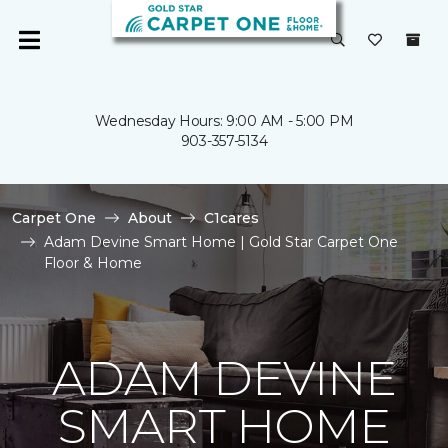
Wednesday Hours: 9:00 AM - 5:00 PM
903-357-5134
Carpet One
About
C1cares
Adam Devine Smart Home | Gold Star Carpet One
Floor & Home
ADAM DEVINE
SMART HOME