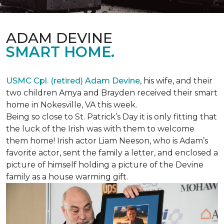
ADAM DEVINE
SMART HOME.
USMC Cpl. (retired) Adam Devine
, his wife, and their
two children Amya and Brayden received their smart
home in Nokesville, VA this week.
Being so close to St. Patrick’s Day it is only fitting that
the luck of the Irish was with them to welcome
them home! Irish actor Liam Neeson, who is Adam’s
favorite actor, sent the family a letter, and enclosed a
picture of himself holding a picture of the Devine
family as a house warming gift.