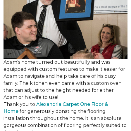
Adam’s home turned out beautifully and was
equipped with custom features to make it easier for
Adam to navigate and help take care of his busy
family. The kitchen even came with a custom oven
that can adjust to the height needed for either
Adam or his wife to use!
Thank you to
Alexandria Carpet One Floor &
Home
for generously donating the flooring
installation throughout the home. It is an absolute
gorgeous combination of flooring perfectly suited to