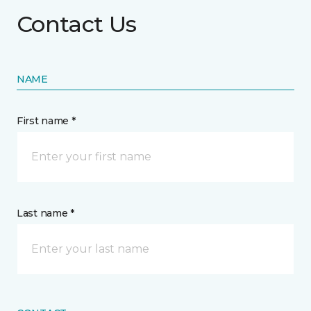
Contact Us
NAME
First name *
Last name *