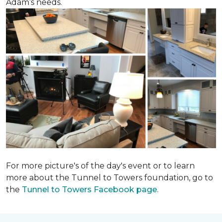
Adam’s needs.
For more picture's of the day's event or to learn
more about the Tunnel to Towers foundation, go to
the
Tunnel to Towers Facebook page
.