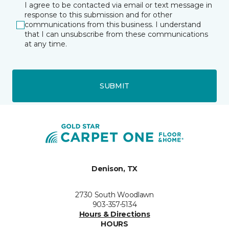
I agree to be contacted via email or text message in
response to this submission and for other
communications from this business. I understand
that I can unsubscribe from these communications
at any time.
SUBMIT
Denison, TX
2730 South Woodlawn
903-357-5134
Hours & Directions
HOURS