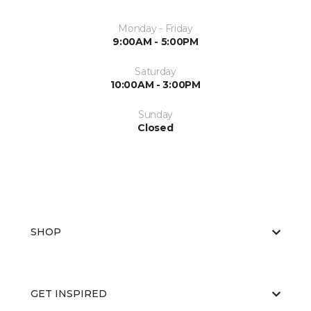
Monday - Friday
9:00AM - 5:00PM
Saturday
10:00AM - 3:00PM
Sunday
Closed
SHOP
GET INSPIRED