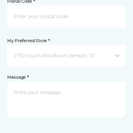
Postal Code *
My Preferred Store *
2730 South Woodlawn Denison, TX
Message *