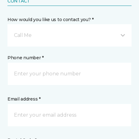
CONTACT
How would you like us to contact you? *
Call Me
Phone number *
Email address *