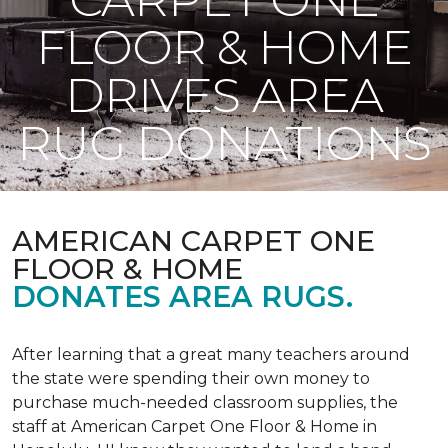
FLOOR & HOME
DRIVES AREA
RUG DONATIONS
AMERICAN CARPET ONE
FLOOR & HOME
DONATES AREA RUGS.
After learning that a great many teachers around
the state were spending their own money to
purchase much-needed classroom supplies, the
staff at American Carpet One Floor & Home in