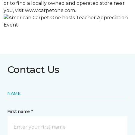
or to find a locally owned and operated store near
you, visit www.carpetone.com.
Contact Us
NAME
First name *