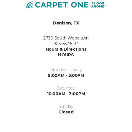
Denison, TX
2730 South Woodlawn
903-357-5134
Hours & Directions
HOURS
Monday - Friday
9:00AM - 5:00PM
Saturday
10:00AM - 3:00PM
Sunday
Closed