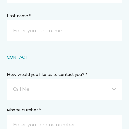
Last name *
CONTACT
How would you like us to contact you? *
Call Me
Phone number *