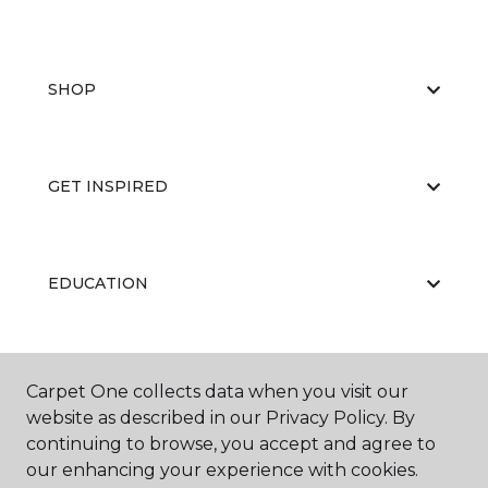
SHOP
GET INSPIRED
EDUCATION
ABOUT US
Carpet One collects data when you visit our
website as described in our Privacy Policy. By
continuing to browse, you accept and agree to
our enhancing your experience with cookies.