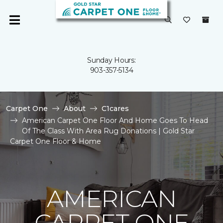
Sunday Hours:
903-357-5134
Carpet One
About
C1cares
American Carpet One Floor And Home Goes To Head
Of The Class With Area Rug Donations | Gold Star
Carpet One Floor & Home
AMERICAN
CARPET ONE