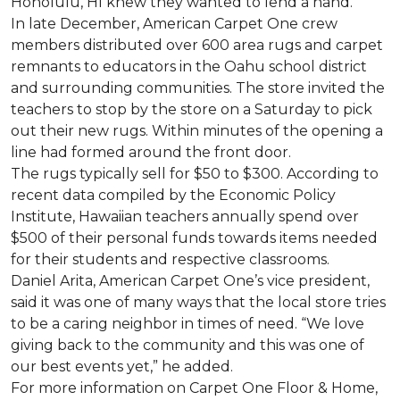
Honolulu, HI knew they wanted to lend a hand.
In late December, American Carpet One crew
members distributed over 600 area rugs and carpet
remnants to educators in the Oahu school district
and surrounding communities. The store invited the
teachers to stop by the store on a Saturday to pick
out their new rugs. Within minutes of the opening a
line had formed around the front door.
The rugs typically sell for $50 to $300. According to
recent data compiled by the Economic Policy
Institute, Hawaiian teachers annually spend over
$500 of their personal funds towards items needed
for their students and respective classrooms.
Daniel Arita, American Carpet One’s vice president,
said it was one of many ways that the local store tries
to be a caring neighbor in times of need. “We love
giving back to the community and this was one of
our best events yet,” he added.
For more information on Carpet One Floor & Home,