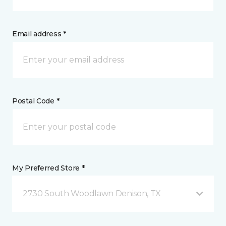
Email address *
Postal Code *
My Preferred Store *
2730 South Woodlawn Denison, TX