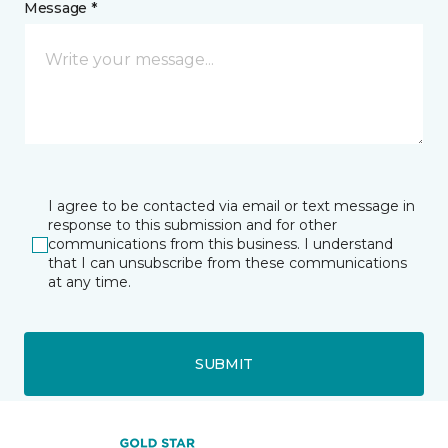
Message *
I agree to be contacted via email or text message in
response to this submission and for other
communications from this business. I understand
that I can unsubscribe from these communications
at any time.
SUBMIT