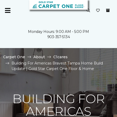
Monday Hours: 9:00 AM - 5:00 PM
903-357-5134
Carpet One
About
C1cares
Building For Americas Bravest Tampa Home Build
Update | Gold Star Carpet One Floor & Home
BUILDING FOR
AMERICAS