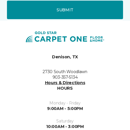
SUBMIT
Denison, TX
2730 South Woodlawn
903-357-5134
Hours & Directions
HOURS
Monday - Friday
9:00AM - 5:00PM
Saturday
10:00AM - 3:00PM