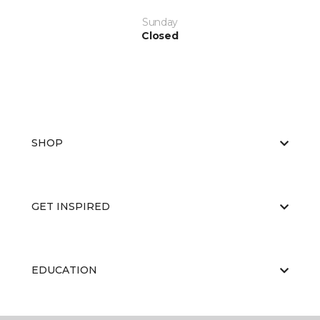
Sunday
Closed
SHOP
GET INSPIRED
EDUCATION