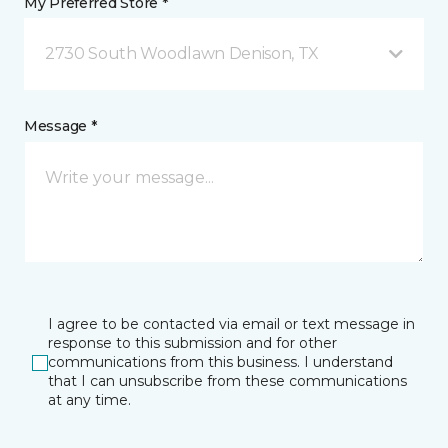
My Preferred Store *
2730 South Woodlawn Denison, TX
Message *
I agree to be contacted via email or text message in
response to this submission and for other
communications from this business. I understand
that I can unsubscribe from these communications
at any time.