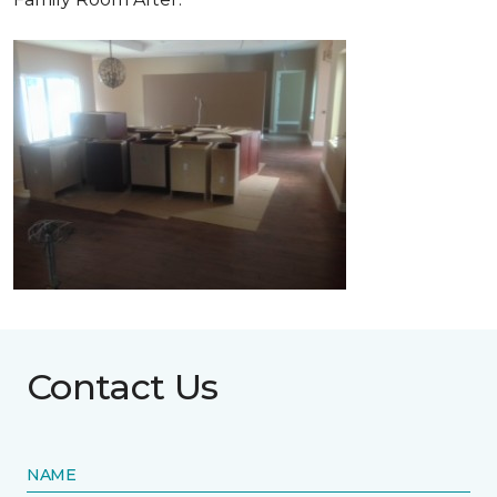
Contact Us
NAME