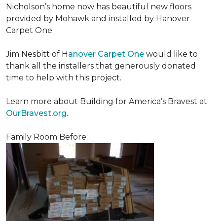
Nicholson’s home now has beautiful new floors
provided by Mohawk and installed by Hanover
Carpet One.
Jim Nesbitt of H
anover Carpet One
would like to
thank all the installers that generously donated
time to help with this project.
Learn more about Building for America’s Bravest at
OurBravest.org
.
Family Room Before: