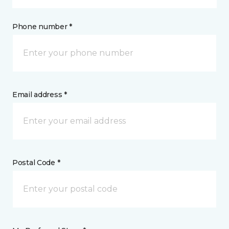
Phone number *
Email address *
Postal Code *