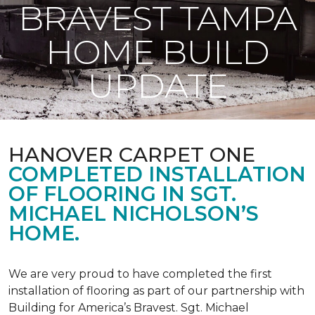
BRAVEST TAMPA
HOME BUILD
UPDATE
HANOVER CARPET ONE
COMPLETED INSTALLATION
OF FLOORING IN SGT.
MICHAEL NICHOLSON’S
HOME.
We are very proud to have completed the first
installation of flooring as part of our partnership with
Building for America’s Bravest. Sgt. Michael