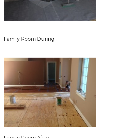
Family Room During:
Family Room After: