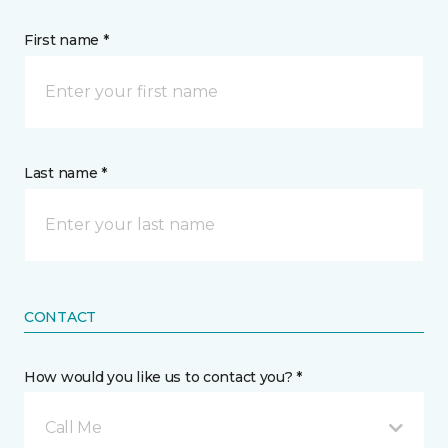
First name *
Last name *
CONTACT
How would you like us to contact you? *
Call Me