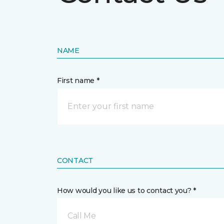
NAME
First name *
CONTACT
How would you like us to contact you? *
Call Me