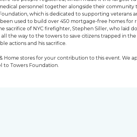
y medical personnel together alongside their community 
oundation, which is dedicated to supporting veterans an
e been used to build over 450 mortgage-free homes for r
e sacrifice of NYC firefighter, Stephen Siller, who laid do
all the way to the towers to save citizens trapped in the
e actions and his sacrifice.
 & Home stores for your contribution to this event. We 
l to Towers Foundation.