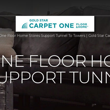
One Floor Home Stores Support Tunnel To Towers | Gold Star C
ONE FLOOR 
UPPORT TUN