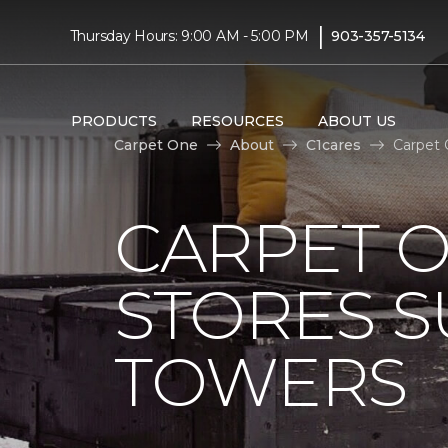
|
Thursday Hours: 9:00 AM - 5:00 PM
903-357-5134
PRODUCTS
RESOURCES
ABOUT US
Carpet One
About
C1cares
Carpet 
CARPET 
STORES S
TOWERS