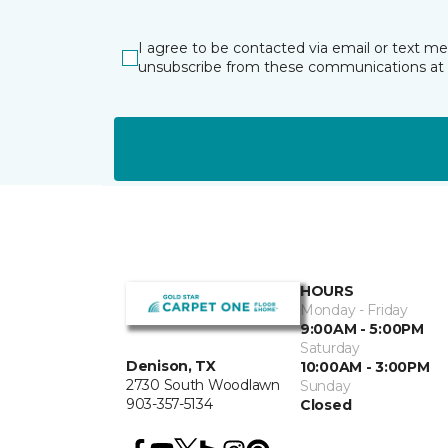
I agree to be contacted via email or text m
unsubscribe from these communications at 
HOURS
Monday - Friday
9:00AM - 5:00PM
Saturday
Denison, TX
10:00AM - 3:00PM
2730 South Woodlawn
Sunday
903-357-5134
Closed