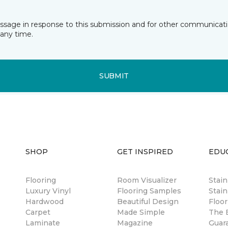
essage in response to this submission and for other communicatio
any time.
SUBMIT
SHOP
GET INSPIRED
EDU
Flooring
Room Visualizer
Stai
Luxury Vinyl
Flooring Samples
Stain
Hardwood
Beautiful Design
Floor
Carpet
Made Simple
The B
Laminate
Magazine
Guar