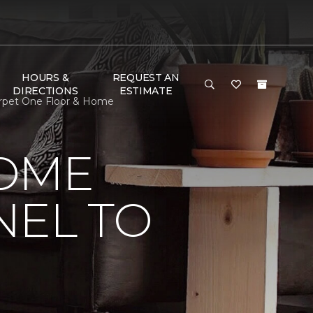
HOURS &
REQUEST AN
DIRECTIONS
ESTIMATE
arpet One Floor & Home
HOME
NEL TO