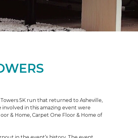
TOWERS
Towers 5K run that returned to Asheville,
e involved in this amazing event were
Floor & Home, Carpet One Floor & Home of
rnout in the event’s history. The event