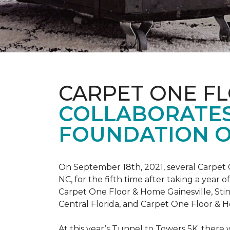
CARPET ONE F
COLLABORATES
FOUNDATION O
On September 18th, 2021, several Carpet 
NC, for the fifth time after taking a yea
Carpet One Floor & Home Gainesville, St
Central Florida, and Carpet One Floor & H
At this year’s Tunnel to Towers 5K, there 