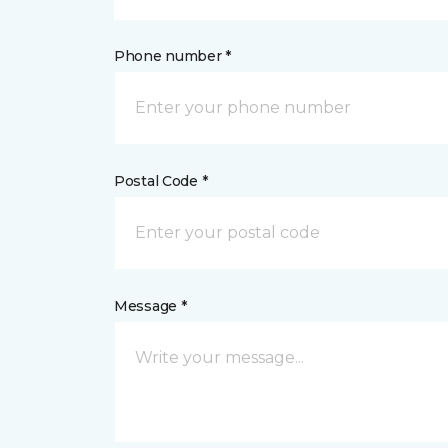
Phone number *
Postal Code *
Message *