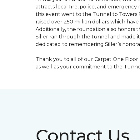
attracts local fire, police, and emergenc
this event went to the Tunnel to Towers F
raised over 250 million dollars which hav
Additionally, the foundation also honors th
Siller ran through the tunnel and made it 
dedicated to remembering Siller’s honorabl
Thank you to all of our Carpet One Floor
as well as your commitment to the Tunne
Contact Us