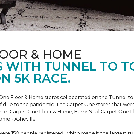
LOOR & HOME
 WITH TUNNEL TO 
N 5K RACE.
One Floor & Home stores collaborated on the Tunnel to 
r off due to the pandemic. The Carpet One stores that wer
inson Carpet One Floor & Home, Barry Neal Carpet One 
ome - Asheville.
were 150 people registered, which made it the largest tu