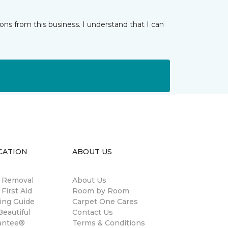
ns from this business. I understand that I can
CATION
ABOUT US
n Removal
About Us
 First Aid
Room by Room
ing Guide
Carpet One Cares
eautiful
Contact Us
antee®
Terms & Conditions