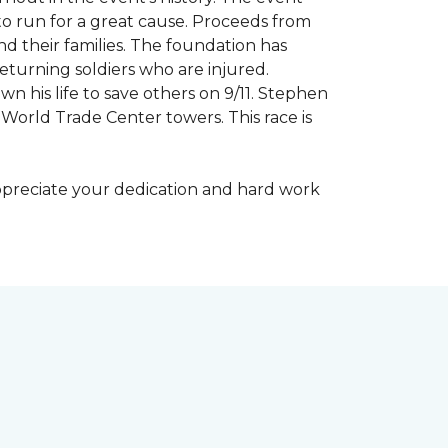
to run for a great cause. Proceeds from
d their families. The foundation has
eturning soldiers who are injured.
wn his life to save others on 9/11. Stephen
 World Trade Center towers. This race is
appreciate your dedication and hard work