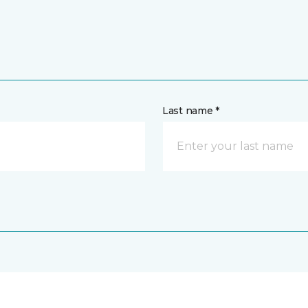
Last name *