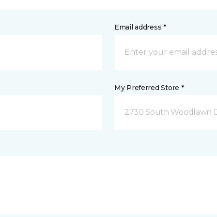
Email address *
My Preferred Store *
2730 South Woodlawn D