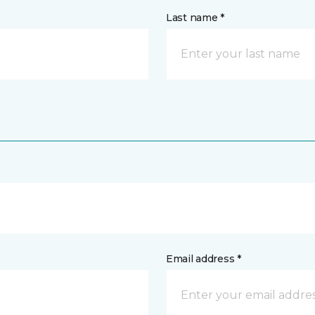
Last name *
Email address *