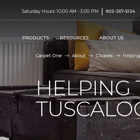
|
Saturday Hours: 10:00 AM - 3:00 PM
903-357-5134
PRODUCTS
RESOURCES
ABOUT US
Carpet One
About
C1cares
Helping
HELPING 
TUSCALO