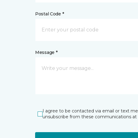
Postal Code *
Message *
I agree to be contacted via email or text m
unsubscribe from these communications at 