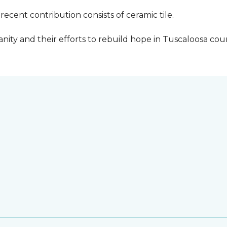
cent contribution consists of ceramic tile.
ity and their efforts to rebuild hope in Tuscaloosa count