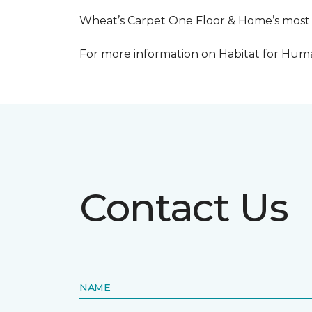
Wheat’s Carpet One Floor & Home’s most re
For more information on Habitat for Human
Contact Us
NAME