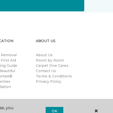
CATION
ABOUT US
n Removal
About Us
 First Aid
Room by Room
ing Guide
Carpet One Cares
eautiful
Contact Us
antee®
Terms & Conditions
anties
Privacy Policy
llation
se, you
OK