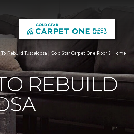
 To Rebuild Tuscaloosa | Gold Star Carpet One Floor & Home
TO REBUILD
OSA