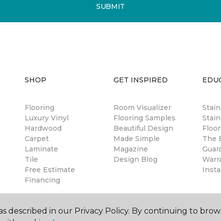
SUBMIT
SHOP
GET INSPIRED
EDU
Flooring
Room Visualizer
Stai
Luxury Vinyl
Flooring Samples
Stain
Hardwood
Beautiful Design
Floor
Carpet
Made Simple
The B
Laminate
Magazine
Guar
Tile
Design Blog
Warr
Free Estimate
Insta
Financing
s described in our Privacy Policy. By continuing to brow