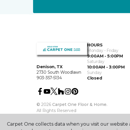
HOURS
Monday - Friday
9:00AM - 5:00PM
Saturday
Denison, TX
10:00AM - 3:00PM
2730 South Woodlawn
Sunday
903-357-5134
Closed
©
2026
Carpet One Floor & Home.
All Rights Reserved
Carpet One collects data when you visit our website a