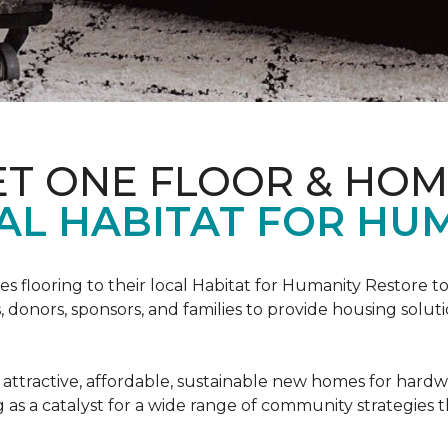
ET ONE FLOOR & HO
AL HABITAT FOR HUM
s flooring to their local Habitat for Humanity Restore to 
, donors, sponsors, and families to provide housing sol
 attractive, affordable, sustainable new homes for hardw
g as a catalyst for a wide range of community strategies t