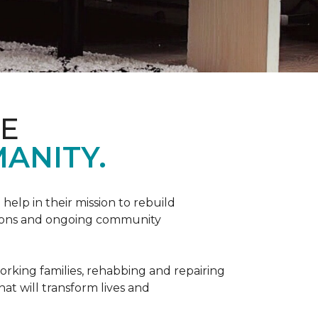
ME
ANITY.
help in their mission to rebuild
utions and ongoing community
orking families, rehabbing and repairing
hat will transform lives and