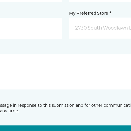
My Preferred Store *
2730 South Woodlawn D
essage in response to this submission and for other communicatio
any time.