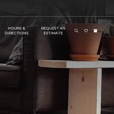
HOURS &
REQUEST AN
DIRECTIONS
ESTIMATE