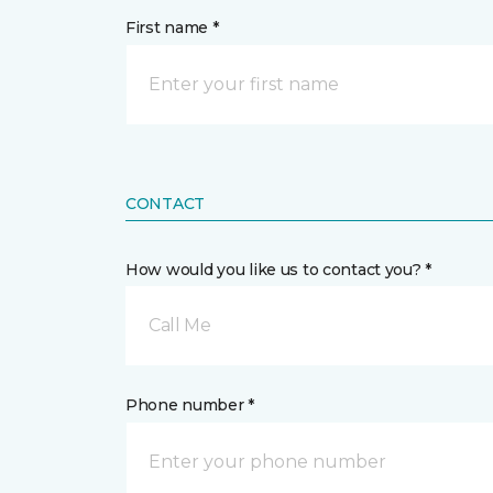
First name *
CONTACT
How would you like us to contact you? *
Call Me
Phone number *