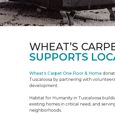
WHEAT’S CARP
SUPPORTS LOC
Wheat’s Carpet One Floor & Home
donate
Tuscaloosa by partnering with volunteers
development.
Habitat for Humanity in Tuscaloosa builds
existing homes in critical need, and servin
neighborhoods.