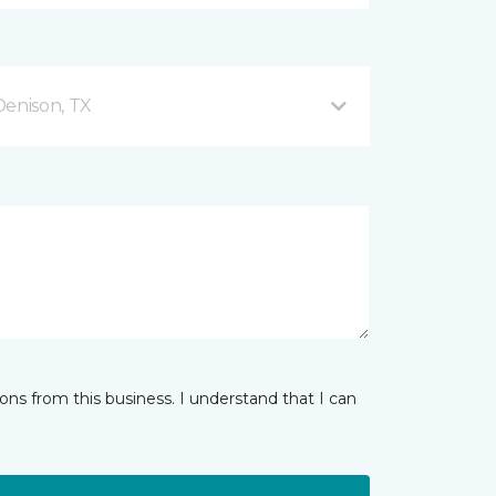
enison, TX
ns from this business. I understand that I can