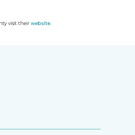
y visit their
website.