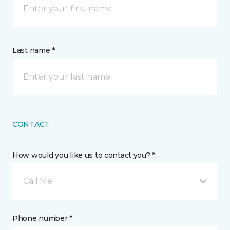
Last name *
CONTACT
How would you like us to contact you? *
Call Me
Phone number *