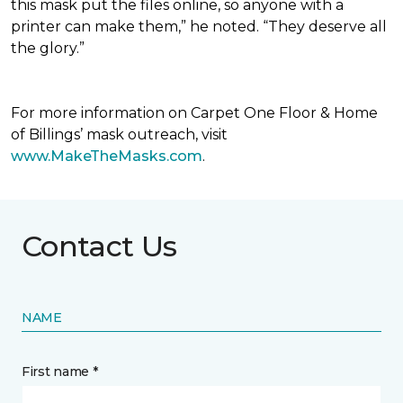
this mask put the files online, so anyone with a
printer can make them,” he noted. “They deserve all
the glory.”
For more information on Carpet One Floor & Home
of Billings’ mask outreach, visit
www.MakeTheMasks.com
.
Contact Us
NAME
First name *