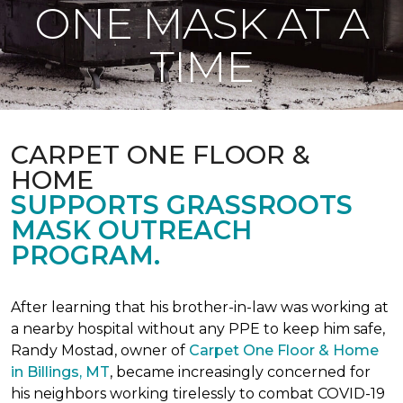
ONE MASK AT A
TIME
CARPET ONE FLOOR &
HOME
SUPPORTS GRASSROOTS
MASK OUTREACH
PROGRAM.
After learning that his brother-in-law was working at
a nearby hospital without any PPE to keep him safe,
Randy Mostad, owner of
Carpet One Floor & Home
in Billings, MT
, became increasingly concerned for
his neighbors working tirelessly to combat COVID-19