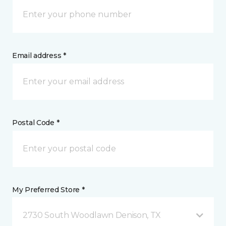
Email address *
Postal Code *
My Preferred Store *
2730 South Woodlawn Denison, TX