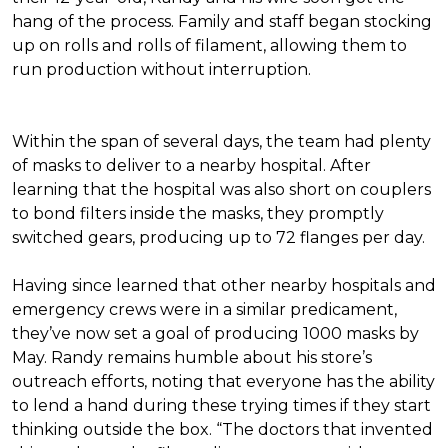
hang of the process. Family and staff began stocking
up on rolls and rolls of filament, allowing them to
run production without interruption.
Within the span of several days, the team had plenty
of masks to deliver to a nearby hospital. After
learning that the hospital was also short on couplers
to bond filters inside the masks, they promptly
switched gears, producing up to 72 flanges per day.
Having since learned that other nearby hospitals and
emergency crews were in a similar predicament,
they’ve now set a goal of producing 1000 masks by
May. Randy remains humble about his store’s
outreach efforts, noting that everyone has the ability
to lend a hand during these trying times if they start
thinking outside the box. “The doctors that invented