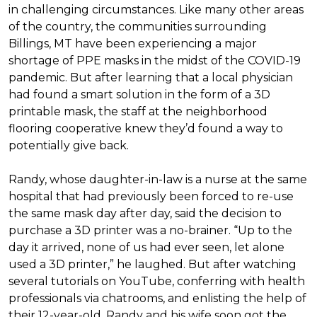
in challenging circumstances.
Like many other areas
of the country, the communities surrounding
Billings, MT have been experiencing a major
shortage of PPE masks in the midst of the COVID-19
pandemic. But after learning that a local physician
had found a smart solution in the form of a 3D
printable mask, the staff at the neighborhood
flooring cooperative knew they’d found a way to
potentially give back.
Randy, whose daughter-in-law is a nurse at the same
hospital that had previously been forced to re-use
the same mask day after day, said the decision to
purchase a 3D printer was a no-brainer. “Up to the
day it arrived, none of us had ever seen, let alone
used a 3D printer,” he laughed. But after watching
several tutorials on YouTube, conferring with health
professionals via chatrooms, and enlisting the help of
their 12-year-old, Randy and his wife soon got the