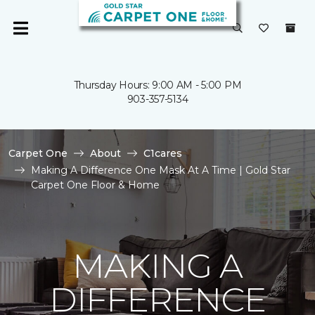
Thursday Hours: 9:00 AM - 5:00 PM
903-357-5134
Carpet One
About
C1cares
Making A Difference One Mask At A Time | Gold Star
Carpet One Floor & Home
MAKING A
DIFFERENCE