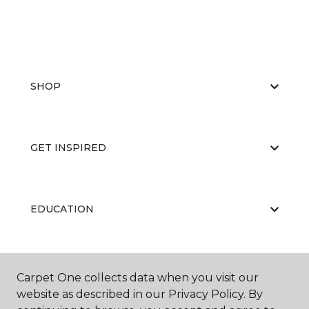
SHOP
GET INSPIRED
EDUCATION
ABOUT US
Carpet One collects data when you visit our
website as described in our Privacy Policy. By