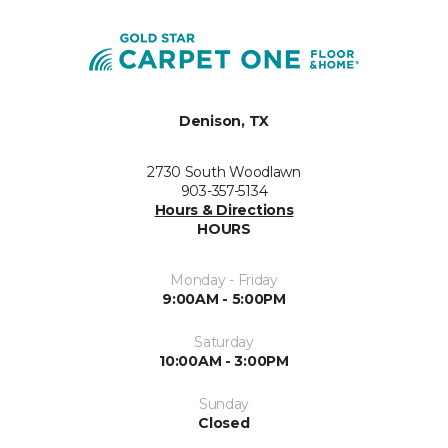
Denison, TX
2730 South Woodlawn
903-357-5134
Hours & Directions
HOURS
Monday - Friday
9:00AM - 5:00PM
Saturday
10:00AM - 3:00PM
Sunday
Closed