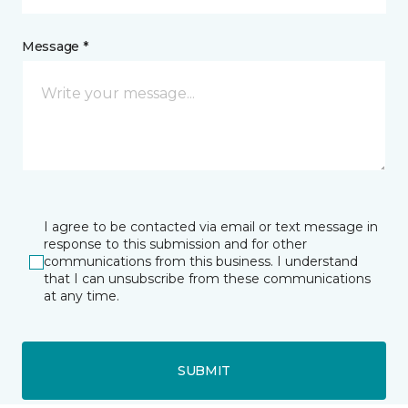
Message *
I agree to be contacted via email or text message in
response to this submission and for other
communications from this business. I understand
that I can unsubscribe from these communications
at any time.
SUBMIT