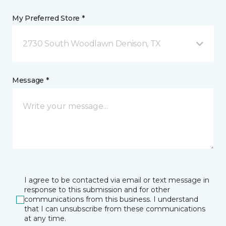
My Preferred Store *
2730 South Woodlawn Denison, TX
Message *
I agree to be contacted via email or text message in
response to this submission and for other
communications from this business. I understand
that I can unsubscribe from these communications
at any time.