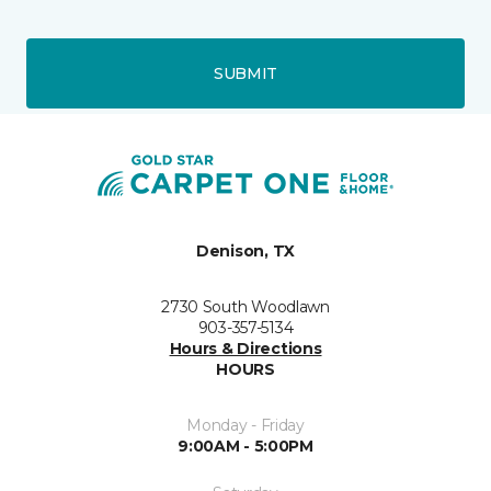
SUBMIT
Denison, TX
2730 South Woodlawn
903-357-5134
Hours & Directions
HOURS
Monday - Friday
9:00AM - 5:00PM