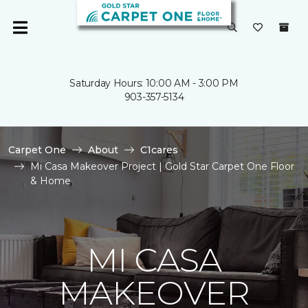
Saturday Hours: 10:00 AM - 3:00 PM
903-357-5134
Carpet One
About
C1cares
Mi Casa Makeover Project | Gold Star Carpet One Floor
& Home
MI CASA
MAKEOVER