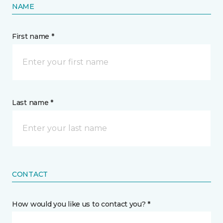
NAME
First name *
Last name *
CONTACT
How would you like us to contact you? *