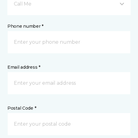
Call Me
Phone number *
Email address *
Postal Code *