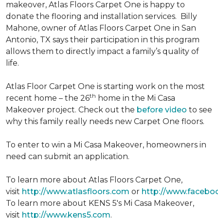
makeover, Atlas Floors Carpet One is happy to
donate the flooring and installation services. Billy
Mahone, owner of Atlas Floors Carpet One in San
Antonio, TX says their participation in this program
allows them to directly impact a family’s quality of
life.
Atlas Floor Carpet One is starting work on the most
th
recent home – the 26
home in the Mi Casa
Makeover project. Check out the
before video
to see
why this family really needs new Carpet One floors.
To enter to win a Mi Casa Makeover, homeowners in
need can submit an application.
To learn more about Atlas Floors Carpet One,
visit
http://www.atlasfloors.com
or
http://www.facebo
To learn more about KENS 5's Mi Casa Makeover,
visit
http://www.kens5.com
.