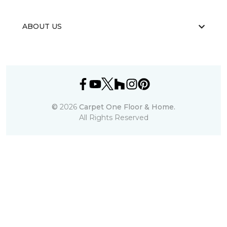
ABOUT US
©
2026
Carpet One Floor & Home.
All Rights Reserved