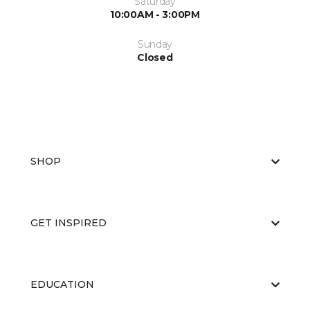
Saturday
10:00AM - 3:00PM
Sunday
Closed
SHOP
GET INSPIRED
EDUCATION