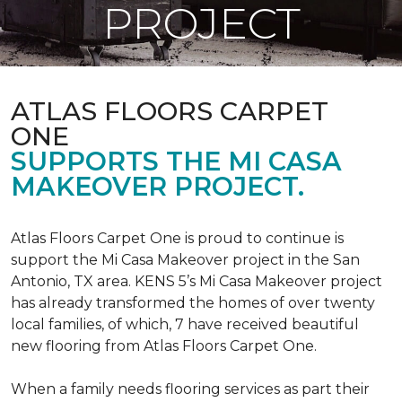
PROJECT
ATLAS FLOORS CARPET
ONE
SUPPORTS THE MI CASA
MAKEOVER PROJECT.
Atlas Floors Carpet One is proud to continue is
support the Mi Casa Makeover project in the San
Antonio, TX area. KENS 5’s Mi Casa Makeover project
has already transformed the homes of over twenty
local families, of which, 7 have received beautiful
new flooring from Atlas Floors Carpet One.
When a family needs flooring services as part their