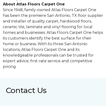
About Atlas Floors Carpet One
Since 1948, family-owned Atlas Floors Carpet One
has been the premiere San Antonio, TX floor supplier
and installer of quality carpet, hardwood floors,
ceramic tile, laminate and vinyl flooring for local
homes and businesses. Atlas Floors Carpet One helps
its customers identify the best surface for their
home or business. With its three San Antonio
locations, Atlas Floors Carpet One and its
knowledgeable professionals can be trusted for
expert advice, first-rate service and competitive
pricing.
Contact Us