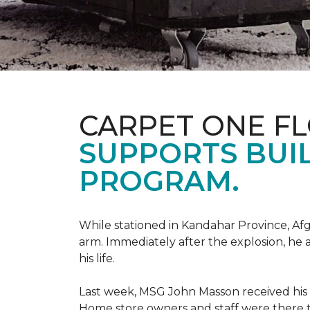
CARPET ONE F
SUPPORTS BUIL
PROGRAM.
While stationed in Kandahar Province, Afg
arm. Immediately after the explosion, he 
his life.
Last week, MSG John Masson received his
Home store owners and staff were ther