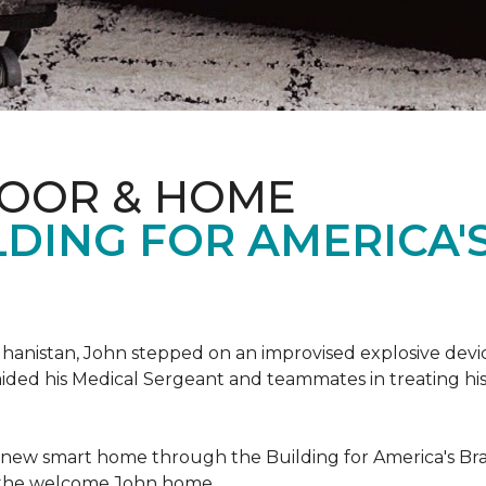
LOOR & HOME
DING FOR AMERICA'
hanistan, John stepped on an improvised explosive device 
aided his Medical Sergeant and teammates in treating hi
 new smart home through the Building for America's Br
e the welcome John home.