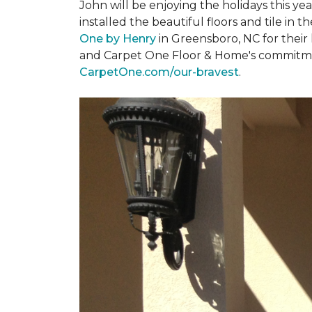
John will be enjoying the holidays this y
installed the beautiful floors and tile in 
One by Henry
in Greensboro, NC for their
and Carpet One Floor & Home's commitment 
CarpetOne.com/our-bravest
.