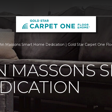
n Massons Smart Home Dedication | Gold Star Carpet One Fl
N MASSONS 
DICATION