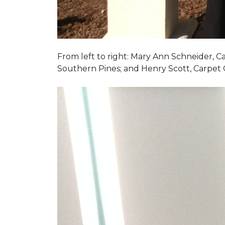
From left to right: Mary Ann Schneider, 
Southern Pines; and Henry Scott, Carpet