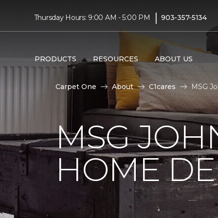
|
Thursday Hours: 9:00 AM - 5:00 PM
903-357-5134
PRODUCTS
RESOURCES
ABOUT US
Carpet One
About
C1cares
MSG Joh
MSG JOH
HOME DE