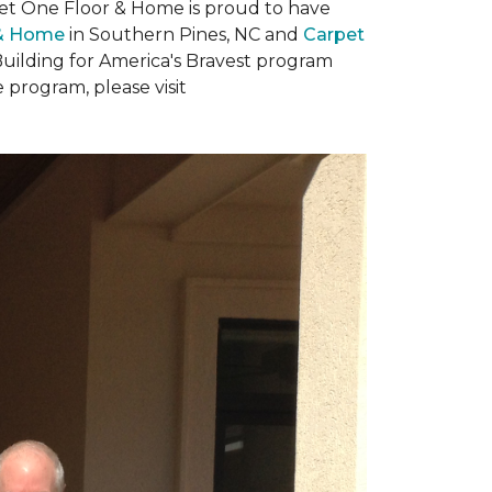
rpet One Floor & Home is proud to have
 & Home
in Southern Pines, NC and
Carpet
Building for America's Bravest program
 program, please visit