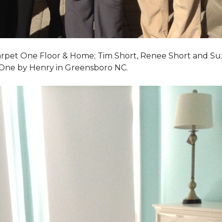
Carpet One Floor & Home; Tim Short, Renee Short and Su
 One by Henry in Greensboro NC.