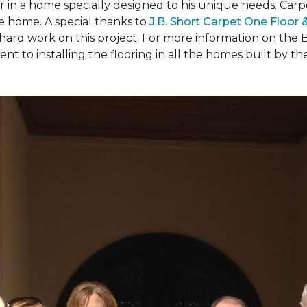
ear in a home specially designed to his unique needs. Ca
the home. A special thanks to
J.B. Short Carpet One Floor
 hard work on this project. For more information on the 
to installing the flooring in all the homes built by the