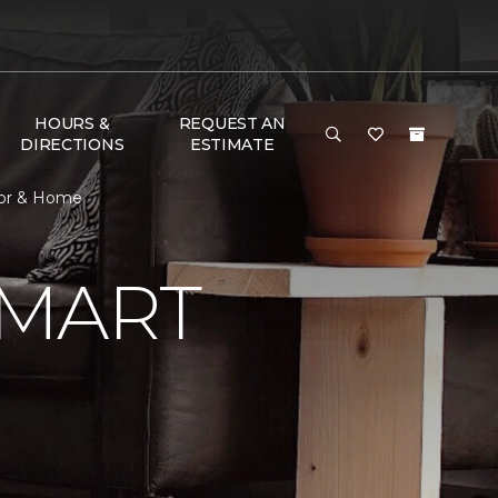
HOURS &
REQUEST AN
DIRECTIONS
ESTIMATE
oor & Home
SMART