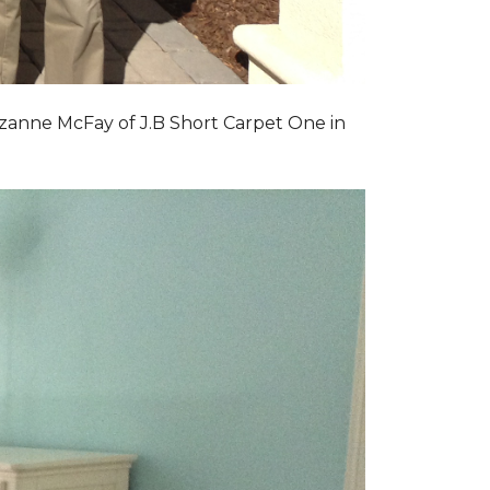
zanne McFay of J.B Short Carpet One in