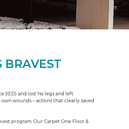
S BRAVEST
(IED) and lost his legs and left
s own wounds – actions that clearly saved
avest program. Our Carpet One Floor &