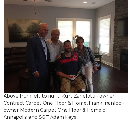
Above from left to right: Kurt Zanelotti - owner
Contract Carpet One Floor & Home, Frank Inanloo -
owner Modern Carpet One Floor & Home of
Annapolis, and SGT Adam Keys