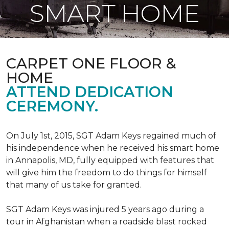
SMART HOME
CARPET ONE FLOOR &
HOME
ATTEND DEDICATION
CEREMONY.
On July 1st, 2015, SGT Adam Keys regained much of
his independence when he received his smart home
in Annapolis, MD, fully equipped with features that
will give him the freedom to do things for himself
that many of us take for granted.
SGT Adam Keys was injured 5 years ago during a
tour in Afghanistan when a roadside blast rocked