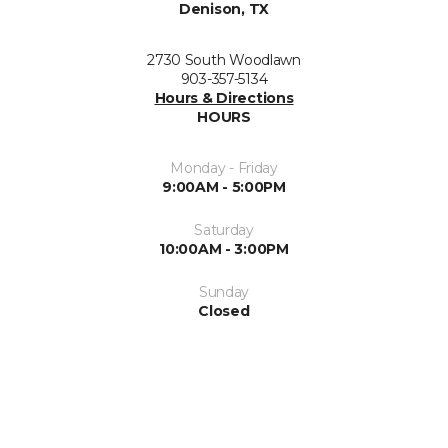
Denison, TX
2730 South Woodlawn
903-357-5134
Hours & Directions
HOURS
Monday - Friday
9:00AM - 5:00PM
Saturday
10:00AM - 3:00PM
Sunday
Closed