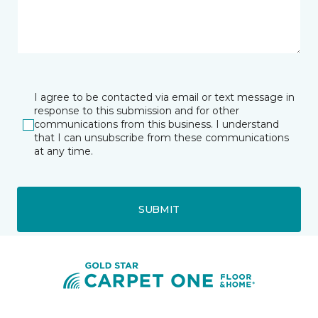
I agree to be contacted via email or text message in
response to this submission and for other
communications from this business. I understand
that I can unsubscribe from these communications
at any time.
SUBMIT