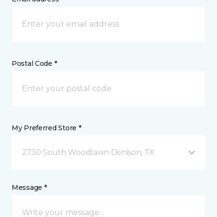
Postal Code *
My Preferred Store *
2730 South Woodlawn Denison, TX
Message *