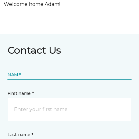
Welcome home Adam!
Contact Us
NAME
First name *
Last name *