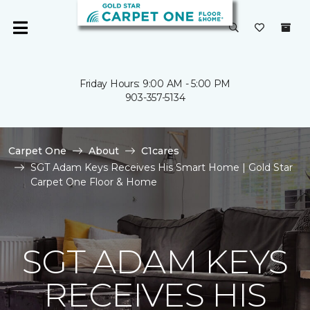
Friday Hours: 9:00 AM - 5:00 PM
903-357-5134
Carpet One
About
C1cares
SGT Adam Keys Receives His Smart Home | Gold Star
Carpet One Floor & Home
SGT ADAM KEYS
RECEIVES HIS