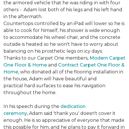
the armored vehicle that he was riding in with four
others - Adam lost both of his legs and his left hand
in the aftermath.
Countertops controlled by an iPad will lower so he is
able to cook for himself, his shower is wide enough
to accommodate his wheel chair, and the concrete
outside is heated so he won't have to worry about
balancing on his prosthetic legs on icy days.
Thanks to our Carpet One members,
Modern Carpet
One Floor & Home
and
Contract Carpet One Floor &
Home
, who donated all of the flooring installation in
the house, Adam will have beautiful and
practical hard surfaces to ease his navigation
throughout the home.
In his speech during the
dedication
ceremony
, Adam said 'thank you' doesn't cover it
enough. He is so appreciative of everyone that made
this possible for him, and he plans to pay it forward in