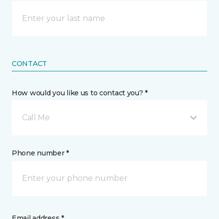
CONTACT
How would you like us to contact you? *
Call Me
Phone number *
Email address *