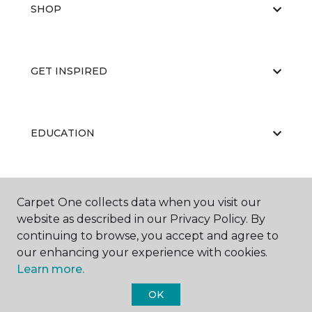
SHOP
GET INSPIRED
EDUCATION
ABOUT US
Carpet One collects data when you visit our
website as described in our Privacy Policy. By
continuing to browse, you accept and agree to
our enhancing your experience with cookies.
Learn more.
OK
©
2026
Carpet One Floor & Home.