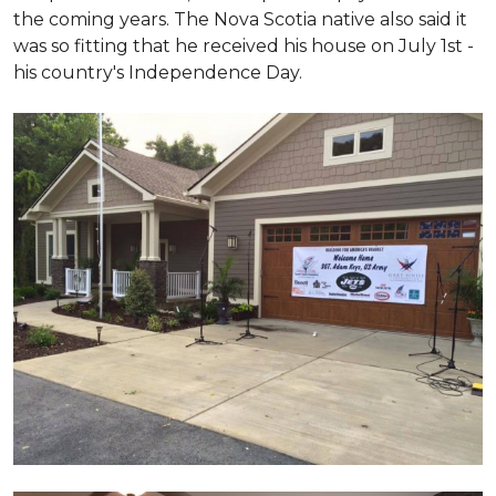
the coming years. The Nova Scotia native also said it
was so fitting that he received his house on July 1st -
his country's Independence Day.