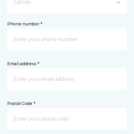
Call Me
Phone number *
Email address *
Postal Code *