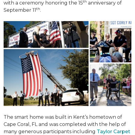
th
with a ceremony honoring the 15
anniversary of
th
September 11
.
The smart home was built in Kent’s hometown of
Cape Coral, FL and was completed with the help of
many generous participants including
Taylor Carpet