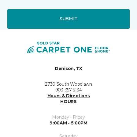
SUBMIT
Denison, TX
2730 South Woodlawn
903-357-5134
Hours & Directions
HOURS
Monday - Friday
9:00AM - 5:00PM
Saturday