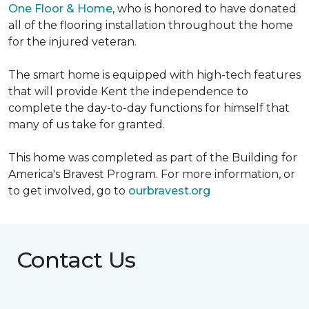
One Floor & Home
, who is honored to have donated
all of the flooring installation throughout the home
for the injured veteran.
The smart home is equipped with high-tech features
that will provide Kent the independence to
complete the day-to-day functions for himself that
many of us take for granted.
This home was completed as part of the Building for
America's Bravest Program. For more information, or
to get involved, go to
ourbravest.org
Contact Us