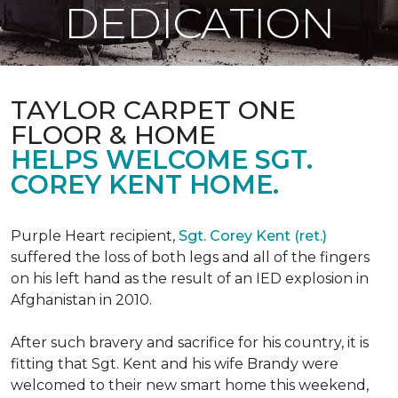
DEDICATION
TAYLOR CARPET ONE
FLOOR & HOME
HELPS WELCOME SGT.
COREY KENT HOME.
Purple Heart recipient,
Sgt. Corey Kent (ret.)
suffered the loss of both legs and all of the fingers
on his left hand as the result of an IED explosion in
Afghanistan in 2010.
After such bravery and sacrifice for his country, it is
fitting that Sgt. Kent and his wife Brandy were
welcomed to their new smart home this weekend,