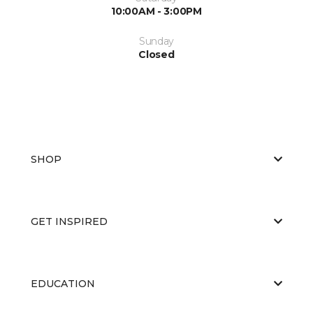
10:00AM - 3:00PM
Sunday
Closed
SHOP
GET INSPIRED
EDUCATION