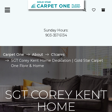
Sunday Hours:
903-357-5134
Carpet One
About
C1cares
SGT Corey Kent Home Dedication | Gold Star Carpet
One Floor & Home
SGT COREY KENT
HOME