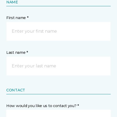
NAME
First name *
Last name *
CONTACT
How would you like us to contact you? *