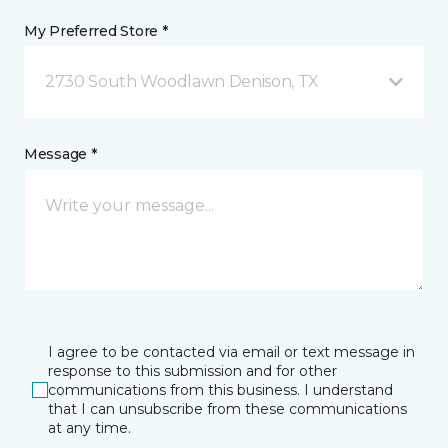
My Preferred Store *
2730 South Woodlawn Denison, TX
Message *
I agree to be contacted via email or text message in
response to this submission and for other
communications from this business. I understand
that I can unsubscribe from these communications
at any time.