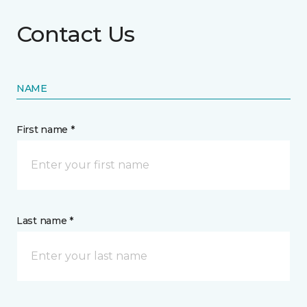
Contact Us
NAME
First name *
Last name *