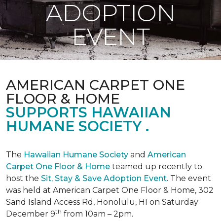
ADOPTION
EVENT
AMERICAN CARPET ONE
FLOOR & HOME
SUPPORTS HAWAIIAN
HUMANE SOCIETY .
The
Hawaiian Humane Society
and
American
Carpet One Floor & Home
teamed up recently to
host the
Sit, Stay & Save Adoption Event
. The event
was held at American Carpet One Floor & Home, 302
Sand Island Access Rd, Honolulu, HI on Saturday
th
December 9
from 10am – 2pm.