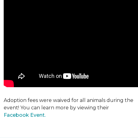
Adoption fees were waived for all animals during the
event! You can learn more by viewing their
Facebook Event.