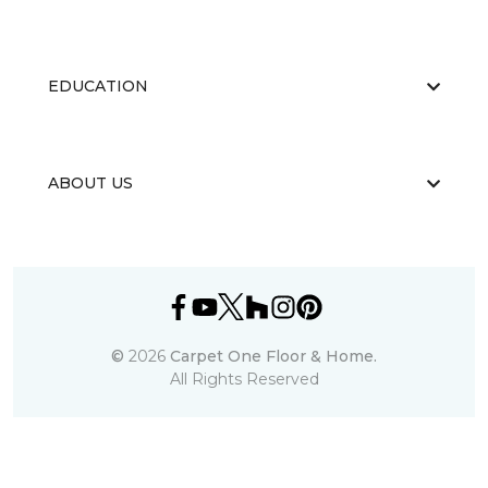
EDUCATION
ABOUT US
©
2026
Carpet One Floor & Home.
All Rights Reserved