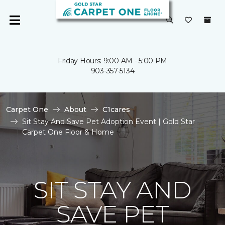
Friday Hours: 9:00 AM - 5:00 PM
903-357-5134
Carpet One
About
C1cares
Sit Stay And Save Pet Adoption Event | Gold Star
Carpet One Floor & Home
SIT STAY AND
SAVE PET