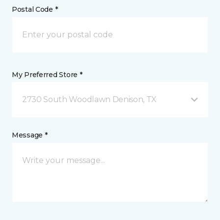
Postal Code *
My Preferred Store *
2730 South Woodlawn Denison, TX
Message *