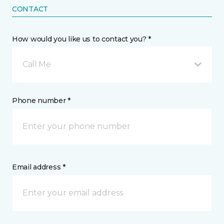
CONTACT
How would you like us to contact you? *
Call Me
Phone number *
Email address *