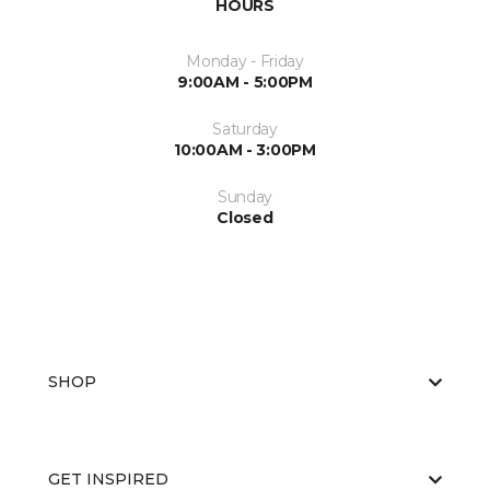
HOURS
Monday - Friday
9:00AM - 5:00PM
Saturday
10:00AM - 3:00PM
Sunday
Closed
SHOP
GET INSPIRED