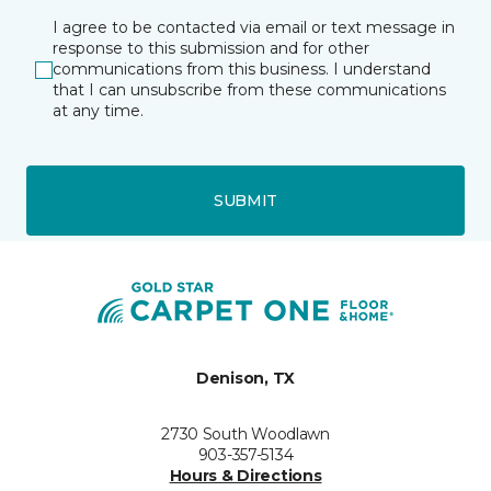
I agree to be contacted via email or text message in
response to this submission and for other
communications from this business. I understand
that I can unsubscribe from these communications
at any time.
SUBMIT
Denison, TX
2730 South Woodlawn
903-357-5134
Hours & Directions