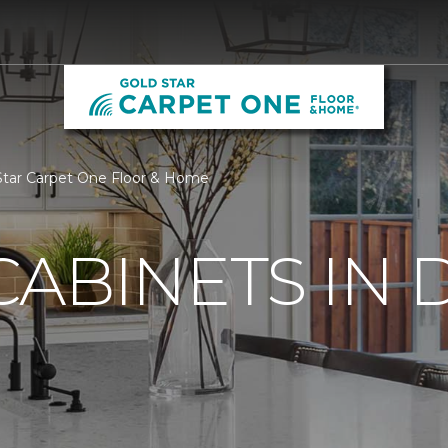
 Star Carpet One Floor & Home
ABINETS IN 