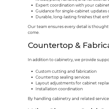
Expert coordination with your cabinet
Guidance for single-cabinet updates o
Durable, long-lasting finishes that 
Our team ensures every detail is thoughtfu
come.
Countertop & Fabrica
In addition to cabinetry, we provide suppo
Custom cutting and fabrication
Countertop sealing services
Layout adjustments for cabinet repl
Installation coordination
By handling cabinetry and related services