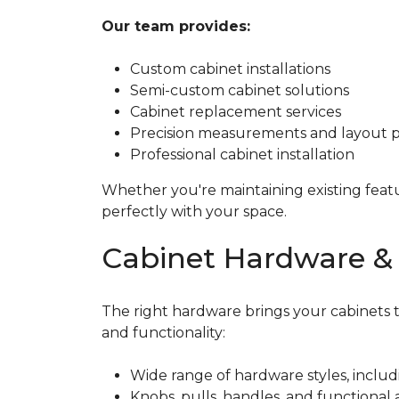
Our team provides:
Custom cabinet installations
Semi-custom cabinet solutions
Cabinet replacement services
Precision measurements and layout 
Professional cabinet installation
Whether you're maintaining existing featu
perfectly with your space.
Cabinet Hardware & 
The right hardware brings your cabinets to
and functionality:
Wide range of hardware styles, includ
Knobs, pulls, handles, and functional a