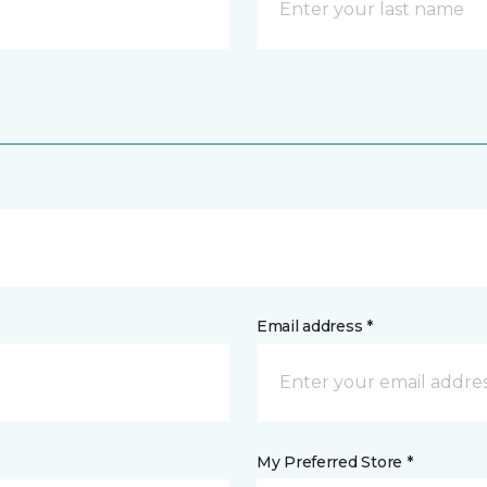
Email address *
My Preferred Store *