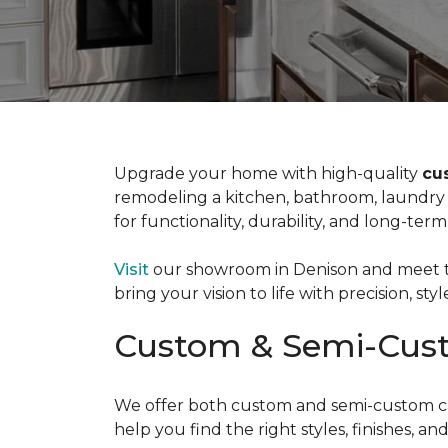
Upgrade your home with high-quality
cu
remodeling a kitchen, bathroom, laundry 
for functionality, durability, and long-term
Visit
our showroom in Denison and meet th
bring your vision to life with precision, styl
Custom & Semi-Cust
We offer both custom and semi-custom cabi
help you find the right styles, finishes, 