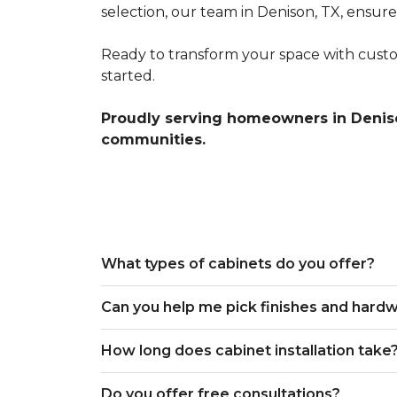
selection, our team in Denison, TX, ensur
Ready to transform your space with custo
started.
Proudly serving homeowners in Deniso
communities.
What types of cabinets do you offer?
Can you help me pick finishes and hard
How long does cabinet installation take
Do you offer free consultations?