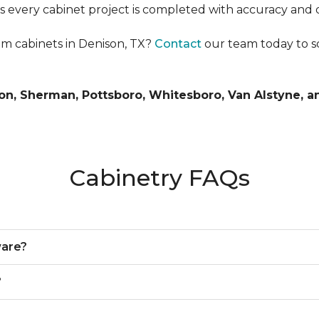
es every cabinet project is completed with accuracy and 
m cabinets in Denison, TX?
Contact
our team today to s
n, Sherman, Pottsboro, Whitesboro, Van Alstyne, a
Cabinetry FAQs
ware?
?