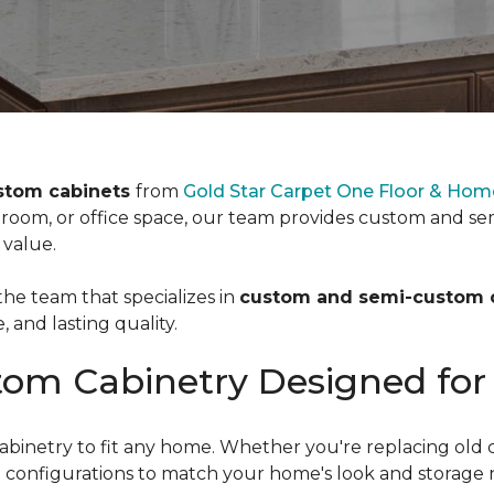
stom cabinets
from
Gold Star Carpet One Floor & Home
room, or office space, our team provides custom and se
 value.
e team that specializes in
custom and semi-custom 
e, and lasting quality.
om Cabinetry Designed for
netry to fit any home. Whether you're replacing old cab
and configurations to match your home's look and storage 