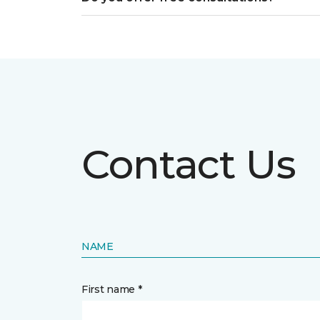
Contact Us
NAME
First name *