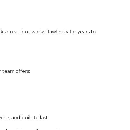
s great, but works flawlessly for years to
r team offers:
se, and built to last.