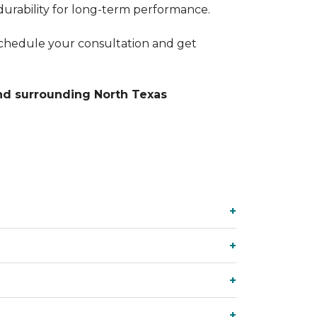
durability for long-term performance.
chedule your consultation and get
nd surrounding North Texas