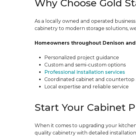
Why Choose Gold St
As a locally owned and operated busines
cabinetry to modern storage solutions, we f
Homeowners throughout Denison and 
Personalized project guidance
Custom and semi-custom options
Professional installation services
Coordinated cabinet and countertop 
Local expertise and reliable service
Start Your Cabinet P
When it comes to upgrading your kitchen,
quality cabinetry with detailed installat