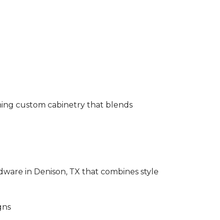
gning custom cabinetry that blends
rdware in Denison, TX that combines style
gns