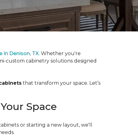
 in Denison, TX
. Whether you're
mi-custom cabinetry solutions designed
cabinets
that transform your space. Let’s
 Your Space
inets or starting a new layout, we'll
needs.