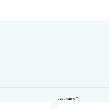
Last name *