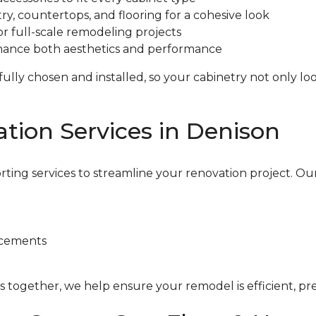
ry, countertops, and flooring for a cohesive look
r full-scale remodeling projects
enhance both aesthetics and performance
lly chosen and installed, so your cabinetry not only look
tion Services in Denison
rting services to streamline your renovation project. Ou
acements
 together, we help ensure your remodel is efficient, preci