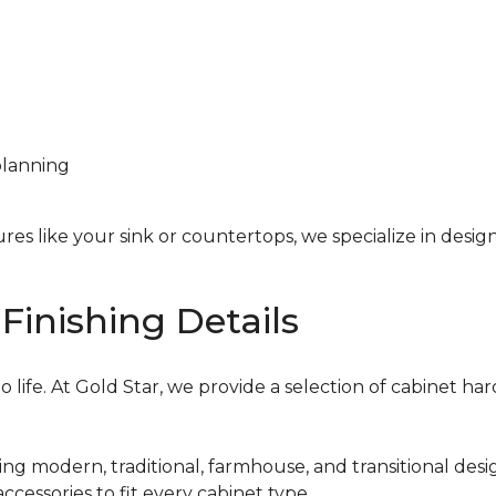
planning
res like your sink or countertops, we specialize in desi
Finishing Details
 life. At Gold Star, we provide a selection of cabinet ha
ing modern, traditional, farmhouse, and transitional desi
ccessories to fit every cabinet type