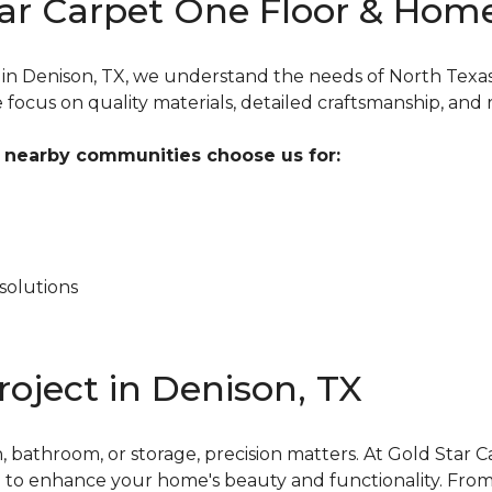
ar Carpet One Floor & Home
s in Denison, TX, we understand the needs of North Tex
ocus on quality materials, detailed craftsmanship, and re
nearby communities choose us for:
solutions
roject in Denison, TX
 bathroom, or storage, precision matters. At Gold Star
ion to enhance your home's beauty and functionality. Fr