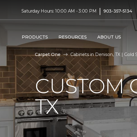
|
Saturday Hours: 10:00 AM - 3:00 PM
903-357-5134
PRODUCTS
RESOURCES
ABOUT US
Carpet One
Cabinets in Denison, TX | Gold
CUSTOM C
TX