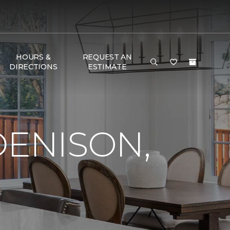
HOURS &
REQUEST AN
DIRECTIONS
ESTIMATE
DENISON,