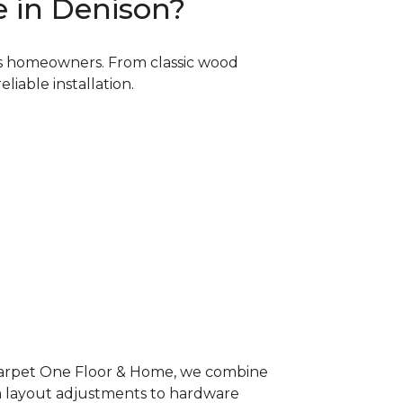
 in Denison?
as homeowners. From classic wood
liable installation.
 Carpet One Floor & Home, we combine
om layout adjustments to hardware