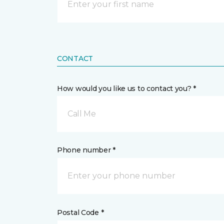
CONTACT
How would you like us to contact you? *
Call Me
Phone number *
Postal Code *