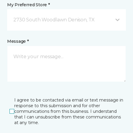
My Preferred Store *
2730 South Woodlawn Denison, TX
Message *
I agree to be contacted via email or text message in
response to this submission and for other
communications from this business. I understand
that I can unsubscribe from these communications
at any time.