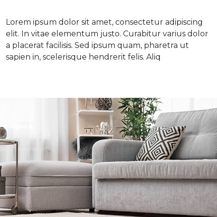
Lorem ipsum dolor sit amet, consectetur adipiscing
elit. In vitae elementum justo. Curabitur varius dolor
a placerat facilisis. Sed ipsum quam, pharetra ut
sapien in, scelerisque hendrerit felis. Aliq