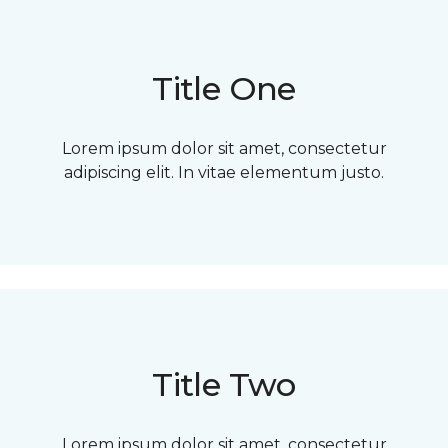
Title One
Lorem ipsum dolor sit amet, consectetur
adipiscing elit. In vitae elementum justo.
Title Two
Lorem ipsum dolor sit amet, consectetur