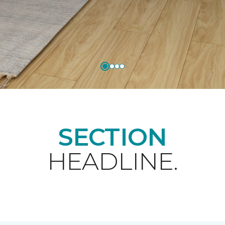
SECTION
HEADLINE.