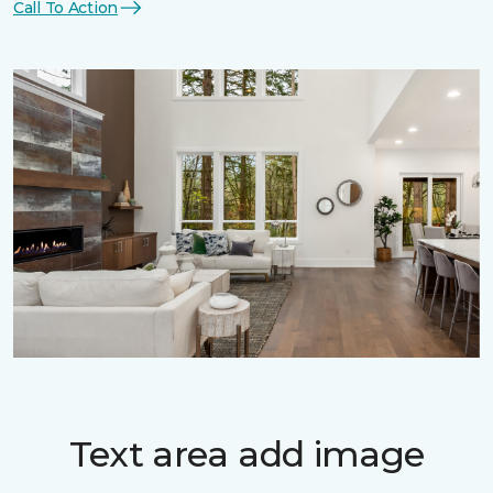
Call To Action
Text area add image