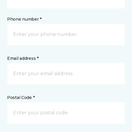
Phone number *
Email address *
Postal Code *