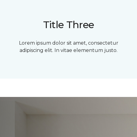
Title Three
Lorem ipsum dolor sit amet, consectetur
adipiscing elit. In vitae elementum justo.