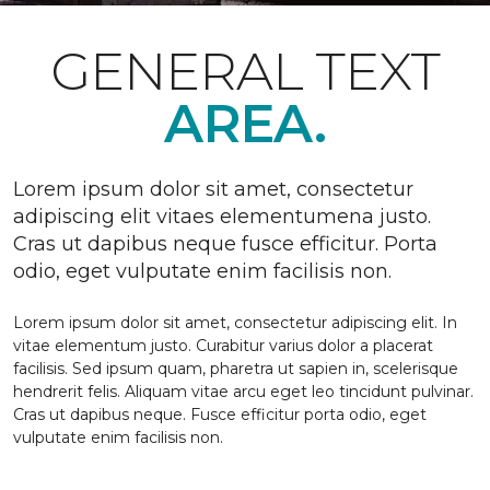
GENERAL TEXT
AREA.
Lorem ipsum dolor sit amet, consectetur
adipiscing elit vitaes elementumena justo.
Cras ut dapibus neque fusce efficitur. Porta
odio, eget vulputate enim facilisis non.
Lorem ipsum dolor sit amet, consectetur adipiscing elit. In
vitae elementum justo. Curabitur varius dolor a placerat
facilisis. Sed ipsum quam, pharetra ut sapien in, scelerisque
hendrerit felis. Aliquam vitae arcu eget leo tincidunt pulvinar.
Cras ut dapibus neque. Fusce efficitur porta odio, eget
vulputate enim facilisis non.