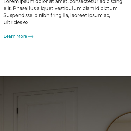
Lorem ipsum dolor sit amet, consectetur adipiscing
elit. Phasellus aliquet vestibulum diam id dictum.
Suspendisse id nibh fringilla, laoreet ipsum ac,
ultricies ex.
Learn More