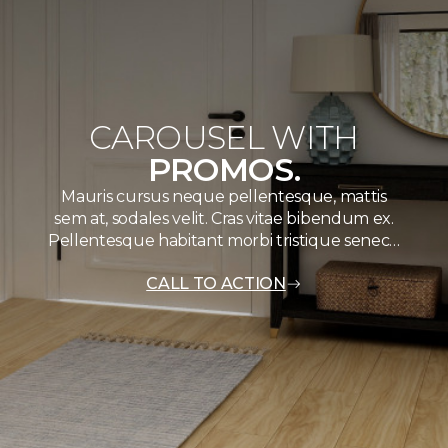
CAROUSEL WITH
PROMOS.
Mauris cursus neque pellentesque, mattis
sem at, sodales velit. Cras vitae bibendum ex.
Pellentesque habitant morbi tristique senec…
CALL TO ACTION