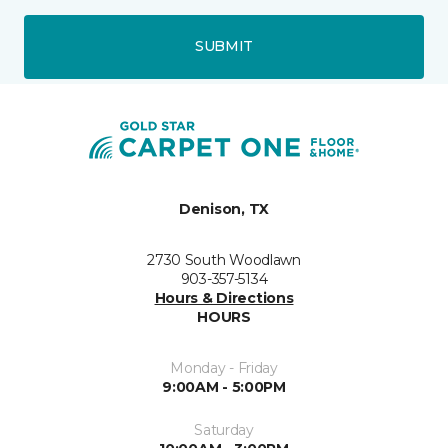
SUBMIT
Denison, TX
2730 South Woodlawn
903-357-5134
Hours & Directions
HOURS
Monday - Friday
9:00AM - 5:00PM
Saturday