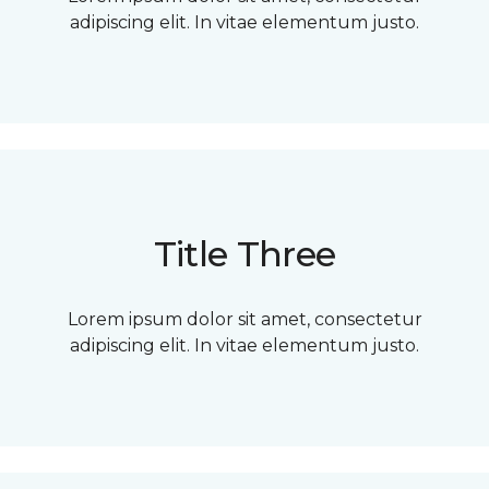
adipiscing elit. In vitae elementum justo.
Title Three
Lorem ipsum dolor sit amet, consectetur
adipiscing elit. In vitae elementum justo.