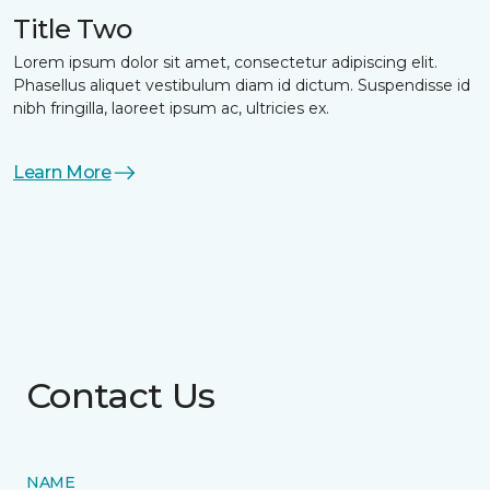
Title Two
Lorem ipsum dolor sit amet, consectetur adipiscing elit.
Phasellus aliquet vestibulum diam id dictum. Suspendisse id
nibh fringilla, laoreet ipsum ac, ultricies ex.
Learn More
Contact Us
NAME