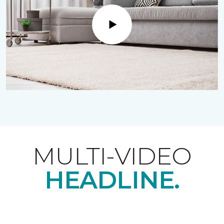
Play
MULTI-VIDEO
HEADLINE.