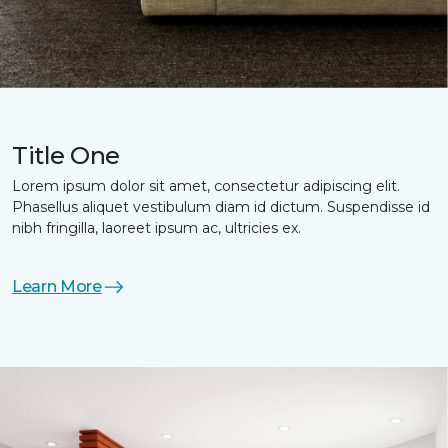
Title One
Lorem ipsum dolor sit amet, consectetur adipiscing elit.
Phasellus aliquet vestibulum diam id dictum. Suspendisse id
nibh fringilla, laoreet ipsum ac, ultricies ex.
Learn More