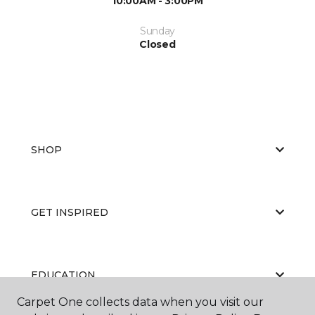
10:00AM - 3:00PM
Sunday
Closed
SHOP
GET INSPIRED
EDUCATION
Carpet One collects data when you visit our