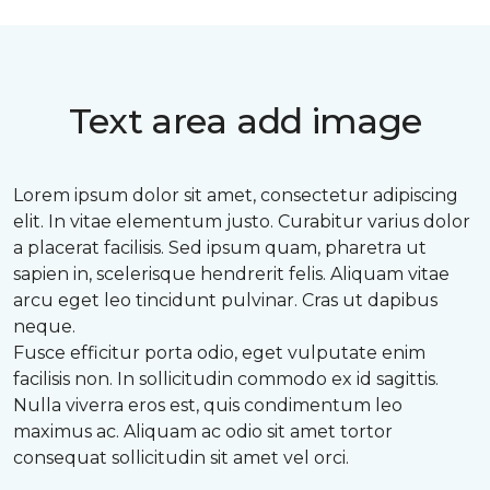
Text area add image
Lorem ipsum dolor sit amet, consectetur adipiscing
elit. In vitae elementum justo. Curabitur varius dolor
a placerat facilisis. Sed ipsum quam, pharetra ut
sapien in, scelerisque hendrerit felis. Aliquam vitae
arcu eget leo tincidunt pulvinar. Cras ut dapibus
neque.
Fusce efficitur porta odio, eget vulputate enim
facilisis non. In sollicitudin commodo ex id sagittis.
Nulla viverra eros est, quis condimentum leo
maximus ac. Aliquam ac odio sit amet tortor
consequat sollicitudin sit amet vel orci.