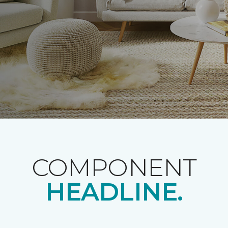
COMPONENT
HEADLINE.