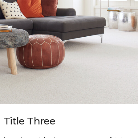
Title Three