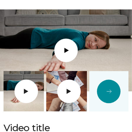
Play
Video title