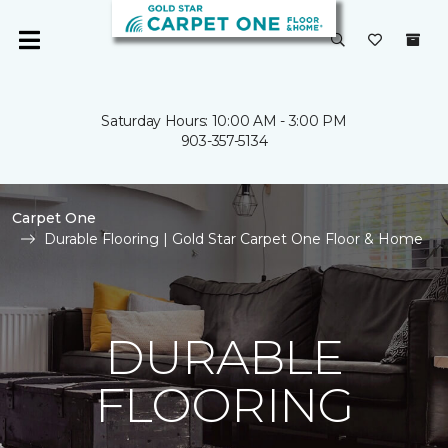
Saturday Hours: 10:00 AM - 3:00 PM
903-357-5134
Carpet One
Durable Flooring | Gold Star Carpet One Floor & Home
DURABLE
FLOORING