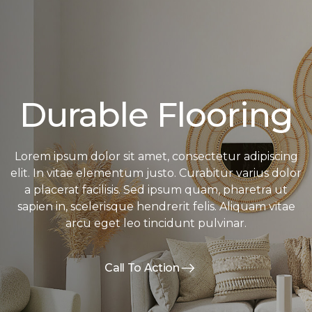
Durable Flooring
Lorem ipsum dolor sit amet, consectetur adipiscing
elit. In vitae elementum justo. Curabitur varius dolor
a placerat facilisis. Sed ipsum quam, pharetra ut
sapien in, scelerisque hendrerit felis. Aliquam vitae
arcu eget leo tincidunt pulvinar.
Call To Action