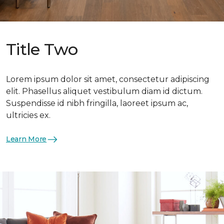
Title Two
Lorem ipsum dolor sit amet, consectetur adipiscing
elit. Phasellus aliquet vestibulum diam id dictum.
Suspendisse id nibh fringilla, laoreet ipsum ac,
ultricies ex.
Learn More