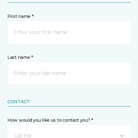
First name *
Last name *
CONTACT
How would you like us to contact you? *
Call Me