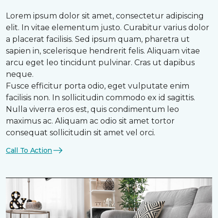
Lorem ipsum dolor sit amet, consectetur adipiscing
elit. In vitae elementum justo. Curabitur varius dolor
a placerat facilisis. Sed ipsum quam, pharetra ut
sapien in, scelerisque hendrerit felis. Aliquam vitae
arcu eget leo tincidunt pulvinar. Cras ut dapibus
neque.
Fusce efficitur porta odio, eget vulputate enim
facilisis non. In sollicitudin commodo ex id sagittis.
Nulla viverra eros est, quis condimentum leo
maximus ac. Aliquam ac odio sit amet tortor
consequat sollicitudin sit amet vel orci.
Call To Action