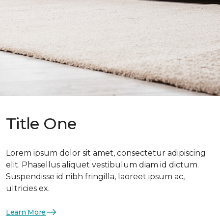
Title One
Lorem ipsum dolor sit amet, consectetur adipiscing
elit. Phasellus aliquet vestibulum diam id dictum.
Suspendisse id nibh fringilla, laoreet ipsum ac,
ultricies ex.
Learn More