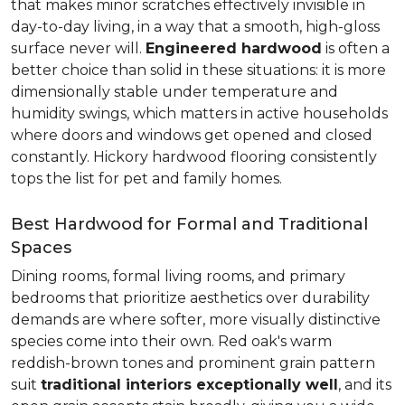
that makes minor scratches effectively invisible in
day-to-day living, in a way that a smooth, high-gloss
surface never will.
Engineered hardwood
is often a
better choice than solid in these situations: it is more
dimensionally stable under temperature and
humidity swings, which matters in active households
where doors and windows get opened and closed
constantly. Hickory hardwood flooring consistently
tops the list for pet and family homes.
Best Hardwood for Formal and Traditional
Spaces
Dining rooms, formal living rooms, and primary
bedrooms that prioritize aesthetics over durability
demands are where softer, more visually distinctive
species come into their own. Red oak's warm
reddish-brown tones and prominent grain pattern
suit
traditional interiors exceptionally well
, and its