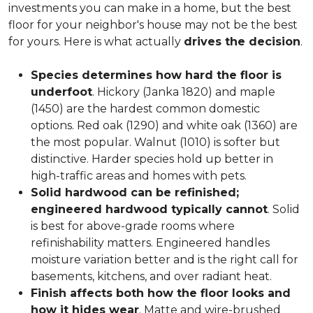
investments you can make in a home, but the best
floor for your neighbor's house may not be the best
for yours. Here is what actually
drives the decision
.
Species determines how hard the floor is
underfoot
. Hickory (Janka 1820) and maple
(1450) are the hardest common domestic
options. Red oak (1290) and white oak (1360) are
the most popular. Walnut (1010) is softer but
distinctive. Harder species hold up better in
high-traffic areas and homes with pets.
Solid hardwood can be refinished;
engineered hardwood typically cannot
. Solid
is best for above-grade rooms where
refinishability matters. Engineered handles
moisture variation better and is the right call for
basements, kitchens, and over radiant heat.
Finish affects both how the floor looks and
how it hides wear
. Matte and wire-brushed