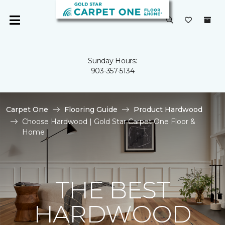
Sunday Hours:
903-357-5134
Carpet One
Flooring Guide
Product Hardwood
Choose Hardwood | Gold Star Carpet One Floor &
Home
THE BEST
HARDWOOD