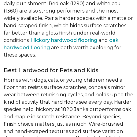
daily punishment. Red oak (1290) and white oak
(1360) are also strong performers and the most
widely available. Pair a harder species with a matte or
hand-scraped finish, which hides surface scratches
far better than a gloss finish under real-world
conditions.
Hickory hardwood flooring
and
oak
hardwood flooring
are both worth exploring for
these spaces.
Best Hardwood for Pets and Kids
Homes with dogs, cats, or young children need a
floor that resists surface scratches, conceals minor
wear between refinishing cycles, and holds up to the
kind of activity that hard floors see every day. Harder
species help: hickory at 1820 Janka outperforms oak
and maple in scratch resistance. Beyond species,
finish choice matters just as much. Wire-brushed
and hand-scraped textures add surface variation