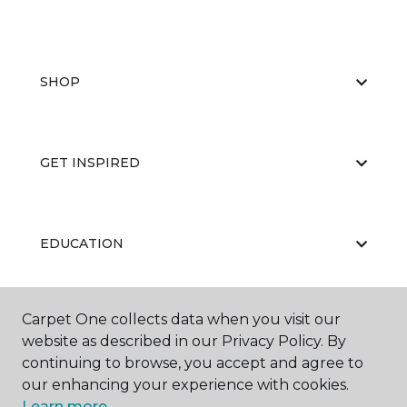
SHOP
GET INSPIRED
EDUCATION
Carpet One collects data when you visit our
ABOUT US
website as described in our Privacy Policy. By
continuing to browse, you accept and agree to
our enhancing your experience with cookies.
Learn more.