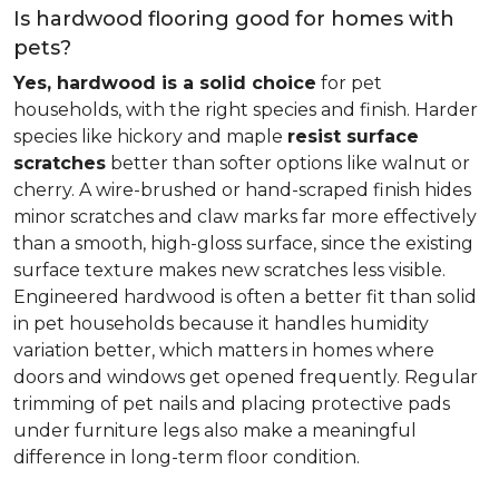
Is hardwood flooring good for homes with
pets?
Yes, hardwood is a solid choice
for pet
households, with the right species and finish. Harder
species like hickory and maple
resist surface
scratches
better than softer options like walnut or
cherry. A wire-brushed or hand-scraped finish hides
minor scratches and claw marks far more effectively
than a smooth, high-gloss surface, since the existing
surface texture makes new scratches less visible.
Engineered hardwood is often a better fit than solid
in pet households because it handles humidity
variation better, which matters in homes where
doors and windows get opened frequently. Regular
trimming of pet nails and placing protective pads
under furniture legs also make a meaningful
difference in long-term floor condition.