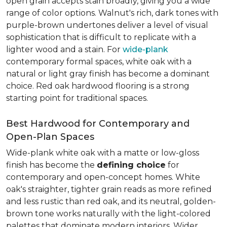
open grain accepts stain broadly, giving you a wide
range of color options. Walnut's rich, dark tones with
purple-brown undertones deliver a level of visual
sophistication that is difficult to replicate with a
lighter wood and a stain. For
wide-plank
contemporary formal spaces, white oak with a
natural or light gray finish has become a dominant
choice. Red oak hardwood flooring is a strong
starting point for traditional spaces.
Best Hardwood for Contemporary and
Open-Plan Spaces
Wide-plank white oak with a matte or low-gloss
finish has become the
defining choice
for
contemporary and open-concept homes. White
oak's straighter, tighter grain reads as more refined
and less rustic than red oak, and its neutral, golden-
brown tone works naturally with the light-colored
palettes that dominate modern interiors. Wider