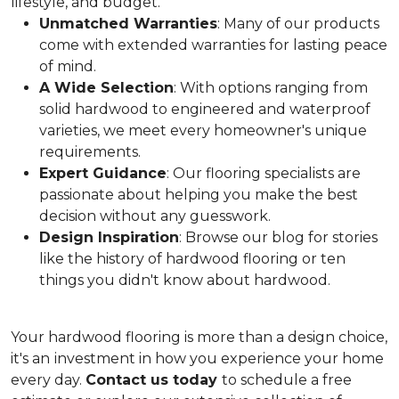
lifestyle, and budget.
Unmatched Warranties
: Many of our products
come with extended warranties for lasting peace
of mind.
A Wide Selection
: With options ranging from
solid hardwood to engineered and waterproof
varieties, we meet every homeowner's unique
requirements.
Expert Guidance
: Our flooring specialists are
passionate about helping you make the best
decision without any guesswork.
Design Inspiration
: Browse our blog for stories
like the history of hardwood flooring or ten
things you didn't know about hardwood.
Your hardwood flooring is more than a design choice,
it's an
investment in how you experience your home
every day.
Contact us today
to schedule a free