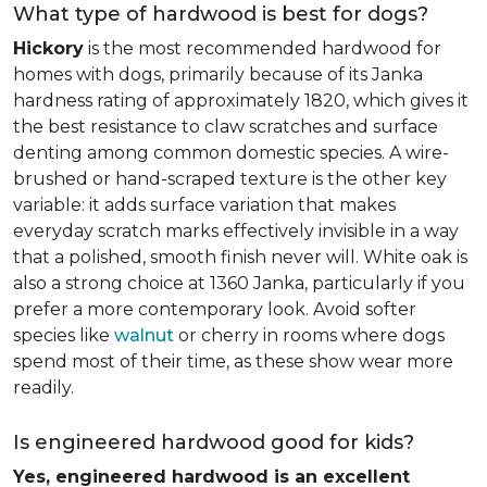
What type of hardwood is best for dogs?
Hickory
is the most recommended hardwood for
homes with dogs, primarily because of its Janka
hardness rating of approximately 1820, which gives it
the best resistance to claw scratches and surface
denting among common domestic species. A wire-
brushed or hand-scraped texture is the other key
variable: it adds surface variation that makes
everyday scratch marks effectively invisible in a way
that a polished, smooth finish never will. White oak is
also a strong choice at 1360 Janka, particularly if you
prefer a more contemporary look. Avoid softer
species like
walnut
or cherry in rooms where dogs
spend most of their time, as these show wear more
readily.
Is engineered hardwood good for kids?
Yes, engineered hardwood is an excellent