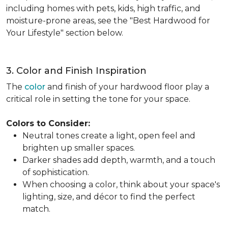
including homes with pets, kids, high traffic, and
moisture-prone areas, see the "Best Hardwood for
Your Lifestyle" section below.
3. Color and Finish Inspiration
The
color
and finish of your hardwood floor play a
critical role in setting the tone for your space.
Colors to Consider:
Neutral tones create a light, open feel and
brighten up smaller spaces.
Darker shades add depth, warmth, and a touch
of sophistication.
When choosing a color, think about your space's
lighting, size, and décor to find the perfect
match.