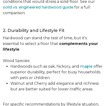
conditions that would stress a solid floor. See our
solid vs. engineered hardwood guide
for a full
comparison.
2. Durability and Lifestyle Fit
Hardwood can stand the test of time, but it's
essential to select a floor that
complements your
lifestyle
.
Wood Species:
Hardwoods such as oak, hickory, and
maple
offer
superior durability, perfect for busy households
with pets or children.
Walnut and Cherry add elegance and richness
but are better suited for lower-traffic areas.
For specific recommendations by lifestyle situation,