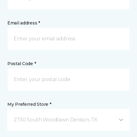
Email address *
Postal Code *
My Preferred Store *
2730 South Woodlawn Denison, TX