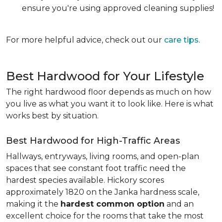
ensure you're using approved cleaning supplies!
For more helpful advice, check out our
care tips
.
Best Hardwood for Your Lifestyle
The right hardwood floor depends as much on how
you live as what you want it to look like. Here is what
works best by situation.
Best Hardwood for High-Traffic Areas
Hallways, entryways, living rooms, and open-plan
spaces that see constant foot traffic need the
hardest species available. Hickory scores
approximately 1820 on the Janka hardness scale,
making it the
hardest common option
and an
excellent choice for the rooms that take the most