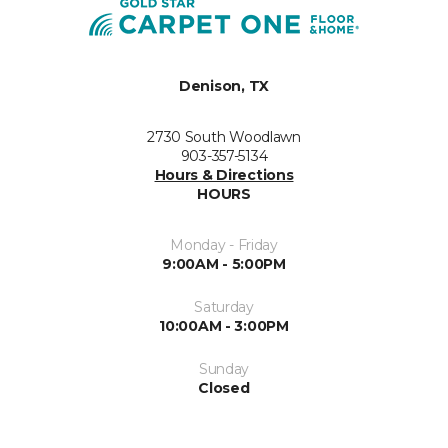
Denison, TX
2730 South Woodlawn
903-357-5134
Hours & Directions
HOURS
Monday - Friday
9:00AM - 5:00PM
Saturday
10:00AM - 3:00PM
Sunday
Closed