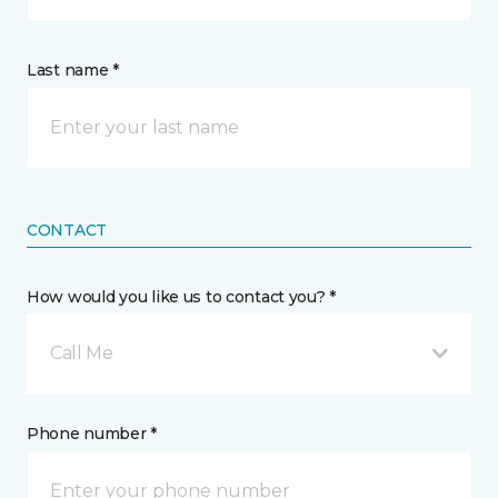
Last name *
CONTACT
How would you like us to contact you? *
Call Me
Phone number *