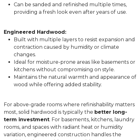
Can be sanded and refinished multiple times,
providing a fresh look even after years of use.
Engineered Hardwood:
Built with multiple layers to resist expansion and
contraction caused by humidity or climate
changes.
Ideal for moisture-prone areas like basements or
kitchens without compromising on style.
Maintains the natural warmth and appearance of
wood while offering added stability.
For above-grade rooms where refinishability matters
most, solid hardwood is typically the
better long-
term investment
. For basements, kitchens, laundry
rooms, and spaces with radiant heat or humidity
variation, engineered construction handles the