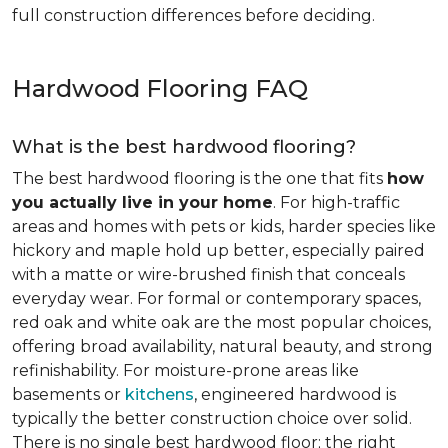
full construction differences before deciding.
Hardwood Flooring FAQ
What is the best hardwood flooring?
The best hardwood flooring is the one that fits
how
you actually live in your home
. For high-traffic
areas and homes with pets or kids, harder species like
hickory and maple hold up better, especially paired
with a matte or wire-brushed finish that conceals
everyday wear. For formal or contemporary spaces,
red oak and white oak are the most popular choices,
offering broad availability, natural beauty, and strong
refinishability. For moisture-prone areas like
basements or
kitchens
, engineered hardwood is
typically the better construction choice over solid.
There is no single best hardwood floor; the right