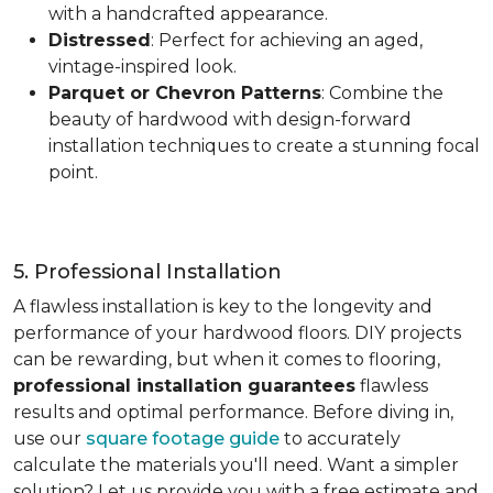
with a handcrafted appearance.
Distressed
: Perfect for achieving an aged,
vintage-inspired look.
Parquet or Chevron Patterns
: Combine the
beauty of hardwood with design-forward
installation techniques to create a stunning focal
point.
5. Professional Installation
A flawless installation is key to the longevity and
performance of your hardwood floors. DIY projects
can be rewarding, but when it comes to flooring,
professional installation guarantees
flawless
results and optimal performance. Before diving in,
use our
square footage guide
to accurately
calculate the materials you'll need. Want a simpler
solution? Let us provide you with a free estimate and