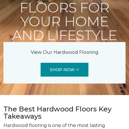
FLOORS FOR
YOUR HOME
AND LIFESTYLE
View Our Hardwood Flooring
SHOP NOW
The Best Hardwood Floors Key
Takeaways
Hardwood flooring is one of the most lasting