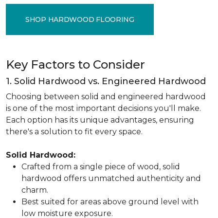
SHOP HARDWOOD FLOORING
Key Factors to Consider
1. Solid Hardwood vs. Engineered Hardwood
Choosing between solid and engineered hardwood
is one of the most important decisions you'll make.
Each option has its unique advantages, ensuring
there's a solution to fit every space.
Solid Hardwood:
Crafted from a single piece of wood, solid
hardwood offers unmatched authenticity and
charm.
Best suited for areas above ground level with
low moisture exposure.