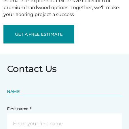
estimate or explore our extensive collection of
premium hardwood options. Together, we'll make
your flooring project a success.
GET A FREE ESTIMATE
Contact Us
NAME
First name *