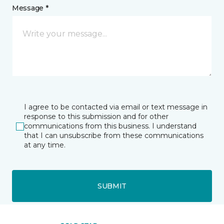
Message *
I agree to be contacted via email or text message in
response to this submission and for other
communications from this business. I understand
that I can unsubscribe from these communications
at any time.
SUBMIT