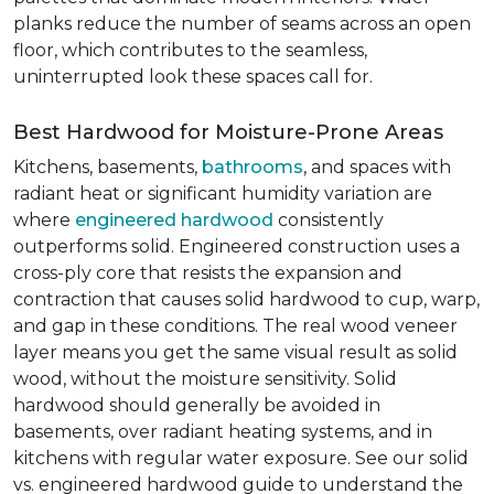
planks reduce the number of seams across an open
floor, which contributes to the seamless,
uninterrupted look these spaces call for.
Best Hardwood for Moisture-Prone Areas
Kitchens, basements,
bathrooms
, and spaces with
radiant heat or significant humidity variation are
where
engineered hardwood
consistently
outperforms solid. Engineered construction uses a
cross-ply core that resists the expansion and
contraction that causes solid hardwood to cup, warp,
and gap in these conditions. The real wood veneer
layer means you get the same visual result as solid
wood, without the moisture sensitivity. Solid
hardwood should generally be avoided in
basements, over radiant heating systems, and in
kitchens with regular water exposure. See our solid
vs. engineered hardwood guide to understand the