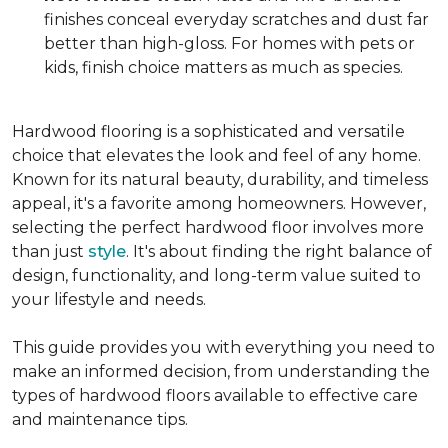
finishes conceal everyday scratches and dust far
better than high-gloss. For homes with pets or
kids, finish choice matters as much as species.
Hardwood flooring is a sophisticated and versatile
choice that elevates the look and feel of any home.
Known for its natural beauty, durability, and timeless
appeal, it's a favorite among homeowners. However,
selecting the perfect hardwood floor involves more
than just
style
. It's about finding the right balance of
design, functionality, and long-term value suited to
your lifestyle and needs.
This guide provides you with everything you need to
make an informed decision, from understanding the
types of hardwood floors available to effective care
and maintenance tips.