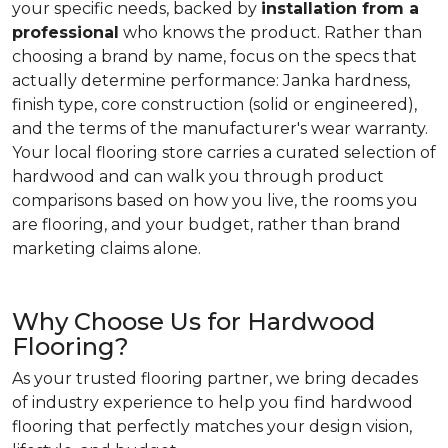
your specific needs, backed by
installation from a
professional
who knows the product. Rather than
choosing a brand by name, focus on the specs that
actually determine performance: Janka hardness,
finish type, core construction (solid or engineered),
and the terms of the manufacturer's wear warranty.
Your local flooring store carries a curated selection of
hardwood and can walk you through product
comparisons based on how you live, the rooms you
are flooring, and your budget, rather than brand
marketing claims alone.
Why Choose Us for Hardwood
Flooring?
As your trusted flooring partner, we bring decades
of industry experience to help you find hardwood
flooring that perfectly matches your design vision,