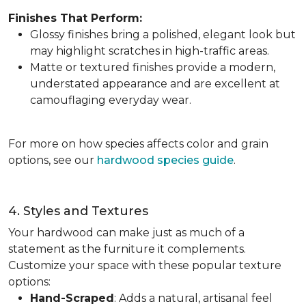
Finishes That Perform:
Glossy finishes bring a polished, elegant look but
may highlight scratches in high-traffic areas.
Matte or textured finishes provide a modern,
understated appearance and are excellent at
camouflaging everyday wear.
For more on how species affects color and grain
options, see our
hardwood species guide
.
4. Styles and Textures
Your hardwood can make just as much of a
statement as the furniture it complements.
Customize your space with these popular texture
options:
Hand-Scraped
: Adds a natural, artisanal feel