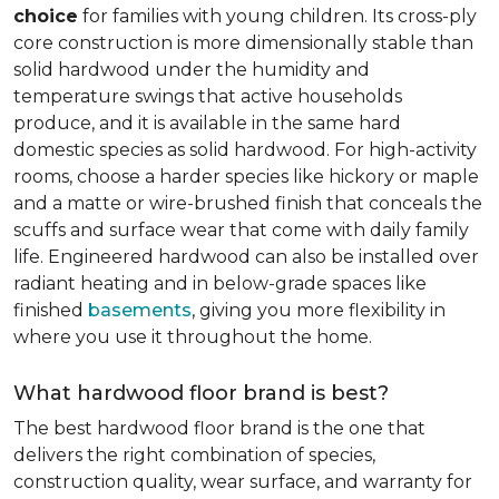
choice
for families with young children. Its cross-ply
core construction is more dimensionally stable than
solid hardwood under the humidity and
temperature swings that active households
produce, and it is available in the same hard
domestic species as solid hardwood. For high-activity
rooms, choose a harder species like hickory or maple
and a matte or wire-brushed finish that conceals the
scuffs and surface wear that come with daily family
life. Engineered hardwood can also be installed over
radiant heating and in below-grade spaces like
finished
basements
, giving you more flexibility in
where you use it throughout the home.
What hardwood floor brand is best?
The best hardwood floor brand is the one that
delivers the right combination of species,
construction quality, wear surface, and warranty for