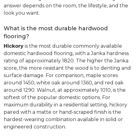
answer depends on the room, the lifestyle, and the
look you want.
What is the most durable hardwood
flooring?
Hickory
is the most durable commonly available
domestic hardwood flooring, with a Janka hardness
rating of approximately 1820. The higher the Janka
score, the more resistant the wood is to denting and
surface damage. For comparison, maple scores
around 1450, white oak around 1360, and red oak
around 1290. Walnut, at approximately 1010, is the
softest of the popular domestic options. For
maximum durability in a residential setting, hickory
paired with a matte or hand-scraped finish is the
hardest-wearing combination available in solid or
engineered construction.