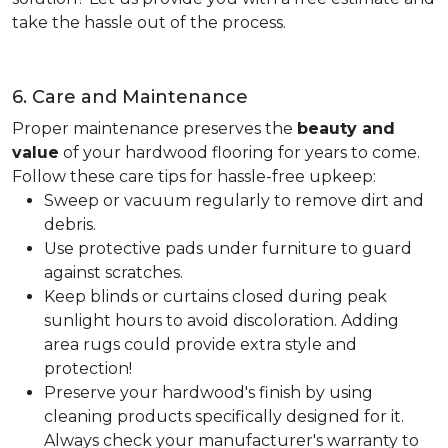
take the hassle out of the process.
6. Care and Maintenance
Proper maintenance preserves the
beauty and
value
of your hardwood flooring for years to come.
Follow these care tips for hassle-free upkeep:
Sweep or vacuum regularly to remove dirt and
debris.
Use protective pads under furniture to guard
against scratches.
Keep blinds or curtains closed during peak
sunlight hours to avoid discoloration. Adding
area rugs could provide extra style and
protection!
Preserve your hardwood's finish by using
cleaning products specifically designed for it.
Always check your manufacturer's warranty to