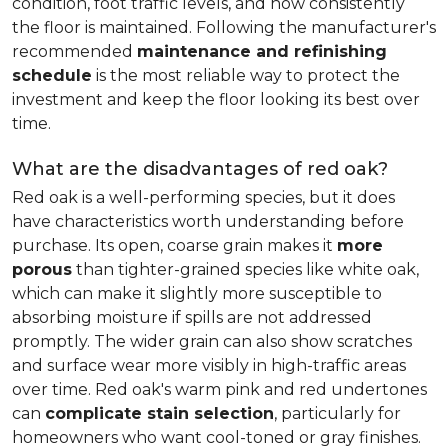
condition, foot traffic levels, and how consistently
the floor is maintained. Following the manufacturer's
recommended
maintenance and refinishing
schedule
is the most reliable way to protect the
investment and keep the floor looking its best over
time.
What are the disadvantages of red oak?
Red oak is a well-performing species, but it does
have characteristics worth understanding before
purchase. Its open, coarse grain makes it
more
porous
than tighter-grained species like white oak,
which can make it slightly more susceptible to
absorbing moisture if spills are not addressed
promptly. The wider grain can also show scratches
and surface wear more visibly in high-traffic areas
over time. Red oak's warm pink and red undertones
can
complicate stain selection
, particularly for
homeowners who want cool-toned or gray finishes.