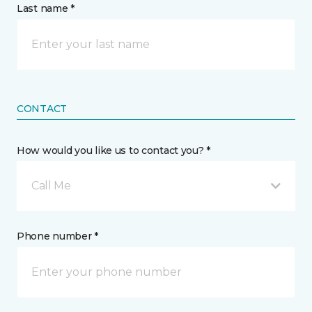
Last name *
CONTACT
How would you like us to contact you? *
Call Me
Phone number *