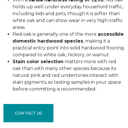
holds up well under everyday household traffic,
including kids and pets, though it is softer than
white oak and can show wear in very high-traffic
areas.
Red oak is generally one of the more
accessible
domestic hardwood species
, making it a
practical entry point into solid hardwood flooring
compared to white oak, hickory, or walnut.
Stain color selection
matters more with red
oak than with many other species because its
natural pink and red undertones interact with
stain pigments, so testing samples in your space
before committing is recommended.
CONTACT US