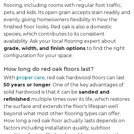
flooring, including rooms with regular foot traffic,
pets, and kids. Its open grain accepts stain readily and
evenly, giving homeowners flexibility in how the
finished floor looks. Red oak is also a domestic
species, which contributes to its consistent
availability. Ask your local flooring expert about
grade, width, and finish options
to find the right
configuration for your space.
How long do red oak floors last?
With
proper care
, red oak hardwood floors can last
50 years or longer
. One of the key advantages of
solid hardwood is that it can be
sanded and
refinished
multiple times over its life, which restores
the surface and extends the floor's lifespan well
beyond what most other flooring types can offer.
How long a red oak floor actually lasts depends on
factors including installation quality, subfloor