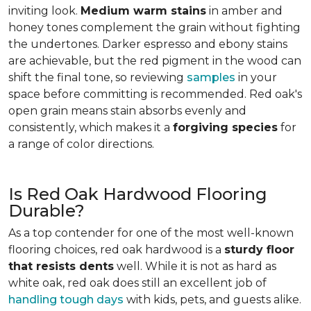
inviting look.
Medium warm stains
in amber and
honey tones complement the grain without fighting
the undertones. Darker espresso and ebony stains
are achievable, but the red pigment in the wood can
shift the final tone, so reviewing
samples
in your
space before committing is recommended. Red oak's
open grain means stain absorbs evenly and
consistently, which makes it a
forgiving species
for
a range of color directions.
Is Red Oak Hardwood Flooring
Durable?
As a top contender for one of the most well-known
flooring choices, red oak hardwood is a
sturdy floor
that resists dents
well. While it is not as hard as
white oak, red oak does still an excellent job of
handling tough days
with kids, pets, and guests alike.