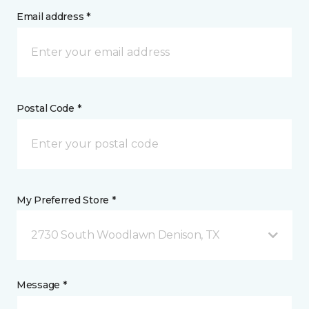
Email address *
Postal Code *
My Preferred Store *
2730 South Woodlawn Denison, TX
Message *