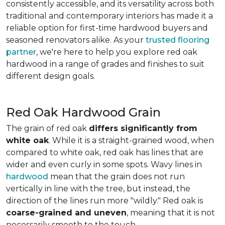
consistently accessible, and its versatility across both
traditional and contemporary interiors has made it a
reliable option for first-time hardwood buyers and
seasoned renovators alike. As your
trusted flooring
partner
, we're here to help you explore red oak
hardwood in a range of grades and finishes to suit
different design goals.
Red Oak Hardwood Grain
The grain of red oak
differs significantly from
white oak
. While it is a straight-grained wood, when
compared to white oak, red oak has lines that are
wider and even curly in some spots. Wavy lines in
hardwood
mean that the grain does not run
vertically in line with the tree, but instead, the
direction of the lines run more "wildly." Red oak is
coarse-grained and uneven
, meaning that it is not
necessarily smooth to the touch.