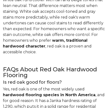
lean neutral. That difference matters most when
staining. White oak accepts cool-toned and gray
stains more predictably, while red oak's warm
undertones can cause cool stains to read differently
than expected. For homeowners who want a specific
stain outcome, white oak offers more control. For
homeowners who prefer
warm, traditional
hardwood character
, red oak is a proven and
accessible choice.
FAQs About Red Oak Hardwood
Flooring
Is red oak good for floors?
Yes, red oak is one of the most widely used
hardwood flooring species in North America
, and
for good reason. It has a Janka hardness rating of
1,290, which puts it in a solid range for residential