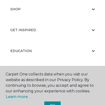
SHOP
GET INSPIRED
EDUCATION
ABOUT US
Carpet One collects data when you visit our
website as described in our Privacy Policy. By
continuing to browse, you accept and agree to
our enhancing your experience with cookies.
Learn more.