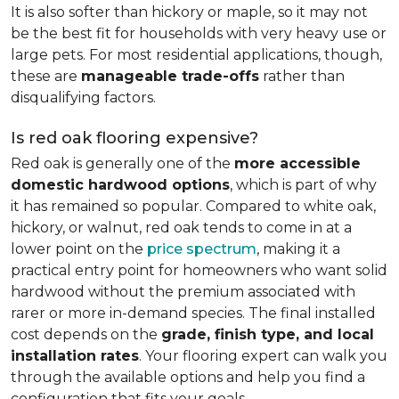
It is also softer than hickory or maple, so it may not
be the best fit for households with very heavy use or
large pets. For most residential applications, though,
these are
manageable trade-offs
rather than
disqualifying factors.
Is red oak flooring expensive?
Red oak is generally one of the
more accessible
domestic hardwood options
, which is part of why
it has remained so popular. Compared to white oak,
hickory, or walnut, red oak tends to come in at a
lower point on the
price spectrum
, making it a
practical entry point for homeowners who want solid
hardwood without the premium associated with
rarer or more in-demand species. The final installed
cost depends on the
grade, finish type, and local
installation rates
. Your flooring expert can walk you
through the available options and help you find a
configuration that fits your goals.