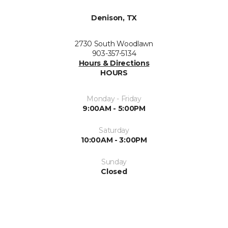
Denison, TX
2730 South Woodlawn
903-357-5134
Hours & Directions
HOURS
Monday - Friday
9:00AM - 5:00PM
Saturday
10:00AM - 3:00PM
Sunday
Closed