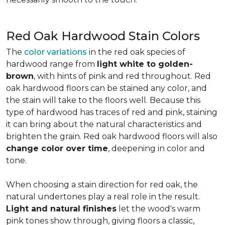
Red Oak Hardwood Stain Colors
The
color variations
in the red oak species of
hardwood range from
light white to golden-
brown
, with hints of pink and red throughout. Red
oak hardwood floors can be stained any color, and
the stain will take to the floors well. Because this
type of hardwood has traces of red and pink, staining
it can bring about the natural characteristics and
brighten the grain. Red oak hardwood floors will also
change color over time
, deepening in color and
tone.
When choosing a stain direction for red oak, the
natural undertones play a real role in the result.
Light and natural finishes
let the wood's warm
pink tones show through, giving floors a classic,