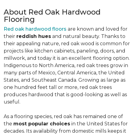
About Red Oak Hardwood
Flooring
Red oak hardwood floors
are known and loved for
their
reddish hues
and natural beauty. Thanks to
their appealing nature, red oak wood is common for
projects like kitchen cabinets, paneling, doors, and
millwork, and today it is an excellent flooring option.
Indigenous to North America, red oak trees grow in
many parts of Mexico, Central America, the United
States, and Southeast Canada. Growing as large as
one hundred feet tall or more, red oak trees
produces hardwood that is good-looking as well as
useful.
As a flooring species, red oak has remained one of
the
most popular choices
in the United States for
decades. Its availability from domestic mills keeps it