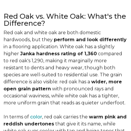
Red Oak vs. White Oak: What's the
Difference?
Red oak and white oak are both domestic
hardwoods, but they
perform and look differently
in a flooring application. White oak has a slightly
higher
Janka hardness rating of 1,360
compared
to red oak's 1,290, making it marginally more
resistant to dents and heavy wear, though both
species are well-suited to residential use. The grain
difference is also visible: red oak has a
wider, more
open grain pattern
with pronounced rays and
occasional waviness, while white oak has a tighter,
more uniform grain that reads as quieter underfoot.
In terms of
color
, red oak carries the
warm pink and
reddish undertones
that give it its name, while
white oak runs cooler with tan and beige tones that