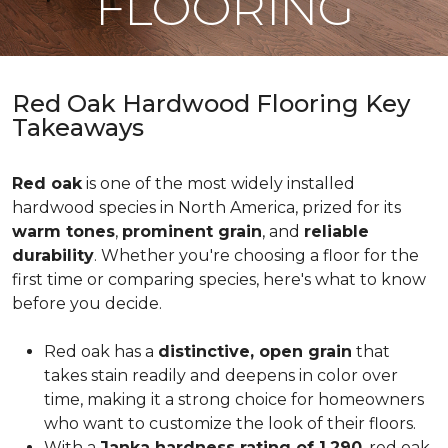
FLOORING
Red Oak Hardwood Flooring Key
Takeaways
Red oak
is one of the most widely installed
hardwood species in North America, prized for its
warm tones
,
prominent grain
, and
reliable
durability
. Whether you're choosing a floor for the
first time or comparing species, here's what to know
before you decide.
Red oak has a
distinctive, open grain
that
takes stain readily and deepens in color over
time, making it a strong choice for homeowners
who want to customize the look of their floors.
With a
Janka hardness rating of 1,290
, red oak