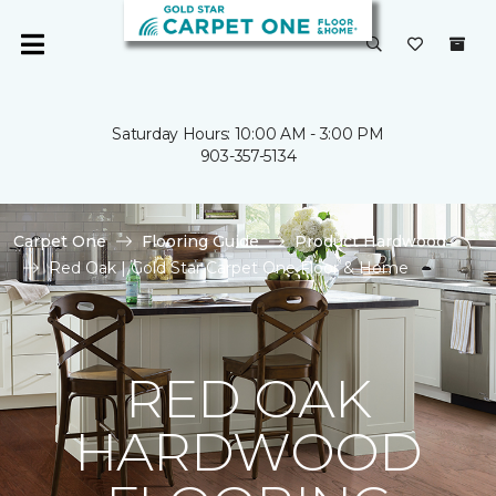
Saturday Hours: 10:00 AM - 3:00 PM
903-357-5134
Carpet One
Flooring Guide
Product Hardwood
Red Oak | Gold Star Carpet One Floor & Home
RED OAK
HARDWOOD