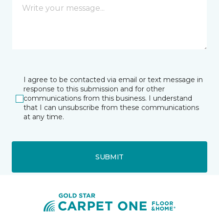
I agree to be contacted via email or text message in
response to this submission and for other
communications from this business. I understand
that I can unsubscribe from these communications
at any time.
SUBMIT