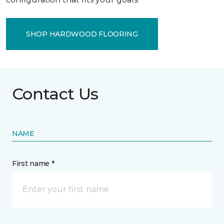
SHOP HARDWOOD FLOORING
Contact Us
NAME
First name *