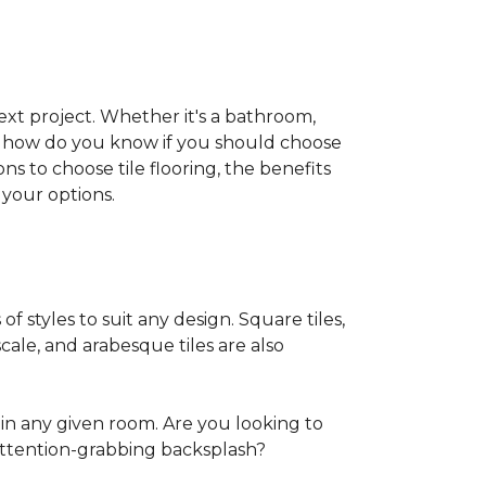
 next project. Whether it's a bathroom,
ut how do you know if you should choose
ns to choose tile flooring, the benefits
your options.
of styles to suit any design. Square tiles,
cale, and arabesque tiles are also
in any given room. Are you looking to
ttention-grabbing backsplash?