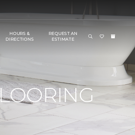
HOURS &
REQUEST AN
DIRECTIONS
ESTIMATE
FLOORING