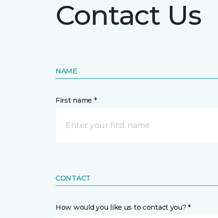
Contact Us
NAME
First name *
CONTACT
How would you like us to contact you? *