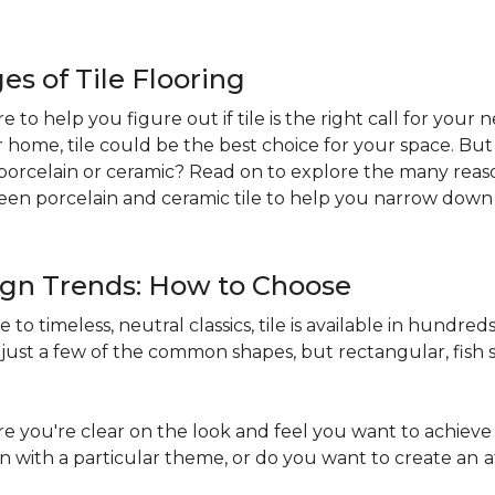
s of Tile Flooring
re to help you figure out if tile is the right call for your
r home, tile could be the best choice for your space. B
st: porcelain or ceramic? Read on to explore the many reaso
en porcelain and ceramic tile to help you narrow down 
sign Trends: How to Choose
to timeless, neutral classics, tile is available in hundreds 
just a few of the common shapes, but rectangular, fish s
 you're clear on the look and feel you want to achieve 
in with a particular theme, or do you want to create an
a