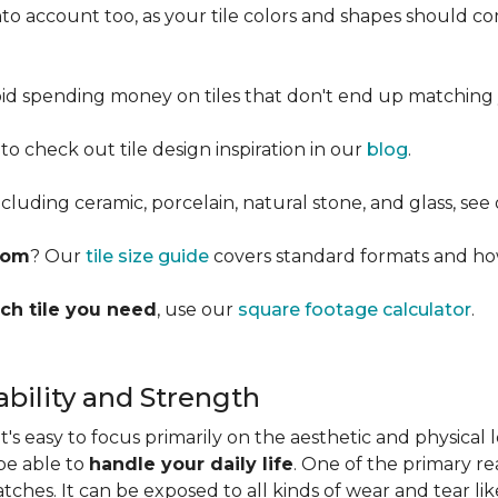
into account too, as your tile colors and shapes should
d spending money on tiles that don't end up matching 
 to check out tile design inspiration in our
blog
.
cluding ceramic, porcelain, natural stone, and glass, see
room
? Our
tile size guide
covers standard formats and ho
ch tile you need
, use our
square footage calculator
.
bility and Strength
s easy to focus primarily on the aesthetic and physical l
 be able to
handle your daily life
. One of the primary rea
ratches. It can be exposed to all kinds of wear and tear l