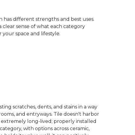
h has different strengths and best uses.
 a clear sense of what each category
your space and lifestyle.
sisting scratches, dents, and stains in a way
hrooms, and entryways. Tile doesn't harbor
 extremely long-lived; properly installed
category, with options across ceramic,