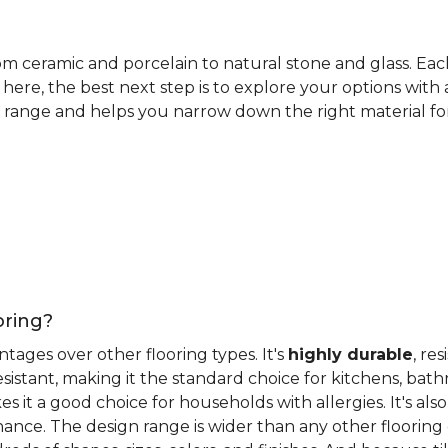
rom ceramic and porcelain to natural stone and glass. Eac
here, the best next step is to explore your options with
 range and helps you narrow down the right material for 
oring?
antages over other flooring types. It's
highly durable
, re
esistant, making it the standard choice for kitchens, bat
 it a good choice for households with allergies. It's also
ance. The design range is wider than any other flooring 