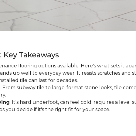
g: Key Takeaways
enance flooring options available. Here's what sets it apa
ands up well to everyday wear. It resists scratches and stai
talled tile can last for decades.
d
. From subway tile to large-format stone looks, tile comes
ry.
wing
. It's hard underfoot, can feel cold, requires a level
ou decide if it's the right fit for your space.