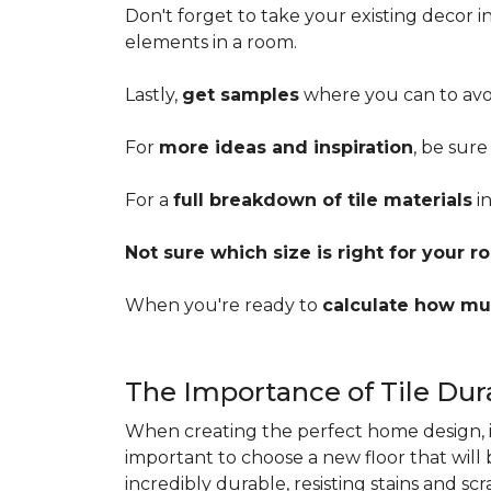
Don't forget to take your existing decor 
elements in a room.
Lastly,
get samples
where you can to avoi
For
more ideas and inspiration
, be sure
For a
full breakdown of tile materials
in
Not sure which size is right for your 
When you're ready to
calculate how mu
The Importance of Tile Dura
When creating the perfect home design, it'
important to choose a new floor that will
incredibly durable, resisting stains and sc