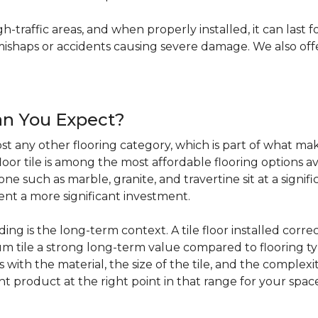
igh-traffic areas, and when properly installed, it can last f
haps or accidents causing severe damage. We also offer 
an You Expect?
t any other flooring category, which is part of what make
loor tile is among the most affordable flooring options av
e such as marble, granite, and travertine sit at a signifi
sent a more significant investment.
 is the long-term context. A tile floor installed correc
 tile a strong long-term value compared to flooring ty
s with the material, the size of the tile, and the complexit
ht product at the right point in that range for your spac