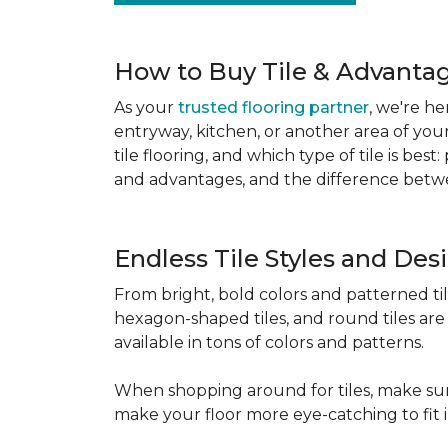
How to Buy Tile & Advantage
As your
trusted flooring partner
, we're he
entryway, kitchen, or another area of you
tile flooring, and which type of tile is be
and advantages, and the difference betwe
Endless Tile Styles and De
From bright, bold colors and patterned tile 
hexagon-shaped tiles, and round tiles are 
available in tons of colors and patterns.
When shopping around for tiles, make sure
make your floor more eye-catching to fit 