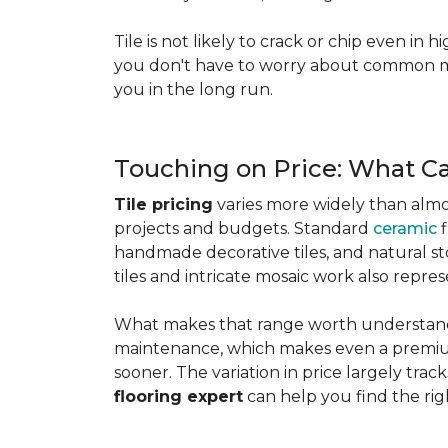
Tile is not likely to crack or chip even in h
you don't have to worry about common mis
you in the long run.
Touching on Price: What C
Tile pricing
varies more widely than almos
projects and budgets. Standard
ceramic
f
handmade decorative tiles, and natural ston
tiles and intricate mosaic work also repre
What makes that range worth understanding
maintenance, which makes even a premium
sooner. The variation in price largely track
flooring expert
can help you find the rig