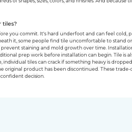
eds of shapes, sizes, colors, and finishes. And because tile
 tiles?
fore you commit. It's hard underfoot and can feel cold, p
ath it, some people find tile uncomfortable to stand on
prevent staining and mold growth over time. Installation 
itional prep work before installation can begin. Tile is a
able, individual tiles can crack if something heavy is dr
if the original product has been discontinued. These trade
confident decision.