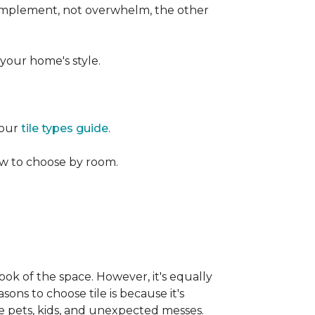
 complement, not overwhelm, the other
your home's style.
 our
tile types guide
.
w to choose by room.
ook of the space. However, it's equally
sons to choose tile is because it's
ike pets, kids, and unexpected messes.