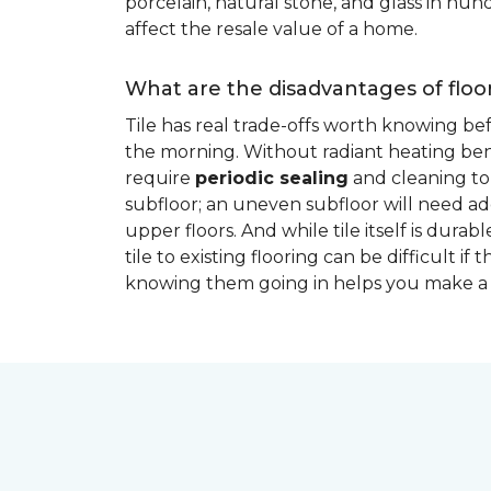
porcelain, natural stone, and glass in hundr
affect the resale value of a home.
What are the disadvantages of floor
Tile has real trade-offs worth knowing be
the morning. Without radiant heating bene
require
periodic sealing
and cleaning to 
subfloor; an uneven subfloor will need add
upper floors. And while tile itself is dur
tile to existing flooring can be difficult 
knowing them going in helps you make a 