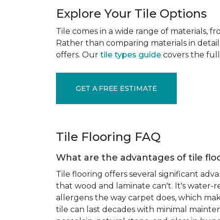
Explore Your Tile Options
Tile comes in a wide range of materials, f
Rather than comparing materials in detail 
offers. Our
tile types guide
covers the full
GET A FREE ESTIMATE
Tile Flooring FAQ
What are the advantages of tile flo
Tile flooring offers several significant adv
that wood and laminate can't. It's water-r
allergens the way carpet does, which makes
tile can last decades with minimal mainten