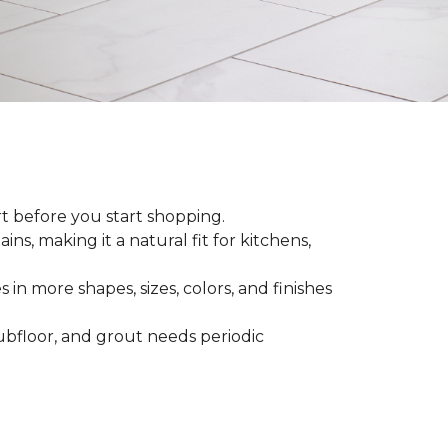
rt before you start shopping.
ns, making it a natural fit for kitchens,
 in more shapes, sizes, colors, and finishes
 subfloor, and grout needs periodic