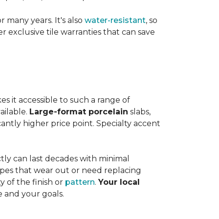
or many years. It's also
water-resistant
, so
exclusive tile warranties that can save
s it accessible to such a range of
ailable.
Large-format porcelain
slabs,
cantly higher price point. Specialty accent
tly can last decades with minimal
pes that wear out or need replacing
y of the finish or
pattern
.
Your local
e and your goals.