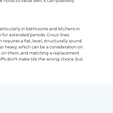
 holds its value well, it can positively
articularly in bathrooms and kitchens in
 for extended periods. Grout lines
requires a flat, level, structurally sound
lso heavy, which can be a consideration on
opped on them, and matching a replacement
-offs don't make tile the wrong choice, but