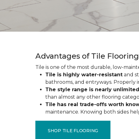
Advantages of Tile Floorin
Tile is one of the most durable, low-maint
Tile is highly water-resistant
and st
bathrooms, and entryways. Properly ins
The style range is nearly unlimite
than almost any other flooring catego
Tile has real trade-offs worth kno
maintenance. Knowing both sides helps y
SHOP TILE FLOORING