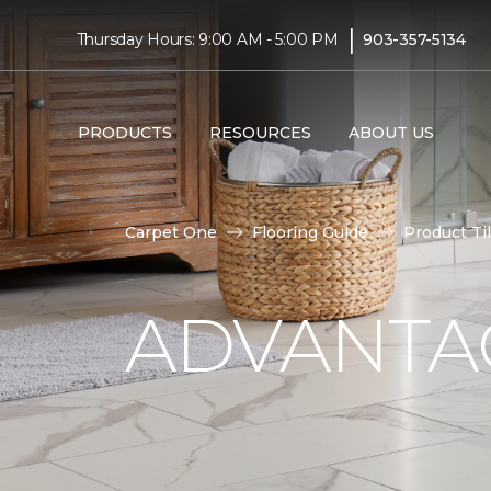
|
Thursday Hours: 9:00 AM - 5:00 PM
903-357-5134
PRODUCTS
RESOURCES
ABOUT US
Carpet One
Flooring Guide
Product Ti
ADVANTAG