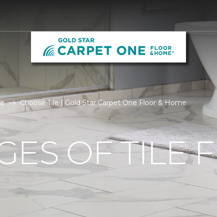
le
Choose Tile | Gold Star Carpet One Floor & Home
ES OF TILE 