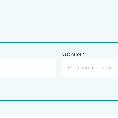
Last name *