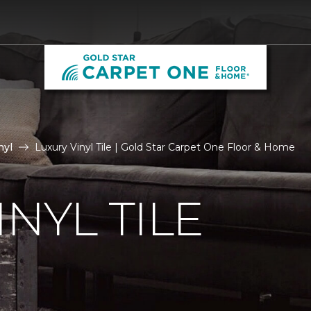
nyl
Luxury Vinyl Tile | Gold Star Carpet One Floor & Home
NYL TILE