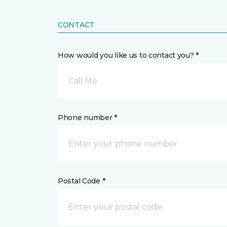
CONTACT
How would you like us to contact you? *
Call Me
Phone number *
Postal Code *