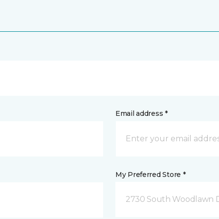
Email address *
My Preferred Store *
2730 South Woodlawn D