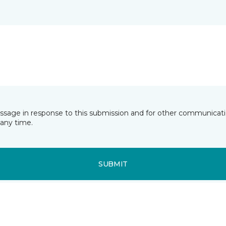
essage in response to this submission and for other communicatio
any time.
SUBMIT