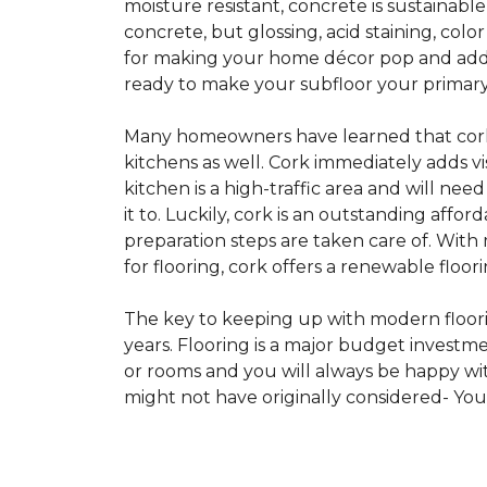
moisture resistant, concrete is sustainabl
concrete, but glossing, acid staining, col
for making your home décor pop and addin
ready to make your subfloor your primary f
Many homeowners have learned that cork i
kitchens as well. Cork immediately adds v
kitchen is a high-traffic area and will ne
it to. Luckily, cork is an outstanding affo
preparation steps are taken care of. Wi
for flooring, cork offers a renewable floor
The key to keeping up with modern floorin
years. Flooring is a major budget investm
or rooms and you will always be happy with
might not have originally considered- Yo