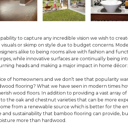
pability to capture any incredible vision we wish to crea
al visuals or skimp on style due to budget concerns. Mod
igners alike to being rooms alive with fashion and functio
rges, while innovative surfaces are continually being in
turning heads and making a major impact in home décor:
oice of homeowners and we don’t see that popularity wan
hardwood flooring? What we have seen in modern times ho
erish wood floors. In addition to providing a vast array of
 to the oak and chestnut varieties that can be more expe
 come from a renewable source which is better for the en
e and sustainability that bamboo flooring can provide, 
 moisture more than hardwood.