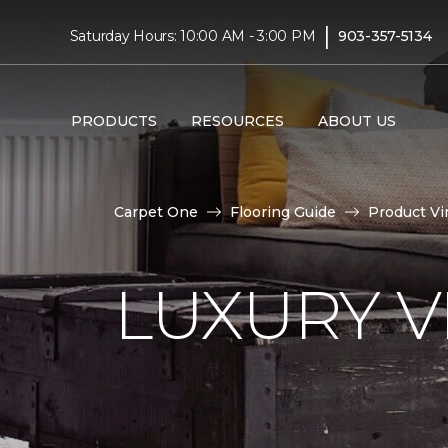
|
Saturday Hours: 10:00 AM - 3:00 PM
903-357-5134
PRODUCTS
RESOURCES
ABOUT US
Carpet One
Flooring Guide
Product Vi
LUXURY VI