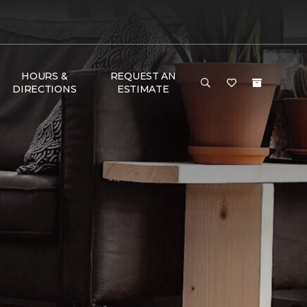
HOURS &
REQUEST AN
DIRECTIONS
ESTIMATE