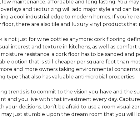
e, low maintenance, affordable and long lasting. You may
or overlays and texturizing will add major style and can b
g a cool industrial edge to modern homes. If you’re re
loor, there are also tile and luxury vinyl products that
s not just for wine bottles anymore: cork flooring defi
isual interest and texture in kitchens, as well as comfo
ed moisture resistance, a cork floor has to be sanded an
rdable option that is still cheaper per square foot than mo
th more and more owners taking environmental concerns 
ing type that also has valuable antimicrobial properties.
g trends is to commit to the vision you have and the sur
ent and you live with that investment every day. Captur
 your decisions. Don’t be afraid to use a room visualizer
u may just stumble upon the dream room that you will lo