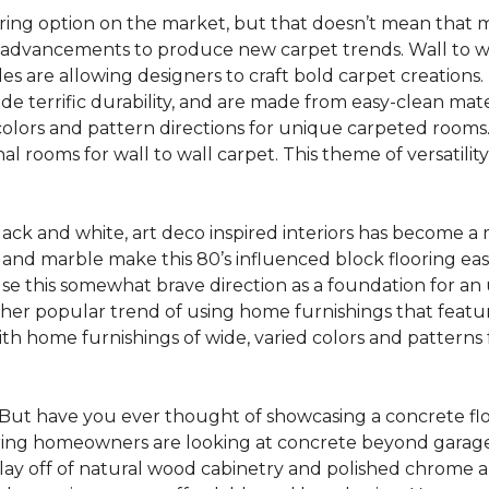
oring option on the market, but that doesn’t mean that m
 advancements to produce new carpet trends. Wall to w
tiles are allowing designers to craft bold carpet creation
de terrific durability, and are made from easy-clean mater
colors and pattern directions for unique carpeted rooms. I
ional rooms for wall to wall carpet. This theme of versat
lack and white, art deco inspired interiors has become a
one and marble make this 80’s influenced block flooring e
use this somewhat brave direction as a foundation for an
her popular trend of using home furnishings that featu
h home furnishings of wide, varied colors and patterns f
But have you ever thought of showcasing a concrete fl
ing homeowners are looking at concrete beyond garages 
lay off of natural wood cabinetry and polished chrome ap