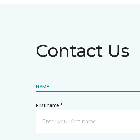
Contact Us
NAME
First name *