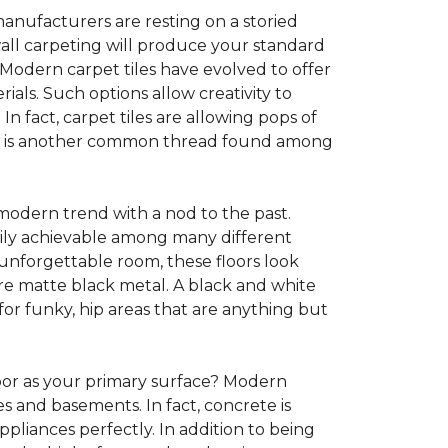
anufacturers are resting on a storied
all carpeting will produce your standard
s. Modern carpet tiles have evolved to offer
ials. Such options allow creativity to
n fact, carpet tiles are allowing pops of
ility is another common thread found among
 modern trend with a nod to the past.
asily achievable among many different
 unforgettable room, these floors look
re matte black metal. A black and white
or funky, hip areas that are anything but
oor as your primary surface? Modern
and basements. In fact, concrete is
pliances perfectly. In addition to being