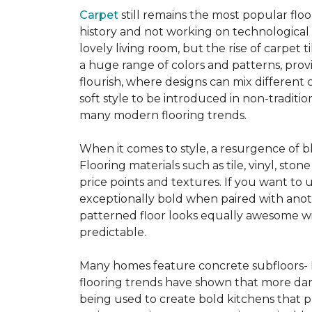
Carpet
still remains the most popular flo
history and not working on technological
lovely living room, but the rise of carpet 
a huge range of colors and patterns, provi
flourish, where designs can mix different 
soft style to be introduced in non-tradit
many modern flooring trends.
When it comes to style, a resurgence of b
Flooring materials such as tile, vinyl, st
price points and textures. If you want to 
exceptionally bold when paired with anot
patterned floor looks equally awesome wit
predictable.
Many homes feature concrete subfloors- 
flooring trends have shown that more dar
being used to create bold kitchens that p