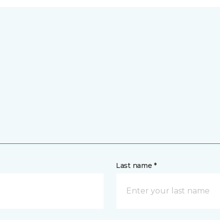
Last name *