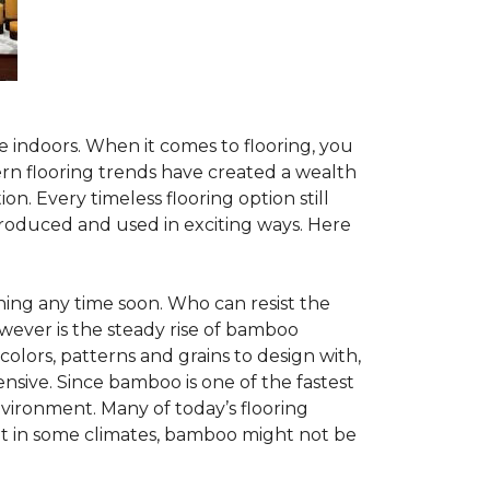
te indoors. When it comes to flooring, you
ern flooring trends have created a wealth
n. Every timeless flooring option still
troduced and used in exciting ways. Here
ing any time soon. Who can resist the
wever is the steady rise of bamboo
 colors, patterns and grains to design with,
nsive. Since bamboo is one of the fastest
vironment. Many of today’s flooring
but in some climates, bamboo might not be