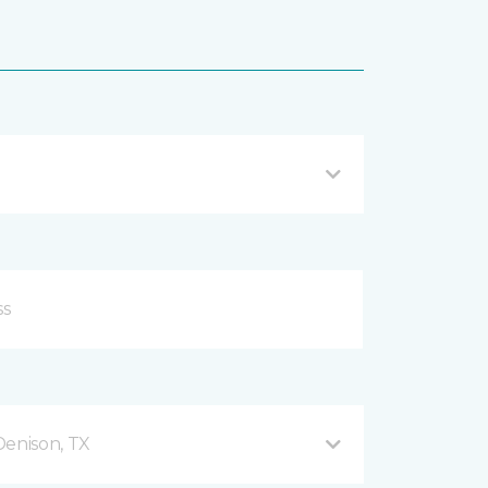
enison, TX