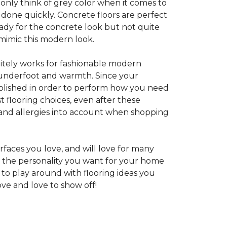
 only think of grey color when it comes to
e done quickly. Concrete floors are perfect
ady for the concrete look but not quite
 mimic this modern look.
nitely works for fashionable modern
rt underfoot and warmth. Since your
d polished in order to perform how you need
st flooring choices, even after these
and allergies into account when shopping
faces you love, and will love for many
e the personality you want for your home
 to play around with flooring ideas you
ve and love to show off!