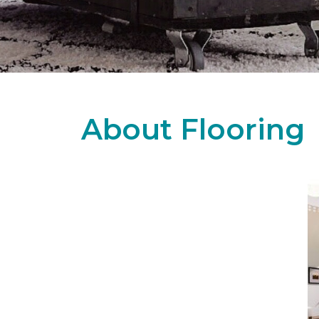
About Flooring