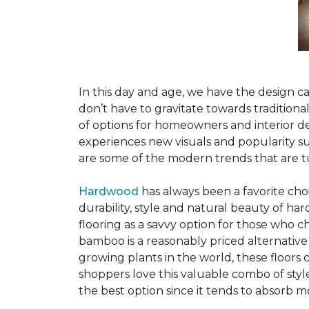
In this day and age, we have the design ca
don’t have to gravitate towards tradition
of options for homeowners and interior des
experiences new visuals and popularity su
are some of the modern trends that are 
Hardwood
has always been a favorite ch
durability, style and natural beauty of 
flooring as a savvy option for those who ch
bamboo is a reasonably priced alternative
growing plants in the world, these floors
shoppers love this valuable combo of styl
the best option since it tends to absorb