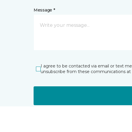
Message *
I agree to be contacted via email or text m
unsubscribe from these communications at 