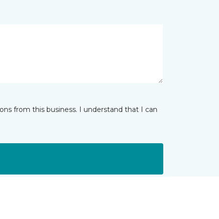
ns from this business. I understand that I can