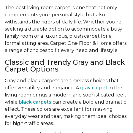
The best living room carpet is one that not only
complements your personal style but also
withstands the rigors of daily life. Whether you're
seeking a durable option to accommodate a busy
family room or a luxurious, plush carpet for a
formal sitting area, Carpet One Floor & Home offers
a range of choices to fit every need and lifestyle.
Classic and Trendy Gray and Black
Carpet Options
Gray and black carpets are timeless choices that
offer versatility and elegance. A
gray carpet
in the
living room brings a modern and sophisticated feel,
while
black carpets
can create a bold and dramatic
effect. These colors are excellent for masking
everyday wear and tear, making them ideal choices
for high-traffic areas.