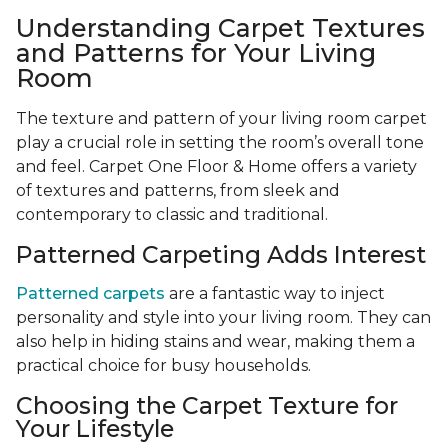
Understanding Carpet Textures
and Patterns for Your Living
Room
The texture and pattern of your living room carpet
play a crucial role in setting the room’s overall tone
and feel. Carpet One Floor & Home offers a variety
of textures and patterns, from sleek and
contemporary to classic and traditional.
Patterned Carpeting Adds Interest
Patterned carpets
are a fantastic way to inject
personality and style into your living room. They can
also help in hiding stains and wear, making them a
practical choice for busy households.
Choosing the Carpet Texture for
Your Lifestyle