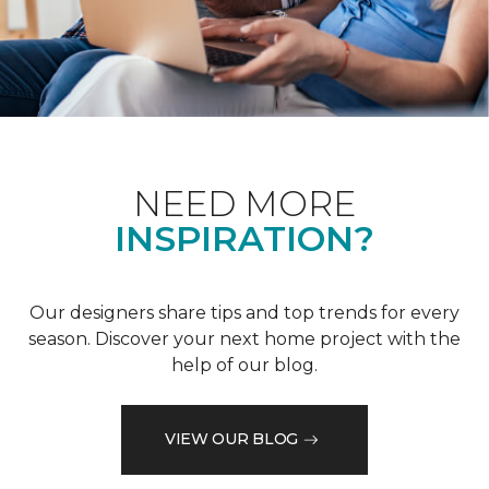
NEED MORE
INSPIRATION?
Our designers share tips and top trends for every
season. Discover your next home project with the
help of our blog.
VIEW OUR BLOG