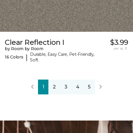
Clear Reflection I
$3.99
by Room by Room
per sq. ft.
Durable, Easy Care, Pet-Friendly,
|
16 Colors
Soft
1
2
3
4
5