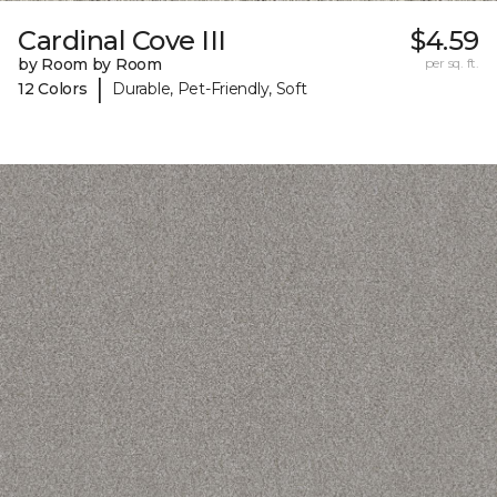
Cardinal Cove III
$4.59
by Room by Room
per sq. ft.
|
12 Colors
Durable, Pet-Friendly, Soft