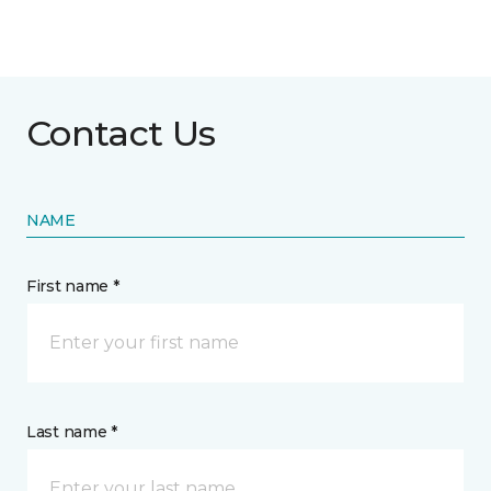
Contact Us
NAME
First name *
Last name *