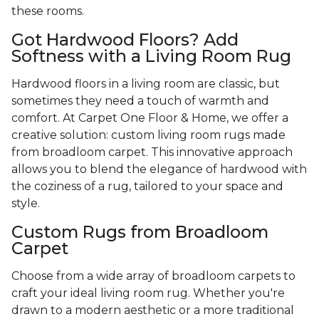
these rooms.
Got Hardwood Floors? Add
Softness with a Living Room Rug
Hardwood floors in a living room are classic, but
sometimes they need a touch of warmth and
comfort. At Carpet One Floor & Home, we offer a
creative solution: custom living room rugs made
from broadloom carpet. This innovative approach
allows you to blend the elegance of hardwood with
the coziness of a rug, tailored to your space and
style.
Custom Rugs from Broadloom
Carpet
Choose from a wide array of broadloom carpets to
craft your ideal living room rug. Whether you're
drawn to a modern aesthetic or a more traditional