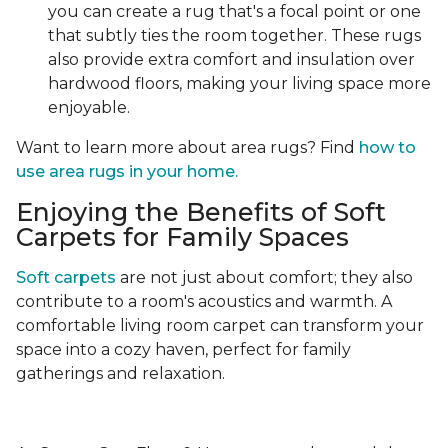
you can create a rug that's a focal point or one
that subtly ties the room together. These rugs
also provide extra comfort and insulation over
hardwood floors, making your living space more
enjoyable.
Want to learn more about area rugs? Find
how to
use area rugs in your home.
Enjoying the Benefits of Soft
Carpets for Family Spaces
Soft carpets
are not just about comfort; they also
contribute to a room's acoustics and warmth. A
comfortable living room carpet can transform your
space into a cozy haven, perfect for family
gatherings and relaxation.