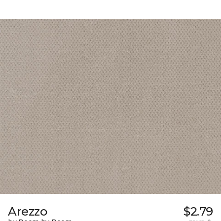
Arezzo
$2.79