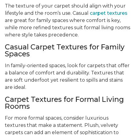
The texture of your carpet should align with your
lifestyle and the room’s use. Casual
carpet textures
are great for family spaces where comfort is key,
while more refined textures suit formal living rooms
where style takes precedence.
Casual Carpet Textures for Family
Spaces
In family-oriented spaces, look for carpets that offer
a balance of comfort and durability. Textures that
are soft underfoot yet resilient to spills and stains
are ideal.
Carpet Textures for Formal Living
Rooms
For more formal spaces, consider luxurious
textures that make a statement. Plush, velvety
carpets can add an element of sophistication to