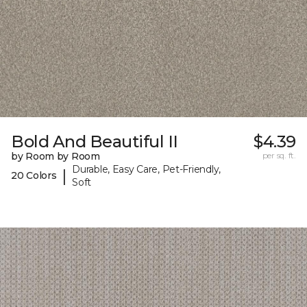
Bold And Beautiful II
$4.39
by Room by Room
per sq. ft.
Durable, Easy Care, Pet-Friendly,
|
20 Colors
Soft