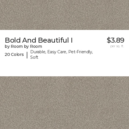
Bold And Beautiful I
$3.89
by Room by Room
per sq. ft.
Durable, Easy Care, Pet-Friendly,
|
20 Colors
Soft