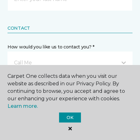
CONTACT
How would you like us to contact you? *
Call Me
Carpet One collects data when you visit our
website as described in our Privacy Policy. By
Phone number *
continuing to browse, you accept and agree to
our enhancing your experience with cookies.
Learn more.
OK
Email address *