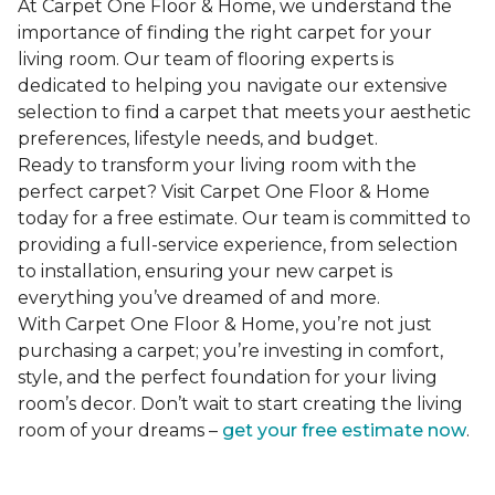
At Carpet One Floor & Home, we understand the
importance of finding the right carpet for your
living room. Our team of flooring experts is
dedicated to helping you navigate our extensive
selection to find a carpet that meets your aesthetic
preferences, lifestyle needs, and budget.
Ready to transform your living room with the
perfect carpet? Visit Carpet One Floor & Home
today for a free estimate. Our team is committed to
providing a full-service experience, from selection
to installation, ensuring your new carpet is
everything you’ve dreamed of and more.
With Carpet One Floor & Home, you’re not just
purchasing a carpet; you’re investing in comfort,
style, and the perfect foundation for your living
room’s decor. Don’t wait to start creating the living
room of your dreams –
get your free estimate now
.