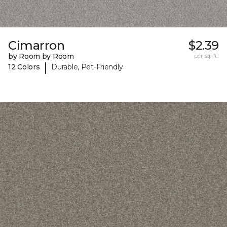
Cimarron
$2.39
by Room by Room
per sq. ft.
|
12 Colors
Durable, Pet-Friendly