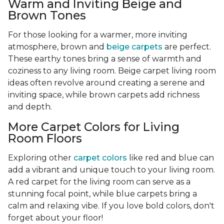
Warm and Inviting Beige and
Brown Tones
For those looking for a warmer, more inviting
atmosphere, brown and
beige carpets
are perfect.
These earthy tones bring a sense of warmth and
coziness to any living room. Beige carpet living room
ideas often revolve around creating a serene and
inviting space, while brown carpets add richness
and depth.
More Carpet Colors for Living
Room Floors
Exploring other
carpet colors
like red and blue can
add a vibrant and unique touch to your living room.
A red carpet for the living room can serve as a
stunning focal point, while blue carpets bring a
calm and relaxing vibe. If you love bold colors, don't
forget about your floor!