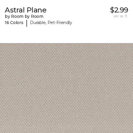
Astral Plane
$2.99
by Room by Room
per sq. ft.
|
16 Colors
Durable, Pet-Friendly