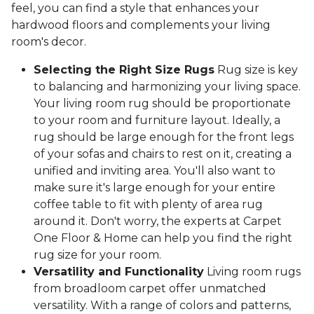
feel, you can find a style that enhances your
hardwood floors and complements your living
room's decor.
Selecting the Right Size Rugs
Rug size is key
to balancing and harmonizing your living space.
Your living room rug should be proportionate
to your room and furniture layout. Ideally, a
rug should be large enough for the front legs
of your sofas and chairs to rest on it, creating a
unified and inviting area. You'll also want to
make sure it's large enough for your entire
coffee table to fit with plenty of area rug
around it. Don't worry, the experts at Carpet
One Floor & Home can help you find the right
rug size for your room.
Versatility and Functionality
Living room rugs
from broadloom carpet offer unmatched
versatility. With a range of colors and patterns,