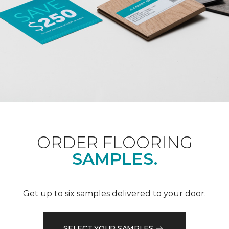
ORDER FLOORING
SAMPLES.
Get up to six samples delivered to your door.
SELECT YOUR SAMPLES