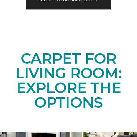
CARPET FOR
LIVING ROOM:
EXPLORE THE
OPTIONS