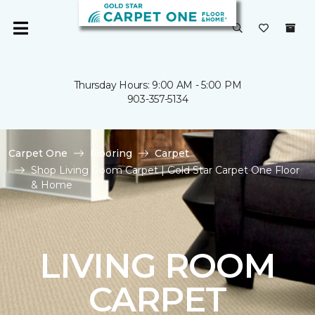
Thursday Hours: 9:00 AM - 5:00 PM
903-357-5134
Carpet One
Flooring
Carpet
Shop Living Room Carpet | Gold Star Carpet One Floor
& Home
LIVING ROOM
CARPET