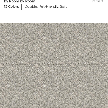
by Room by Room
per sq. ft.
|
12 Colors
Durable, Pet-Friendly, Soft