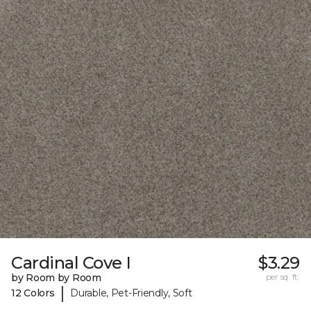
Cardinal Cove I
$3.29
by Room by Room
per sq. ft.
|
12 Colors
Durable, Pet-Friendly, Soft