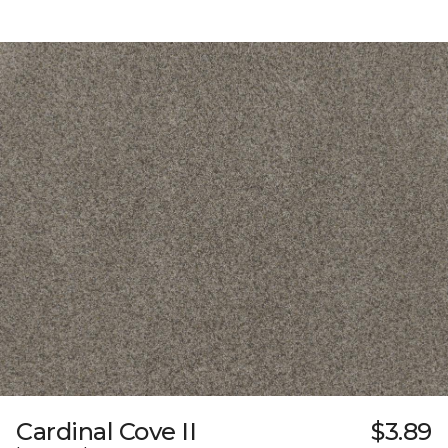
Cardinal Cove II
$3.89