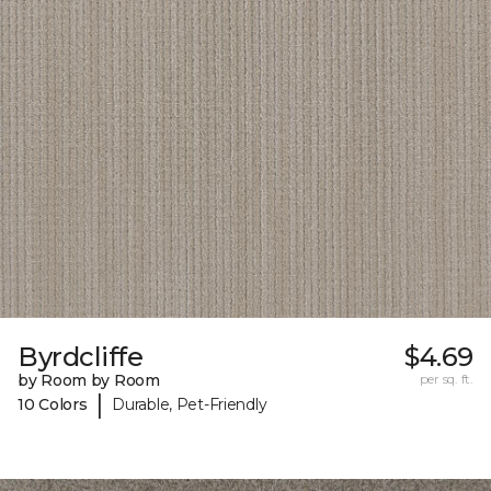
Byrdcliffe
$4.69
by Room by Room
per sq. ft.
|
10 Colors
Durable, Pet-Friendly