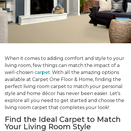
When it comes to adding comfort and style to your
living room, few things can match the impact of a
well-chosen
carpet
. With all the amazing options
available at Carpet One Floor & Home, finding the
perfect living room carpet to match your personal
style and home décor has never been easier. Let's
explore all you need to get started and choose the
living room carpet that completes your look!
Find the Ideal Carpet to Match
Your Living Room Style