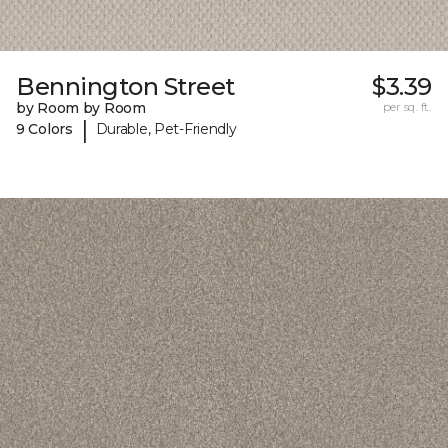
Bennington Street
$3.39
by Room by Room
per sq. ft.
|
9 Colors
Durable, Pet-Friendly