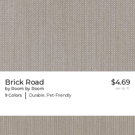
Brick Road
$4.69
by Room by Room
per sq. ft.
|
9 Colors
Durable, Pet-Friendly