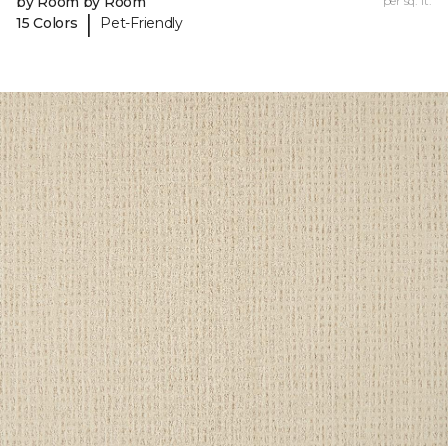
by Room by Room
per sq. ft.
|
15 Colors
Pet-Friendly