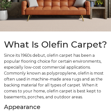
What Is Olefin Carpet?
Since its 1960s debut, olefin carpet has been a
popular flooring choice for certain environments,
especially low-cost commercial applications.
Commonly known as polypropylene, olefin is most
often used in machine-made area rugs and as the
backing material for all types of carpet. When it
comes to your home, olefin carpet is best kept to
basements, porches, and outdoor areas.
Appearance