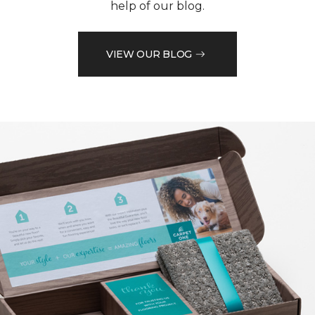
help of our blog.
VIEW OUR BLOG