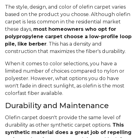
The style, design, and color of olefin carpet varies
based on the product you choose. Although olefin
carpet is less common in the residential market
these days,
most homeowners who opt for
polypropylene carpet choose a low-profile loop
pile, like berber
. This has a density and
construction that maximizes the fiber's durability.
When it comes to color selections, you have a
limited number of choices compared to nylon or
polyester. However, what options you do have
won't fade in direct sunlight, as olefin is the most
colorfast fiber available.
Durability and Maintenance
Olefin carpet doesn't provide the same level of
durability as other synthetic carpet options.
This
synthetic material does a great job of repelling