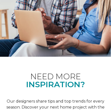
NEED MORE
INSPIRATION?
Our designers share tips and top trends for every
season. Discover your next home project with the