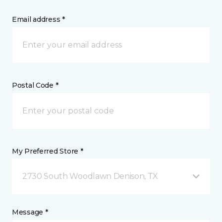
Email address *
Postal Code *
My Preferred Store *
2730 South Woodlawn Denison, TX
Message *