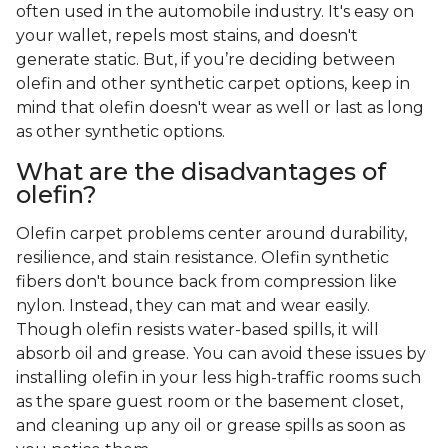
often used in the automobile industry. It's easy on
your wallet, repels most stains, and doesn't
generate static. But, if you’re deciding between
olefin and other synthetic carpet options, keep in
mind that olefin doesn't wear as well or last as long
as other synthetic options.
What are the disadvantages of
olefin?
Olefin carpet problems center around durability,
resilience, and stain resistance. Olefin synthetic
fibers don't bounce back from compression like
nylon. Instead, they can mat and wear easily.
Though olefin resists water-based spills, it will
absorb oil and grease. You can avoid these issues by
installing olefin in your less high-traffic rooms such
as the spare guest room or the basement closet,
and cleaning up any oil or grease spills as soon as