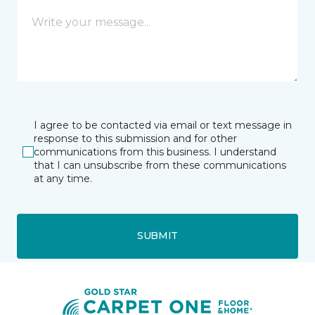
I agree to be contacted via email or text message in
response to this submission and for other
communications from this business. I understand
that I can unsubscribe from these communications
at any time.
SUBMIT