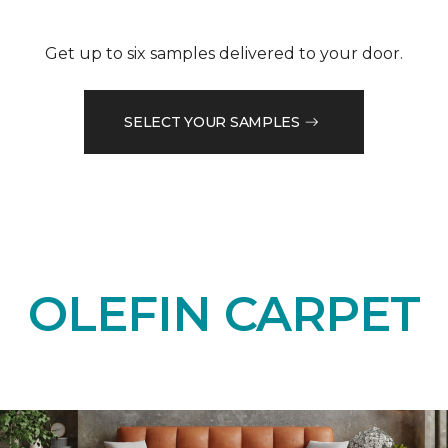
Get up to six samples delivered to your door.
SELECT YOUR SAMPLES
OLEFIN CARPET