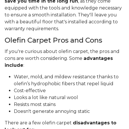
save you time in the long run
, as they come
equipped with the tools and knowledge necessary
to ensure a smooth installation. They'll leave you
with a beautiful floor that's installed according to
warranty requirements.
Olefin Carpet Pros and Cons
If you're curious about olefin carpet, the pros and
cons are worth considering. Some
advantages
include
:
Water, mold, and mildew resistance thanks to
olefin’s hydrophobic fibers that repel liquid
Cost-effective
Looks a lot like natural wool
Resists most stains
Doesn't generate annoying static
There are a few olefin carpet
disadvantages to