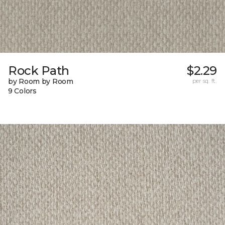
Rock Path
$2.29
by Room by Room
per sq. ft.
9 Colors