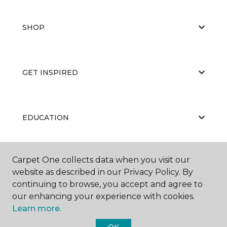
SHOP
GET INSPIRED
EDUCATION
Carpet One collects data when you visit our
ABOUT US
website as described in our Privacy Policy. By
continuing to browse, you accept and agree to
our enhancing your experience with cookies.
Learn more.
OK