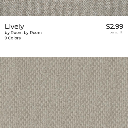
Lively
$2.99
by Room by Room
per sq. ft.
9 Colors