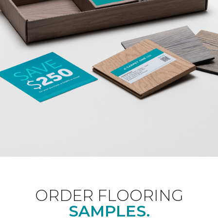
ORDER FLOORING
SAMPLES.