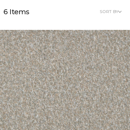
6 Items
SORT BY