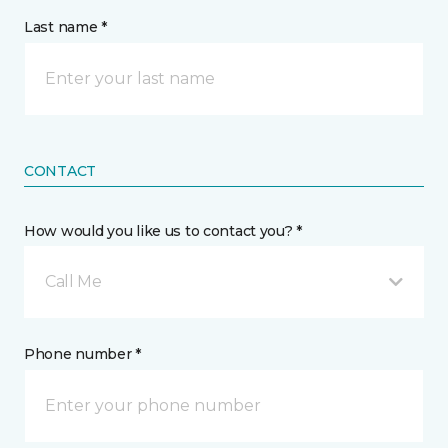
Last name *
CONTACT
How would you like us to contact you? *
Call Me
Phone number *