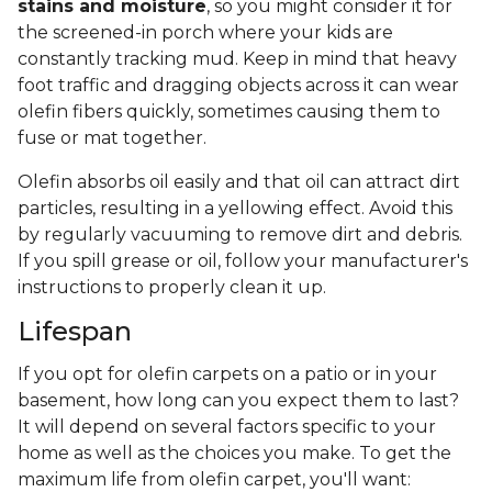
stains and moisture
, so you might consider it for
the screened-in porch where your kids are
constantly tracking mud. Keep in mind that heavy
foot traffic and dragging objects across it can wear
olefin fibers quickly, sometimes causing them to
fuse or mat together.
Olefin absorbs oil easily and that oil can attract dirt
particles, resulting in a yellowing effect. Avoid this
by regularly vacuuming to remove dirt and debris.
If you spill grease or oil, follow your manufacturer's
instructions to properly clean it up.
Lifespan
If you opt for olefin carpets on a patio or in your
basement, how long can you expect them to last?
It will depend on several factors specific to your
home as well as the choices you make. To get the
maximum life from olefin carpet, you'll want: