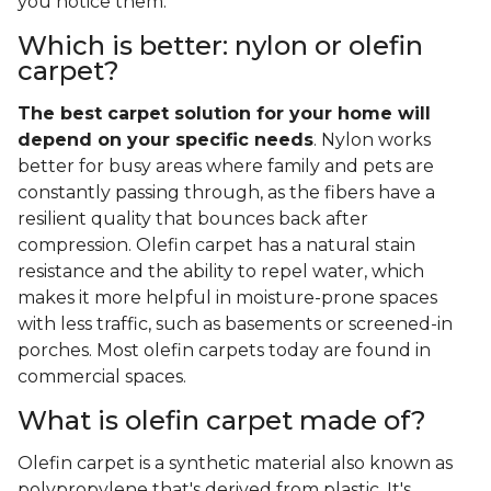
you notice them.
Which is better: nylon or olefin
carpet?
The best carpet solution for your home will
depend on your specific needs
. Nylon works
better for busy areas where family and pets are
constantly passing through, as the fibers have a
resilient quality that bounces back after
compression. Olefin carpet has a natural stain
resistance and the ability to repel water, which
makes it more helpful in moisture-prone spaces
with less traffic, such as basements or screened-in
porches. Most olefin carpets today are found in
commercial spaces.
What is olefin carpet made of?
Olefin carpet is a synthetic material also known as
polypropylene that's derived from plastic. It's