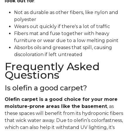
look out for
:
Not as durable as other fibers, like nylon and
polyester
Wears out quickly if there's a lot of traffic
Fibers mat and fuse together with heavy
furniture or wear due to a low melting point
Absorbs oils and greases that spill, causing
discoloration if left untreated
Frequently Asked
Questions
Is olefin a good carpet?
Olefin carpet is a good choice for your more
moisture-prone areas like the basement
, as
these spaces will benefit from its hydroponic fibers
that wick water away. Due to olefin’s colorfastness,
which can also help it withstand UV lighting, it's