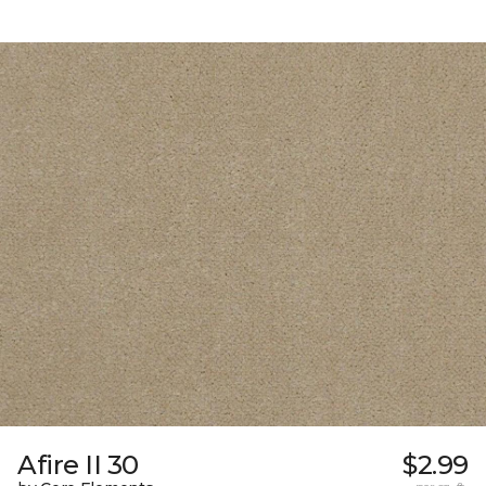
Afire II 30
$2.99