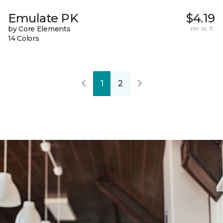
Emulate PK
$4.19
by Core Elements
per sq. ft.
14 Colors
1
2