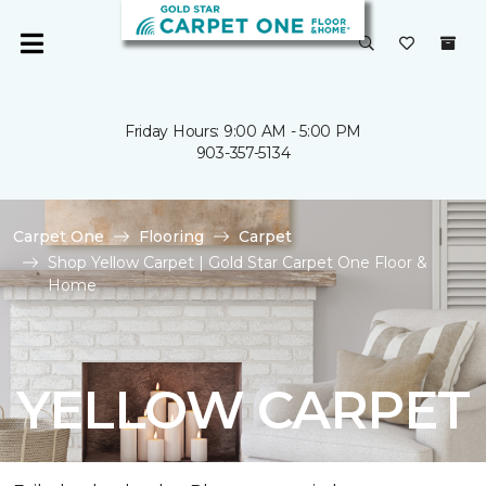
Friday Hours: 9:00 AM - 5:00 PM
903-357-5134
Carpet One
Flooring
Carpet
Shop Yellow Carpet | Gold Star Carpet One Floor &
Home
YELLOW CARPET