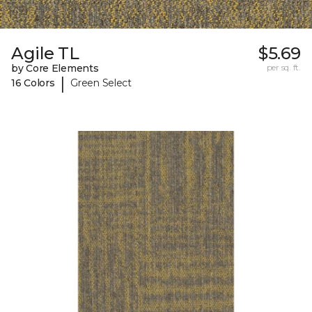
Agile TL
$5.69
by Core Elements
per sq. ft.
|
16 Colors
Green Select