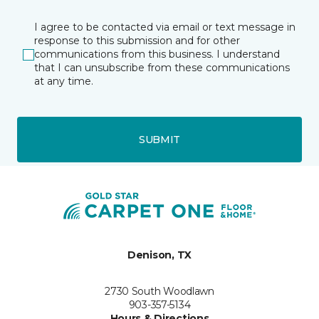
I agree to be contacted via email or text message in
response to this submission and for other
communications from this business. I understand
that I can unsubscribe from these communications
at any time.
SUBMIT
Denison, TX
2730 South Woodlawn
903-357-5134
Hours & Directions