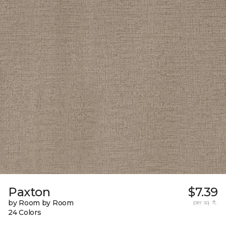
Paxton
$7.39
by Room by Room
per sq. ft.
24 Colors