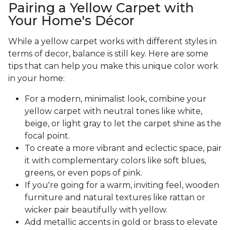
Pairing a Yellow Carpet with
Your Home's Décor
While a yellow carpet works with different styles in
terms of decor, balance is still key. Here are some
tips that can help you make this unique color work
in your home:
For a modern, minimalist look, combine your
yellow carpet with neutral tones like white,
beige, or light gray to let the carpet shine as the
focal point.
To create a more vibrant and eclectic space, pair
it with complementary colors like soft blues,
greens, or even pops of pink.
If you're going for a warm, inviting feel, wooden
furniture and natural textures like rattan or
wicker pair beautifully with yellow.
Add metallic accents in gold or brass to elevate