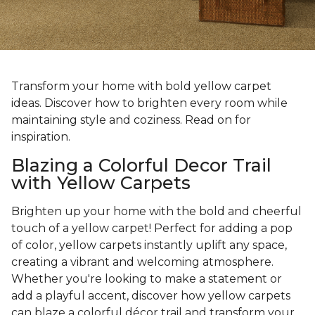
Transform your home with bold yellow carpet
ideas. Discover how to brighten every room while
maintaining style and coziness. Read on for
inspiration.
Blazing a Colorful Decor Trail
with Yellow Carpets
Brighten up your home with the bold and cheerful
touch of a yellow carpet! Perfect for adding a pop
of color, yellow carpets instantly uplift any space,
creating a vibrant and welcoming atmosphere.
Whether you're looking to make a statement or
add a playful accent, discover how yellow carpets
can blaze a colorful décor trail and transform your