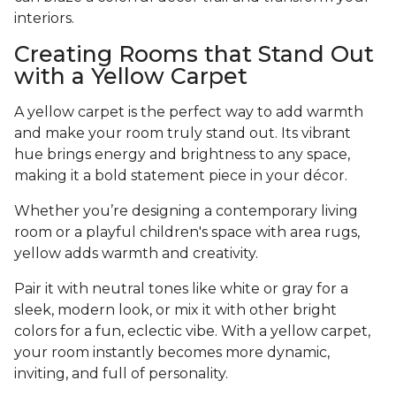
interiors.
Creating Rooms that Stand Out
with a Yellow Carpet
A yellow carpet is the perfect way to add warmth
and make your room truly stand out. Its vibrant
hue brings energy and brightness to any space,
making it a bold statement piece in your décor.
Whether you’re designing a contemporary living
room or a playful children's space with area rugs,
yellow adds warmth and creativity.
Pair it with neutral tones like white or gray for a
sleek, modern look, or mix it with other bright
colors for a fun, eclectic vibe. With a yellow carpet,
your room instantly becomes more dynamic,
inviting, and full of personality.