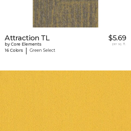
Attraction TL
$5.69
by Core Elements
per sq. ft.
|
16 Colors
Green Select