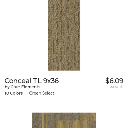
Conceal TL 9x36
$6.09
by Core Elements
per sq. ft.
|
10 Colors
Green Select