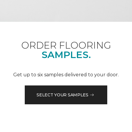
ORDER FLOORING
SAMPLES.
Get up to six samples delivered to your door.
SELECT YOUR SAMPLES