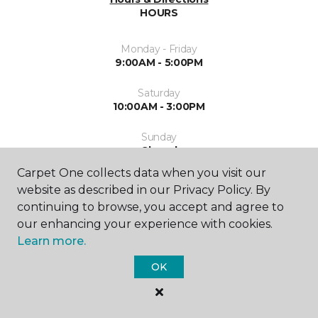
HOURS
Monday - Friday
9:00AM - 5:00PM
Saturday
10:00AM - 3:00PM
Sunday
Closed
Carpet One collects data when you visit our
website as described in our Privacy Policy. By
continuing to browse, you accept and agree to
our enhancing your experience with cookies.
Learn more.
SHOP
OK