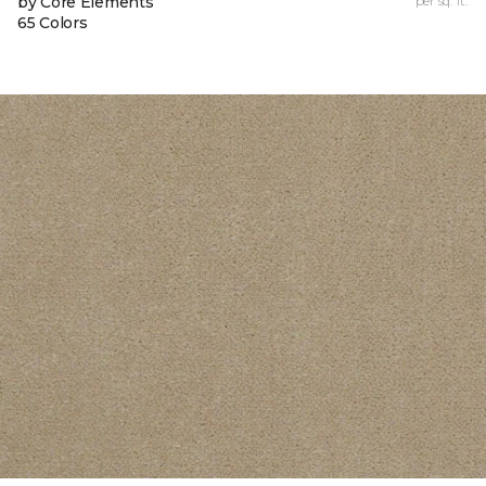
by Core Elements
per sq. ft.
65 Colors