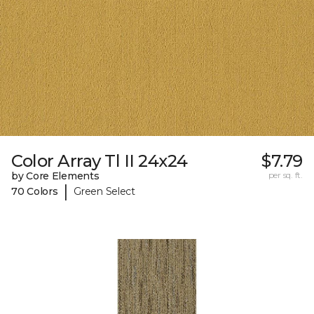
Color Array Tl II 24x24
$7.79
by Core Elements
per sq. ft.
|
70 Colors
Green Select