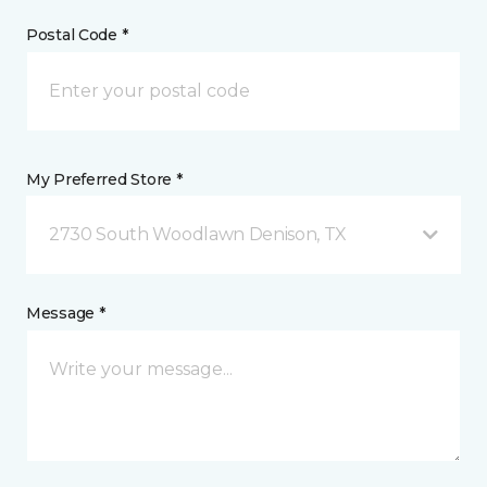
Postal Code *
My Preferred Store *
2730 South Woodlawn Denison, TX
Message *