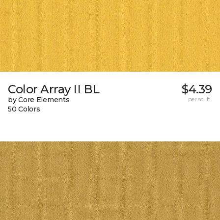
Color Array II BL
$4.39
by Core Elements
per sq. ft.
50 Colors