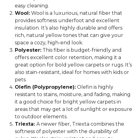
easy cleaning.
Wool:
Wool is a luxurious, natural fiber that
provides softness underfoot and excellent
insulation. It’s also highly durable and offers
rich, natural yellow tones that can give your
space a cozy, high-end look.
Polyester:
This fiber is budget-friendly and
offers excellent color retention, making it a
great option for bold yellow carpets or rugs. It’s
also stain-resistant, ideal for homes with kids or
pets.
Olefin (Polypropylene):
Olefin is highly
resistant to stains, moisture, and fading, making
it a good choice for bright yellow carpets in
areas that may get a lot of sunlight or exposure
to outdoor elements.
Triexta:
A newer fiber, Triexta combines the
softness of polyester with the durability of