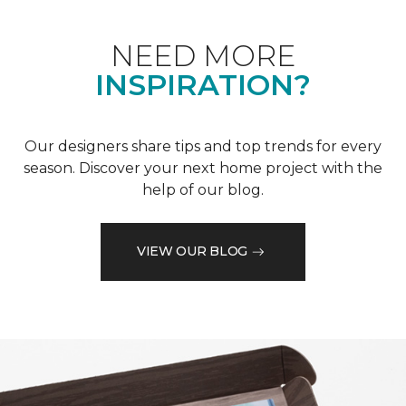
NEED MORE
INSPIRATION?
Our designers share tips and top trends for every
season. Discover your next home project with the
help of our blog.
VIEW OUR BLOG