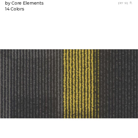
by Core Elements
per sq. ft.
14 Colors