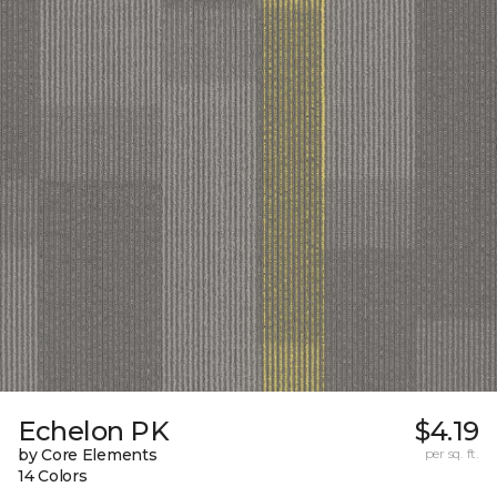
Echelon PK
$4.19
by Core Elements
per sq. ft.
14 Colors