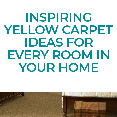
INSPIRING
YELLOW CARPET
IDEAS FOR
EVERY ROOM IN
YOUR HOME