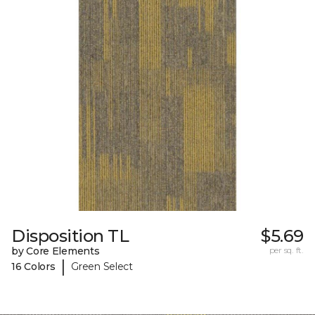
Disposition TL
$5.69
by Core Elements
per sq. ft.
|
16 Colors
Green Select