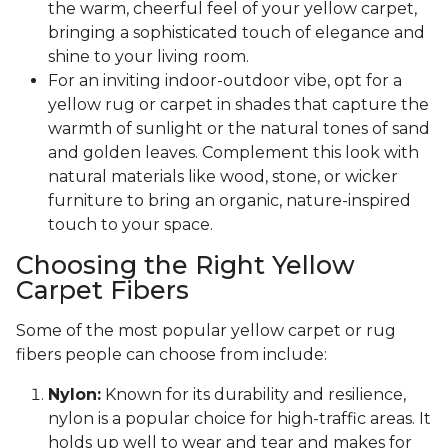
the warm, cheerful feel of your yellow carpet,
bringing a sophisticated touch of elegance and
shine to your living room.
For an inviting indoor-outdoor vibe, opt for a
yellow rug or carpet in shades that capture the
warmth of sunlight or the natural tones of sand
and golden leaves. Complement this look with
natural materials like wood, stone, or wicker
furniture to bring an organic, nature-inspired
touch to your space.
Choosing the Right Yellow
Carpet Fibers
Some of the most popular yellow carpet or rug
fibers people can choose from include:
Nylon:
Known for its durability and resilience,
nylon is a popular choice for high-traffic areas. It
holds up well to wear and tear and makes for