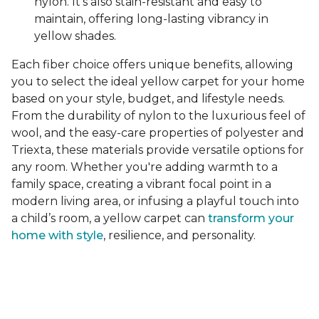
nylon. It's also stain-resistant and easy to
maintain, offering long-lasting vibrancy in
yellow shades.
Each fiber choice offers unique benefits, allowing
you to select the ideal yellow carpet for your home
based on your style, budget, and lifestyle needs.
From the durability of nylon to the luxurious feel of
wool, and the easy-care properties of polyester and
Triexta, these materials provide versatile options for
any room. Whether you're adding warmth to a
family space, creating a vibrant focal point in a
modern living area, or infusing a playful touch into
a child’s room, a yellow carpet can
transform your
home with style
, resilience, and personality.