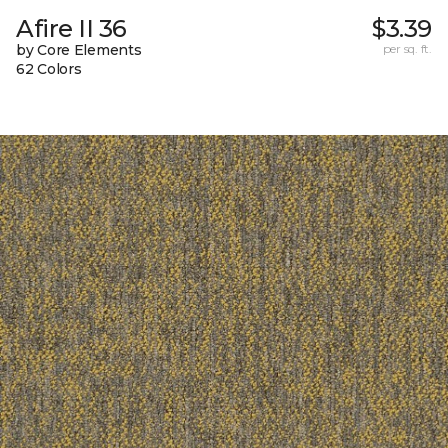
Afire II 36
$3.39
by Core Elements
per sq. ft.
62 Colors