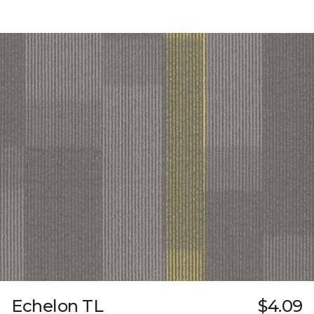
Echelon TL
$4.09