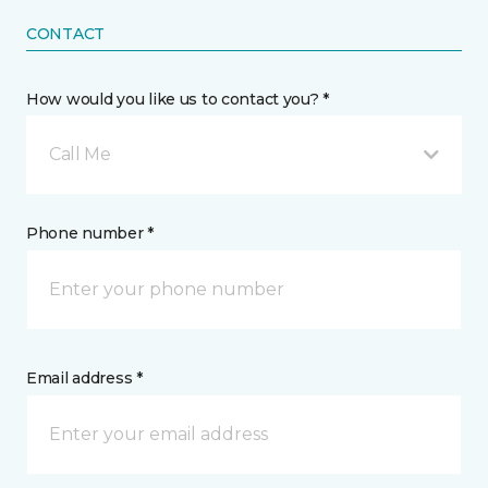
CONTACT
How would you like us to contact you? *
Call Me
Phone number *
Email address *