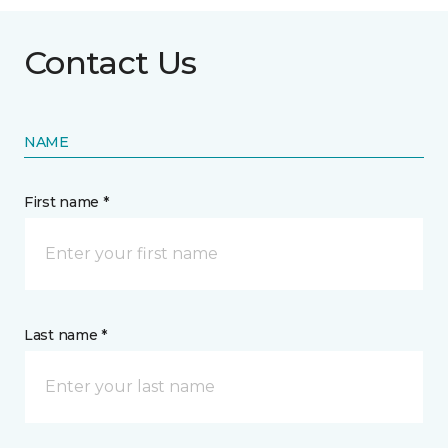
Contact Us
NAME
First name *
Last name *