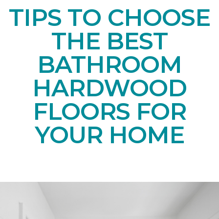
TIPS TO CHOOSE
THE BEST
BATHROOM
HARDWOOD
FLOORS FOR
YOUR HOME