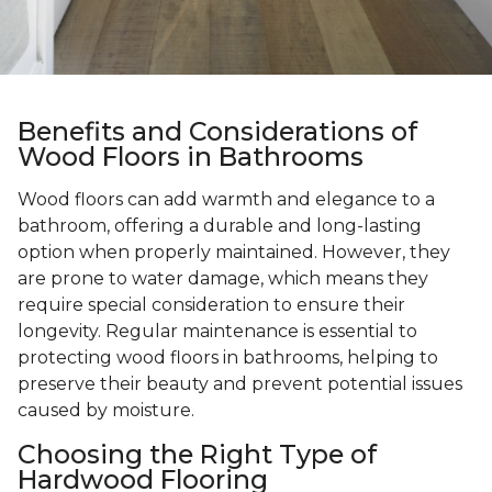
Benefits and Considerations of
Wood Floors in Bathrooms
Wood floors can add warmth and elegance to a
bathroom, offering a durable and long-lasting
option when properly maintained. However, they
are prone to water damage, which means they
require special consideration to ensure their
longevity. Regular maintenance is essential to
protecting wood floors in bathrooms, helping to
preserve their beauty and prevent potential issues
caused by moisture.
Choosing the Right Type of
Hardwood Flooring