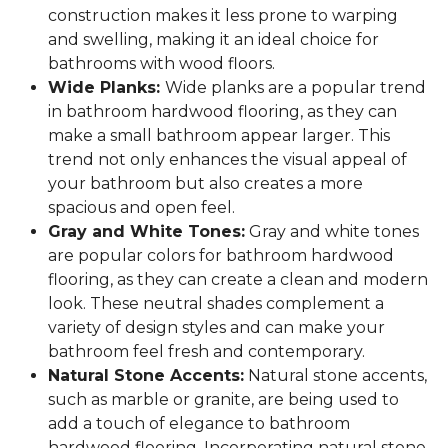
construction makes it less prone to warping
and swelling, making it an ideal choice for
bathrooms with wood floors.
Wide Planks:
Wide planks are a popular trend
in bathroom hardwood flooring, as they can
make a small bathroom appear larger. This
trend not only enhances the visual appeal of
your bathroom but also creates a more
spacious and open feel.
Gray and White Tones:
Gray and white tones
are popular colors for bathroom hardwood
flooring, as they can create a clean and modern
look. These neutral shades complement a
variety of design styles and can make your
bathroom feel fresh and contemporary.
Natural Stone Accents:
Natural stone accents,
such as marble or granite, are being used to
add a touch of elegance to bathroom
hardwood flooring. Incorporating natural stone