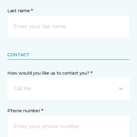
Last name *
CONTACT
How would you like us to contact you? *
Call Me
Phone number *