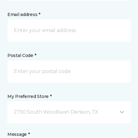
Email address *
Postal Code *
My Preferred Store *
2730 South Woodlawn Denison, TX
Message *