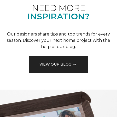
NEED MORE
INSPIRATION?
Our designers share tips and top trends for every
season. Discover your next home project with the
help of our blog.
VIEW OUR BLOG