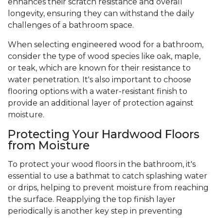
enhances their scratch resistance and overall
longevity, ensuring they can withstand the daily
challenges of a bathroom space.
When selecting engineered wood for a bathroom,
consider the type of wood species like oak, maple,
or teak, which are known for their resistance to
water penetration. It's also important to choose
flooring options with a water-resistant finish to
provide an additional layer of protection against
moisture.
Protecting Your Hardwood Floors
from Moisture
To protect your wood floors in the bathroom, it's
essential to use a bathmat to catch splashing water
or drips, helping to prevent moisture from reaching
the surface. Reapplying the top finish layer
periodically is another key step in preventing