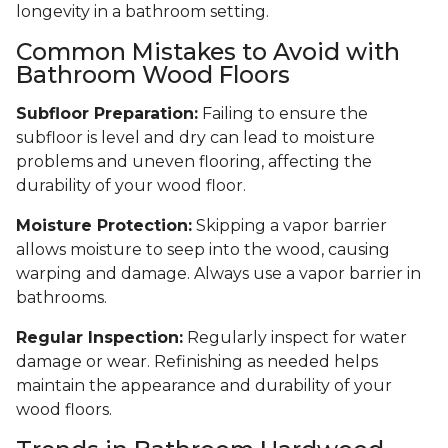
longevity in a bathroom setting.
Common Mistakes to Avoid with
Bathroom Wood Floors
Subfloor Preparation:
Failing to ensure the
subfloor is level and dry can lead to moisture
problems and uneven flooring, affecting the
durability of your wood floor.
Moisture Protection:
Skipping a vapor barrier
allows moisture to seep into the wood, causing
warping and damage. Always use a vapor barrier in
bathrooms.
Regular Inspection:
Regularly inspect for water
damage or wear. Refinishing as needed helps
maintain the appearance and durability of your
wood floors.