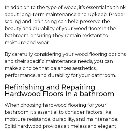
In addition to the type of wood, it’s essential to think
about long-term maintenance and upkeep. Proper
sealing and refinishing can help preserve the
beauty and durability of your wood floors in the
bathroom, ensuring they remain resistant to
moisture and wear.
By carefully considering your wood flooring options
and their specific maintenance needs, you can
make a choice that balances aesthetics,
performance, and durability for your bathroom.
Refinishing and Repairing
Hardwood Floors in a bathroom
When choosing hardwood flooring for your
bathroom, it’s essential to consider factors like
moisture resistance, durability, and maintenance.
Solid hardwood provides a timeless and elegant