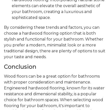
elements can elevate the overall aesthetic of
your bathroom, creating a luxurious and
sophisticated space.
By considering these trends and factors, you can
choose a hardwood flooring option that is both
stylish and functional for your bathroom. Whether
you prefer a modern, minimalist look or a more
traditional design, there are plenty of options to suit
your taste and needs.
Conclusion
Wood floors can be a great option for bathrooms
with proper consideration and maintenance.
Engineered hardwood flooring, known for its water
resistance and dimensional stability, is a popular
choice for bathroom spaces. When selecting wood
flooring for your bathroom, it's important to