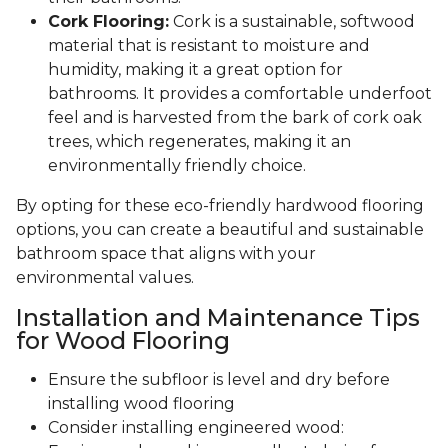
Cork Flooring:
Cork is a sustainable, softwood
material that is resistant to moisture and
humidity, making it a great option for
bathrooms. It provides a comfortable underfoot
feel and is harvested from the bark of cork oak
trees, which regenerates, making it an
environmentally friendly choice.
By opting for these eco-friendly hardwood flooring
options, you can create a beautiful and sustainable
bathroom space that aligns with your
environmental values.
Installation and Maintenance Tips
for Wood Flooring
Ensure the subfloor is level and dry before
installing wood flooring
Consider installing engineered wood: