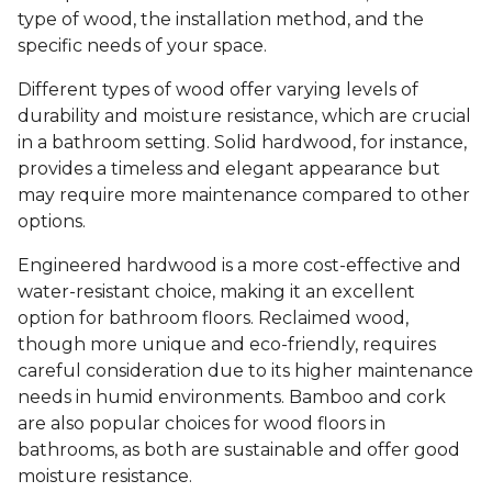
type of wood, the installation method, and the
specific needs of your space.
Different types of wood offer varying levels of
durability and moisture resistance, which are crucial
in a bathroom setting. Solid hardwood, for instance,
provides a timeless and elegant appearance but
may require more maintenance compared to other
options.
Engineered hardwood is a more cost-effective and
water-resistant choice, making it an excellent
option for bathroom floors. Reclaimed wood,
though more unique and eco-friendly, requires
careful consideration due to its higher maintenance
needs in humid environments. Bamboo and cork
are also popular choices for wood floors in
bathrooms, as both are sustainable and offer good
moisture resistance.