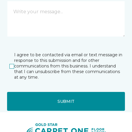
I agree to be contacted via email or text message in
response to this submission and for other
communications from this business. I understand
that I can unsubscribe from these communications
at any time.
SUBMIT