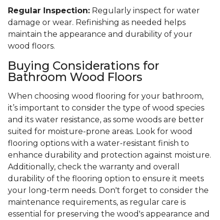
Regular Inspection:
Regularly inspect for water
damage or wear. Refinishing as needed helps
maintain the appearance and durability of your
wood floors.
Buying Considerations for
Bathroom Wood Floors
When choosing wood flooring for your bathroom,
it’s important to consider the type of wood species
and its water resistance, as some woods are better
suited for moisture-prone areas. Look for wood
flooring options with a water-resistant finish to
enhance durability and protection against moisture.
Additionally, check the warranty and overall
durability of the flooring option to ensure it meets
your long-term needs. Don't forget to consider the
maintenance requirements, as regular care is
essential for preserving the wood's appearance and