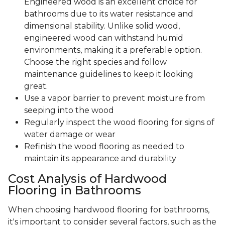
Engineered wood is an excellent choice for
bathrooms due to its water resistance and
dimensional stability. Unlike solid wood,
engineered wood can withstand humid
environments, making it a preferable option.
Choose the right species and follow
maintenance guidelines to keep it looking
great.
Use a vapor barrier to prevent moisture from
seeping into the wood
Regularly inspect the wood flooring for signs of
water damage or wear
Refinish the wood flooring as needed to
maintain its appearance and durability
Cost Analysis of Hardwood
Flooring in Bathrooms
When choosing hardwood flooring for bathrooms,
it's important to consider several factors, such as the