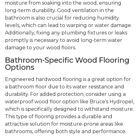
moisture from soaking into the wood, ensuring
long-term durability. Good ventilation in the
bathroom is also crucial for reducing humidity
levels, which can lead to warping or water damage.
Additionally, fixing any plumbing fixtures or leaks
promptly is necessary to avoid long-term water
damage to your wood floors.
Bathroom-Specific Wood Flooring
Options
Engineered hardwood flooring is a great option for
a bathroom floor due to its water resistance and
durability. For added protection, consider using a
waterproof wood floor option like Bruce’s Hydropel,
which is specifically designed to withstand moisture.
This type of flooring provides a durable and
attractive solution for moisture-prone areas like
bathrooms, offering both style and performance.