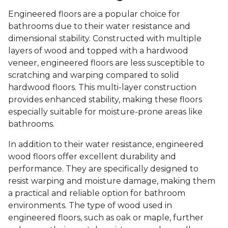
Engineered floors are a popular choice for
bathrooms due to their water resistance and
dimensional stability. Constructed with multiple
layers of wood and topped with a hardwood
veneer, engineered floors are less susceptible to
scratching and warping compared to solid
hardwood floors. This multi-layer construction
provides enhanced stability, making these floors
especially suitable for moisture-prone areas like
bathrooms.
In addition to their water resistance, engineered
wood floors offer excellent durability and
performance. They are specifically designed to
resist warping and moisture damage, making them
a practical and reliable option for bathroom
environments. The type of wood used in
engineered floors, such as oak or maple, further