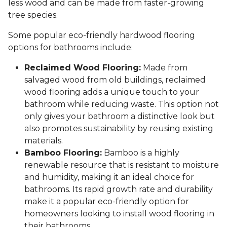
less wood and can be made from faster-growing
tree species.
Some popular eco-friendly hardwood flooring
options for bathrooms include:
Reclaimed Wood Flooring:
Made from
salvaged wood from old buildings, reclaimed
wood flooring adds a unique touch to your
bathroom while reducing waste. This option not
only gives your bathroom a distinctive look but
also promotes sustainability by reusing existing
materials.
Bamboo Flooring:
Bamboo is a highly
renewable resource that is resistant to moisture
and humidity, making it an ideal choice for
bathrooms. Its rapid growth rate and durability
make it a popular eco-friendly option for
homeowners looking to install wood flooring in
their bathrooms.