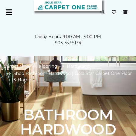
Friday Hours: 9:00 AM - 5:00 PM
903-357-5134
Carpet One
Flooring
Hardwood
Shop Bathroom Hardwood | Gold Star Carpet One Floor
& Home
BATHROOM
HARDWOOD