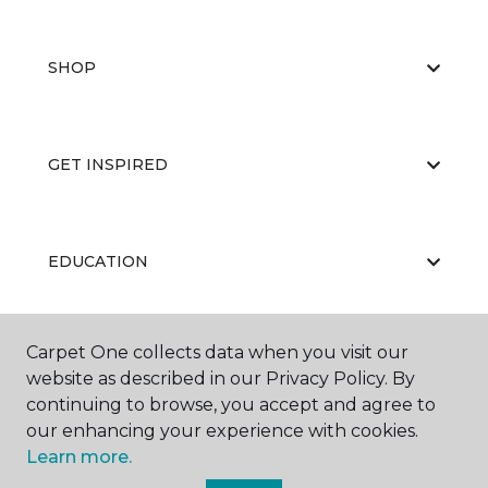
SHOP
GET INSPIRED
EDUCATION
Carpet One collects data when you visit our
ABOUT US
website as described in our Privacy Policy. By
continuing to browse, you accept and agree to
our enhancing your experience with cookies.
Learn more.