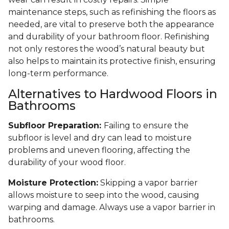
maintenance steps, such as refinishing the floors as
needed, are vital to preserve both the appearance
and durability of your bathroom floor. Refinishing
not only restores the wood’s natural beauty but
also helps to maintain its protective finish, ensuring
long-term performance.
Alternatives to Hardwood Floors in
Bathrooms
Subfloor Preparation:
Failing to ensure the
subfloor is level and dry can lead to moisture
problems and uneven flooring, affecting the
durability of your wood floor.
Moisture Protection:
Skipping a vapor barrier
allows moisture to seep into the wood, causing
warping and damage. Always use a vapor barrier in
bathrooms.