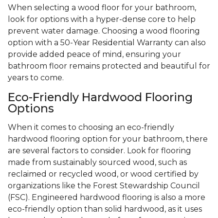
When selecting a wood floor for your bathroom,
look for options with a hyper-dense core to help
prevent water damage. Choosing a wood flooring
option with a 50-Year Residential Warranty can also
provide added peace of mind, ensuring your
bathroom floor remains protected and beautiful for
years to come.
Eco-Friendly Hardwood Flooring
Options
When it comes to choosing an eco-friendly
hardwood flooring option for your bathroom, there
are several factors to consider. Look for flooring
made from sustainably sourced wood, such as
reclaimed or recycled wood, or wood certified by
organizations like the Forest Stewardship Council
(FSC). Engineered hardwood flooring is also a more
eco-friendly option than solid hardwood, as it uses