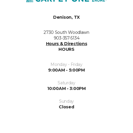
Denison, TX
2730 South Woodlawn
903-357-5134
Hours & Directions
HOURS
Monday - Friday
9:00AM - 5:00PM
Saturday
10:00AM - 3:00PM
Sunday
Closed