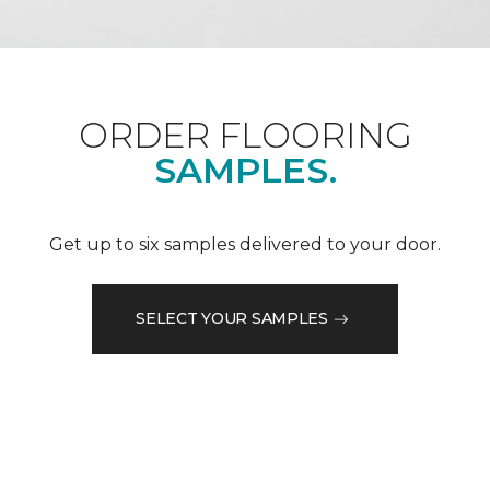
ORDER FLOORING
SAMPLES.
Get up to six samples delivered to your door.
SELECT YOUR SAMPLES