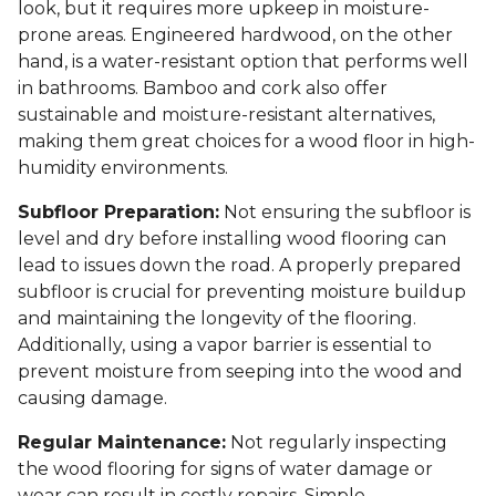
look, but it requires more upkeep in moisture-
prone areas. Engineered hardwood, on the other
hand, is a water-resistant option that performs well
in bathrooms. Bamboo and cork also offer
sustainable and moisture-resistant alternatives,
making them great choices for a wood floor in high-
humidity environments.
Subfloor Preparation:
Not ensuring the subfloor is
level and dry before installing wood flooring can
lead to issues down the road. A properly prepared
subfloor is crucial for preventing moisture buildup
and maintaining the longevity of the flooring.
Additionally, using a vapor barrier is essential to
prevent moisture from seeping into the wood and
causing damage.
Regular Maintenance:
Not regularly inspecting
the wood flooring for signs of water damage or
wear can result in costly repairs. Simple