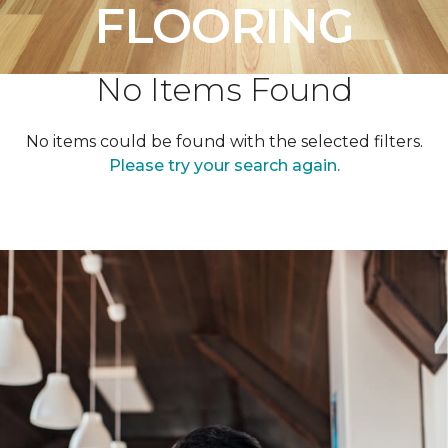
FLOORING
No Items Found
No items could be found with the selected filters.
Please try your search again.