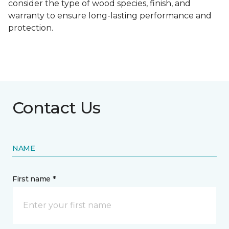
consider the type of wood species, finish, and
warranty to ensure long-lasting performance and
protection.
Contact Us
NAME
First name *