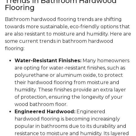
Trends in Bathroom Hardwood
Flooring
Bathroom hardwood flooring trends are shifting
towards more sustainable, eco-friendly options that
are also resistant to moisture and humidity. Here are
some current trends in bathroom hardwood
flooring:
Water-Resistant Finishes:
Many homeowners
are opting for water-resistant finishes, such as
polyurethane or aluminum oxide, to protect
their hardwood flooring from moisture and
humidity. These finishes provide an extra layer
of protection, ensuring the longevity of your
wood bathroom floor.
Engineered Hardwood:
Engineered
hardwood flooring is becoming increasingly
popular in bathrooms due to its durability and
resistance to moisture and humidity. Its layered