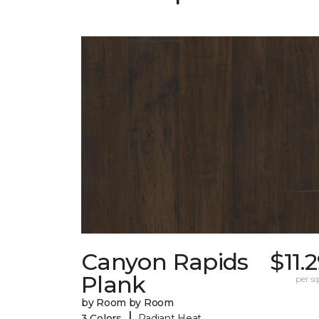
Canyon Rapids
$11.
Plank
per sq.
by Room by Room
|
3 Colors
Radiant Heat