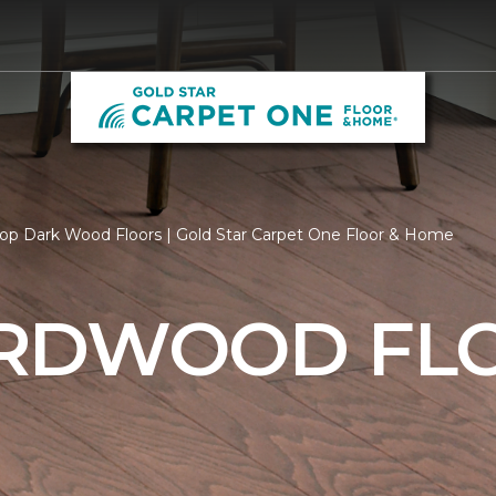
op Dark Wood Floors | Gold Star Carpet One Floor & Home
RDWOOD FL