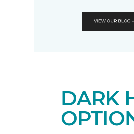
VIEW OUR BLOG
DARK 
OPTIO