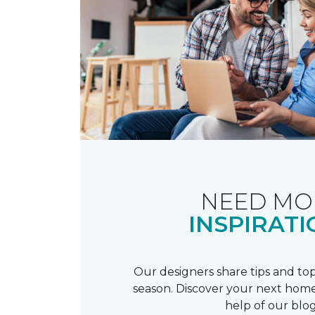
NEED MO
INSPIRATI
Our designers share tips and top
season. Discover your next home
help of our blog