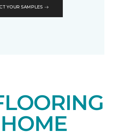
CT YOUR SAMPLES
FLOORING
 HOME