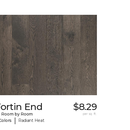
ortin End
$8.29
y Room by Room
per sq. ft.
|
Colors
Radiant Heat