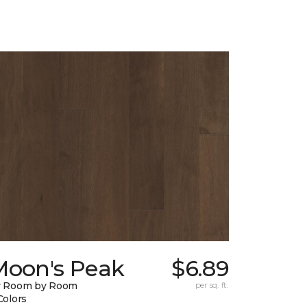
Moon's Peak
$6.89
y Room by Room
per sq. ft.
Colors