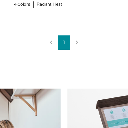
|
4 Colors
Radiant Heat
1