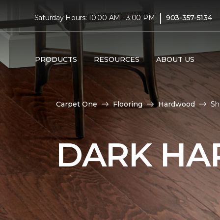
|
Saturday Hours: 10:00 AM - 3:00 PM
903-357-5134
PRODUCTS
RESOURCES
ABOUT US
Carpet One
Flooring
Hardwood
Sh
DARK HA