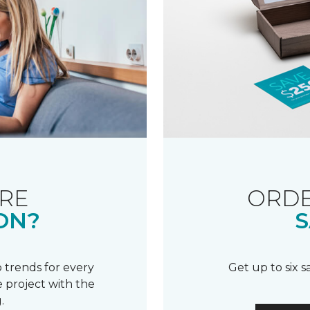
RE
ORDE
ON?
S
 trends for every
Get up to six 
 project with the
.