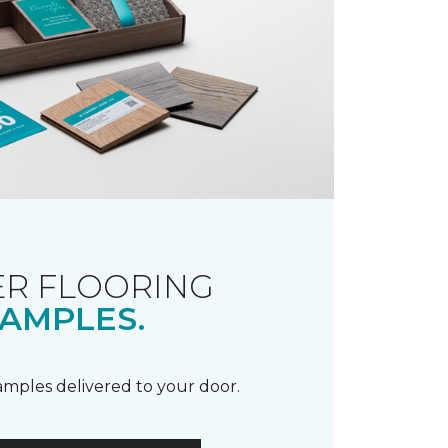
R FLOORING
AMPLES.
samples delivered to your door.