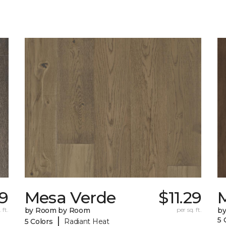
39
Mesa Verde
$11.29
 ft.
by Room by Room
per sq. ft.
b
|
5 
5 Colors
Radiant Heat