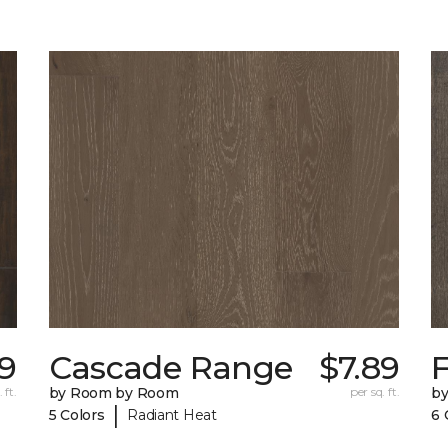
29
Cascade Range
$7.89
F
 ft.
by Room by Room
per sq. ft.
b
|
5 Colors
Radiant Heat
6 