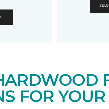
SELE
HARDWOOD 
NS FOR YOUR