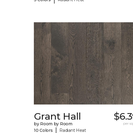
Grant Hall
$6.
by Room by Room
per sq.
|
10 Colors
Radiant Heat