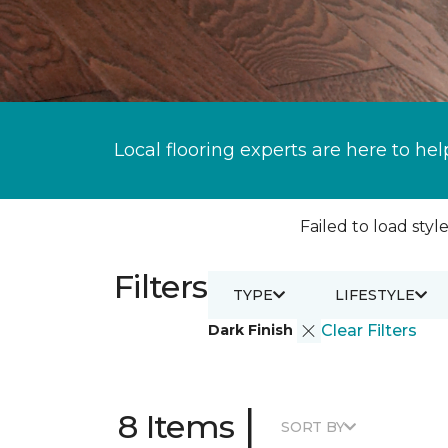
Local flooring experts are here to hel
Failed to load style
Filters
TYPE
LIFESTYLE
Dark Finish
Clear Filters
|
8 Items
SORT BY