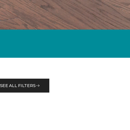
SEE ALL FILTERS