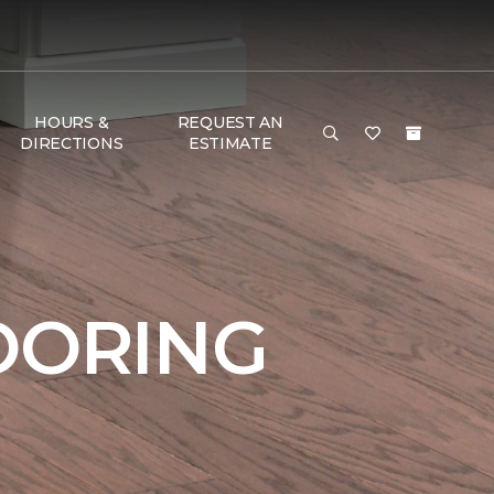
HOURS &
REQUEST AN
DIRECTIONS
ESTIMATE
OORING