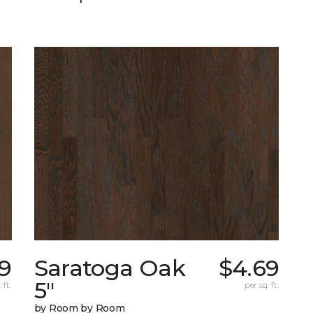
29
Saratoga Oak
$4.69
5"
 ft.
per sq. ft.
by Room by Room