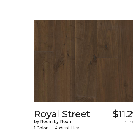
Royal Street
$11.
by Room by Room
per sq.
|
1 Color
Radiant Heat