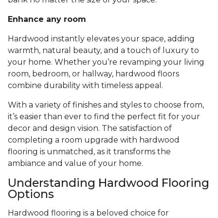
Enhance any room
Hardwood instantly elevates your space, adding
warmth, natural beauty, and a touch of luxury to
your home. Whether you’re revamping your living
room, bedroom, or hallway, hardwood floors
combine durability with timeless appeal.
With a variety of finishes and styles to choose from,
it’s easier than ever to find the perfect fit for your
decor and design vision. The satisfaction of
completing a room upgrade with hardwood
flooring is unmatched, as it transforms the
ambiance and value of your home.
Understanding Hardwood Flooring
Options
Hardwood flooring is a beloved choice for