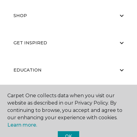
SHOP
GET INSPIRED
EDUCATION
Carpet One collects data when you visit our
ABOUT US
website as described in our Privacy Policy. By
continuing to browse, you accept and agree to
our enhancing your experience with cookies.
Learn more.
OK