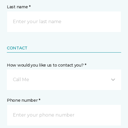
Last name *
CONTACT
How would you like us to contact you? *
Call Me
Phone number *