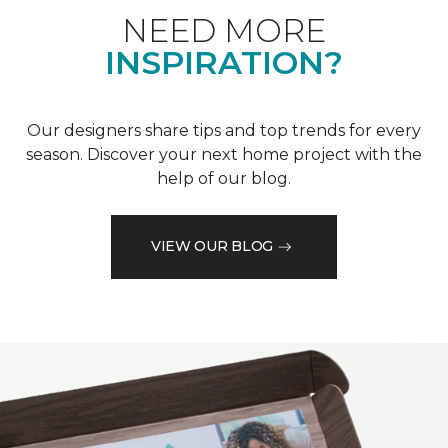
NEED MORE
INSPIRATION?
Our designers share tips and top trends for every
season. Discover your next home project with the
help of our blog.
VIEW OUR BLOG