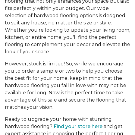
flooring that not only enhances your space but also
fits perfectly within your budget. Our wide
selection of hardwood flooring options is designed
to suit any house, no matter the size or style.
Whether you're looking to update your living room,
kitchen, or entire home, you'll find the perfect
flooring to complement your decor and elevate the
look of your space.
However, stock is limited! So, while we encourage
you to order a sample or two to help you choose
the best fit for your home, keep in mind that the
hardwood flooring you fall in love with may not be
available for long. Now is the perfect time to take
advantage of this sale and secure the flooring that
matches your vision.
Ready to upgrade your home with stunning
hardwood flooring?
Find your store here
and get
expert assistance in choosing the perfect flooring