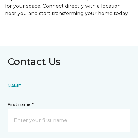
for your space. Connect directly with a location
near you and start transforming your home today!
Contact Us
NAME
First name *