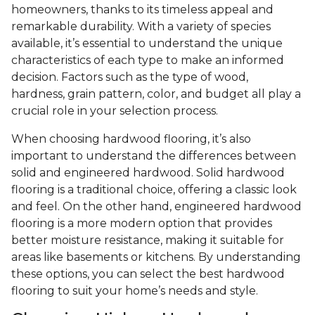
homeowners, thanks to its timeless appeal and
remarkable durability. With a variety of species
available, it’s essential to understand the unique
characteristics of each type to make an informed
decision. Factors such as the type of wood,
hardness, grain pattern, color, and budget all play a
crucial role in your selection process.
When choosing hardwood flooring, it’s also
important to understand the differences between
solid and engineered hardwood. Solid hardwood
flooring is a traditional choice, offering a classic look
and feel. On the other hand, engineered hardwood
flooring is a more modern option that provides
better moisture resistance, making it suitable for
areas like basements or kitchens. By understanding
these options, you can select the best hardwood
flooring to suit your home’s needs and style.