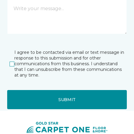
I agree to be contacted via email or text message in
response to this submission and for other
communications from this business. I understand
that I can unsubscribe from these communications
at any time.
SUBMIT