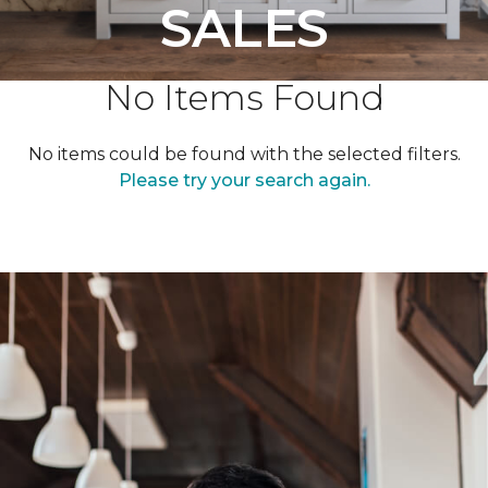
SALES
No Items Found
No items could be found with the selected filters.
Please try your search again.