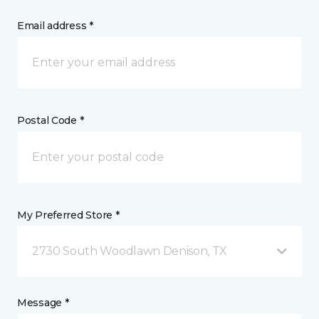
Email address *
Postal Code *
My Preferred Store *
2730 South Woodlawn Denison, TX
Message *