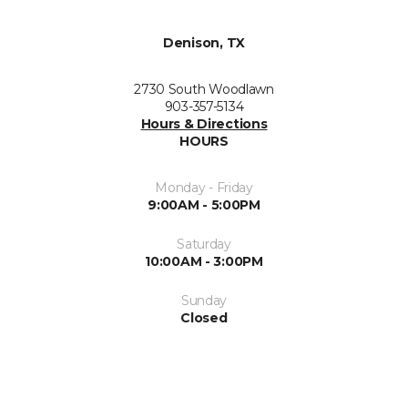
Denison, TX
2730 South Woodlawn
903-357-5134
Hours & Directions
HOURS
Monday - Friday
9:00AM - 5:00PM
Saturday
10:00AM - 3:00PM
Sunday
Closed