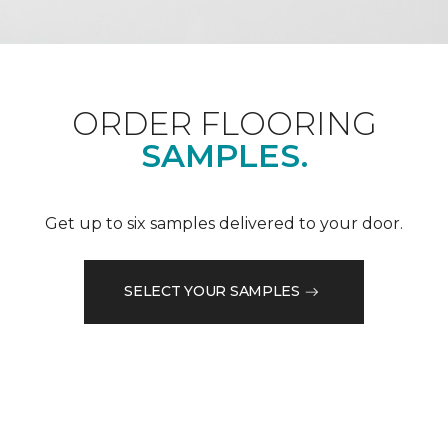
ORDER FLOORING
SAMPLES.
Get up to six samples delivered to your door.
SELECT YOUR SAMPLES