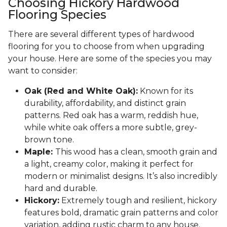
Choosing Hickory Hardwood
Flooring Species
There are several different types of hardwood
flooring for you to choose from when upgrading
your house. Here are some of the species you may
want to consider:
Oak (Red and White Oak):
Known for its
durability, affordability, and distinct grain
patterns. Red oak has a warm, reddish hue,
while white oak offers a more subtle, grey-
brown tone.
Maple:
This wood has a clean, smooth grain and
a light, creamy color, making it perfect for
modern or minimalist designs. It’s also incredibly
hard and durable.
Hickory:
Extremely tough and resilient, hickory
features bold, dramatic grain patterns and color
variation, adding rustic charm to any house.