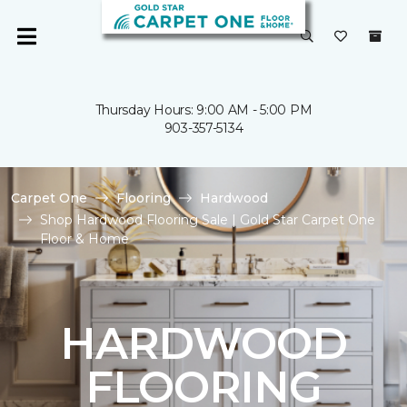
Thursday Hours: 9:00 AM - 5:00 PM
903-357-5134
Carpet One
Flooring
Hardwood
Shop Hardwood Flooring Sale | Gold Star Carpet One
Floor & Home
HARDWOOD
FLOORING