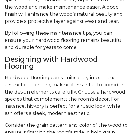
the wood and make maintenance easier. A good
finish will enhance the wood’s natural beauty and
provide a protective layer against wear and tear.
By following these maintenance tips, you can
ensure your hardwood flooring remains beautiful
and durable for years to come.
Designing with Hardwood
Flooring
Hardwood flooring can significantly impact the
aesthetic of a room, making it essential to consider
the design elements carefully. Choose a hardwood
species that complements the room’s decor. For
instance, hickory is perfect for a rustic look, while
ash offers a sleek, modern aesthetic.
Consider the grain pattern and color of the wood to
ensure it fits with the room’s style. A bold grain