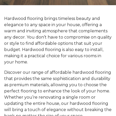
Hardwood flooring brings timeless beauty and
elegance to any space in your house, offering a
warm and inviting atmosphere that complements
any decor. You don’t have to compromise on quality
or style to find affordable options that suit your
budget. Hardwood flooring is also easy to install,
making it a practical choice for various rooms in
your home.
Discover our range of affordable hardwood flooring
that provides the same sophistication and durability
as premium materials, allowing you to choose the
perfect flooring to enhance the look of your home.
Whether you’re renovating a single room or
updating the entire house, our hardwood flooring
will bring a touch of elegance without breaking the
bank no matter the size of your space.