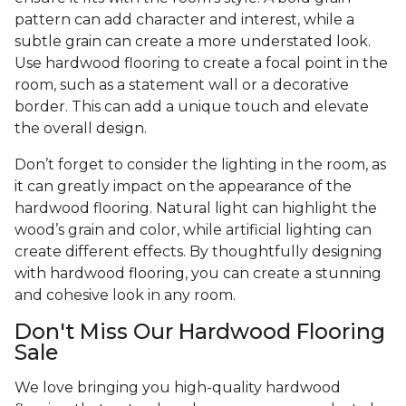
pattern can add character and interest, while a
subtle grain can create a more understated look.
Use hardwood flooring to create a focal point in the
room, such as a statement wall or a decorative
border. This can add a unique touch and elevate
the overall design.
Don’t forget to consider the lighting in the room, as
it can greatly impact on the appearance of the
hardwood flooring. Natural light can highlight the
wood’s grain and color, while artificial lighting can
create different effects. By thoughtfully designing
with hardwood flooring, you can create a stunning
and cohesive look in any room.
Don't Miss Our Hardwood Flooring
Sale
We love bringing you high-quality hardwood