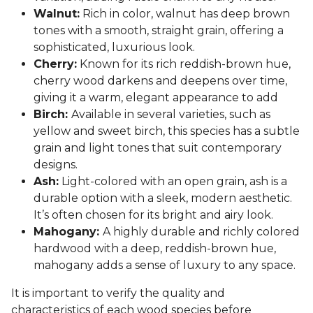
Walnut:
Rich in color, walnut has deep brown
tones with a smooth, straight grain, offering a
sophisticated, luxurious look.
Cherry:
Known for its rich reddish-brown hue,
cherry wood darkens and deepens over time,
giving it a warm, elegant appearance to add
Birch:
Available in several varieties, such as
yellow and sweet birch, this species has a subtle
grain and light tones that suit contemporary
designs.
Ash:
Light-colored with an open grain, ash is a
durable option with a sleek, modern aesthetic.
It’s often chosen for its bright and airy look.
Mahogany:
A highly durable and richly colored
hardwood with a deep, reddish-brown hue,
mahogany adds a sense of luxury to any space.
It is important to verify the quality and
characteristics of each wood species before