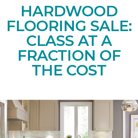
HARDWOOD
FLOORING SALE:
CLASS AT A
FRACTION OF
THE COST