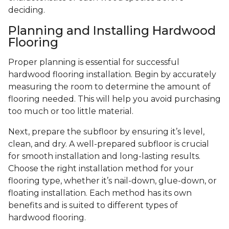
deciding.
Planning and Installing Hardwood
Flooring
Proper planning is essential for successful
hardwood flooring installation. Begin by accurately
measuring the room to determine the amount of
flooring needed. This will help you avoid purchasing
too much or too little material.
Next, prepare the subfloor by ensuring it’s level,
clean, and dry. A well-prepared subfloor is crucial
for smooth installation and long-lasting results.
Choose the right installation method for your
flooring type, whether it’s nail-down, glue-down, or
floating installation. Each method has its own
benefits and is suited to different types of
hardwood flooring.