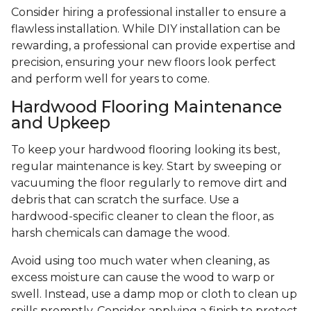
Consider hiring a professional installer to ensure a
flawless installation. While DIY installation can be
rewarding, a professional can provide expertise and
precision, ensuring your new floors look perfect
and perform well for years to come.
Hardwood Flooring Maintenance
and Upkeep
To keep your hardwood flooring looking its best,
regular maintenance is key. Start by sweeping or
vacuuming the floor regularly to remove dirt and
debris that can scratch the surface. Use a
hardwood-specific cleaner to clean the floor, as
harsh chemicals can damage the wood.
Avoid using too much water when cleaning, as
excess moisture can cause the wood to warp or
swell. Instead, use a damp mop or cloth to clean up
spills promptly. Consider applying a finish to protect