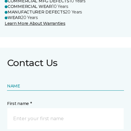
COMMERCIAL MFG DEFECTS
10 Years
COMMERCIAL WEAR
10 Years
MANUFACTURER DEFECTS
20 Years
WEAR
20 Years
Learn More About Warranties
Contact Us
NAME
First name *