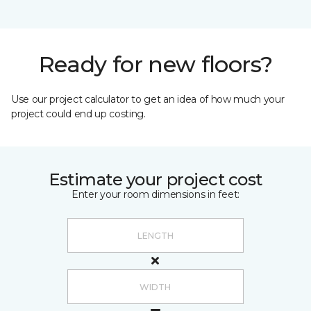
Ready for new floors?
Use our project calculator to get an idea of how much your
project could end up costing.
Estimate your project cost
Enter your room dimensions in feet: