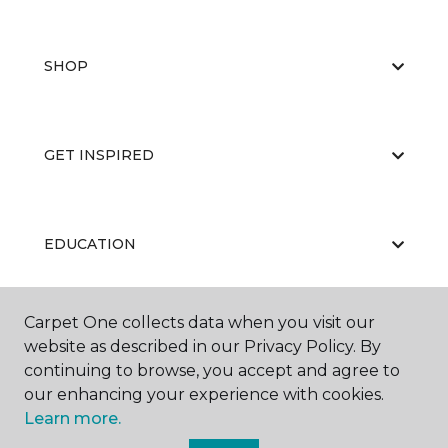
SHOP
GET INSPIRED
EDUCATION
Carpet One collects data when you visit our
ABOUT US
website as described in our Privacy Policy. By
continuing to browse, you accept and agree to
our enhancing your experience with cookies.
Learn more.