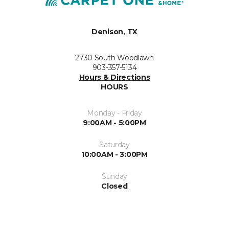
Denison, TX
2730 South Woodlawn
903-357-5134
Hours & Directions
HOURS
Monday - Friday
9:00AM - 5:00PM
Saturday
10:00AM - 3:00PM
Sunday
Closed