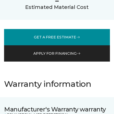
Estimated Material Cost
GET A FREE ESTIMATE
APPLY FOR FINANCING
Warranty information
Manufacturer's Warranty warranty