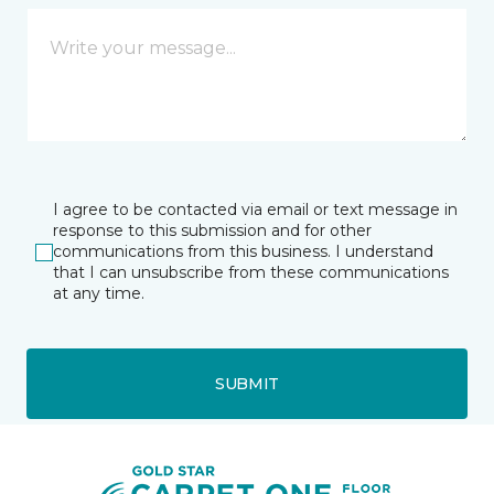
I agree to be contacted via email or text message in
response to this submission and for other
communications from this business. I understand
that I can unsubscribe from these communications
at any time.
SUBMIT