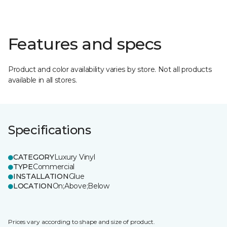
Features and specs
Product and color availability varies by store. Not all products
available in all stores.
Specifications
CATEGORY
Luxury Vinyl
TYPE
Commercial
INSTALLATION
Glue
LOCATION
On;Above;Below
Prices vary according to shape and size of product.