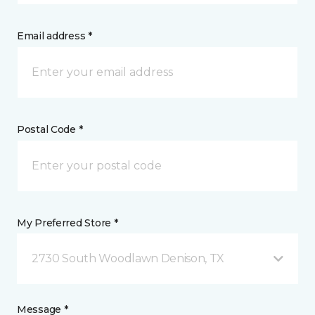
Email address *
Postal Code *
My Preferred Store *
2730 South Woodlawn Denison, TX
Message *