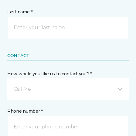
Last name *
CONTACT
How would you like us to contact you? *
Call Me
Phone number *