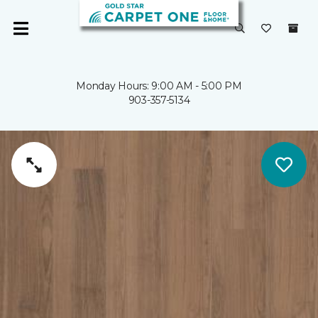
Monday Hours: 9:00 AM - 5:00 PM
903-357-5134