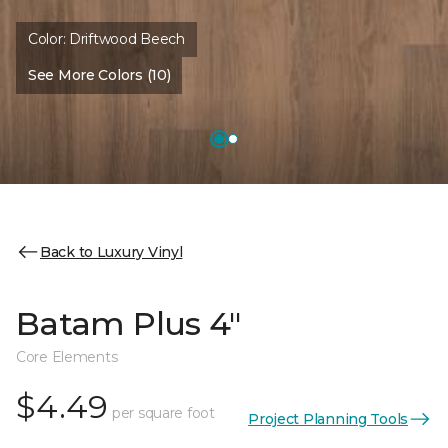
Color:
Driftwood Beech
See More Colors (10)
Back to Luxury Vinyl
Batam Plus 4"
Core Elements
$4.49
per square foot
Project Planning Tools