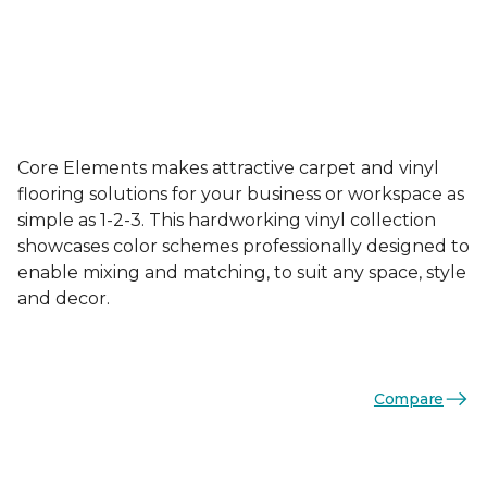
Core Elements makes attractive carpet and vinyl
flooring solutions for your business or workspace as
simple as 1-2-3. This hardworking vinyl collection
showcases color schemes professionally designed to
enable mixing and matching, to suit any space, style
and decor.
Compare