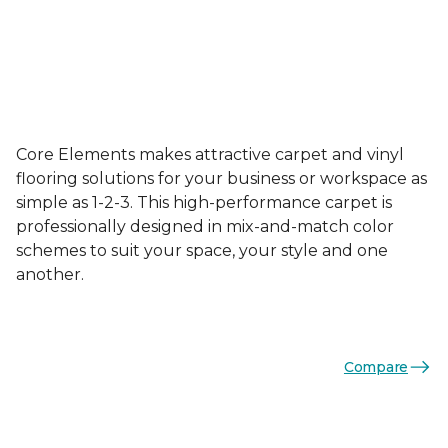
Core Elements makes attractive carpet and vinyl
flooring solutions for your business or workspace as
simple as 1-2-3. This high-performance carpet is
professionally designed in mix-and-match color
schemes to suit your space, your style and one
another.
Compare