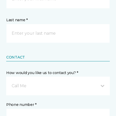
Last name *
CONTACT
How would you like us to contact you? *
Call Me
Phone number *