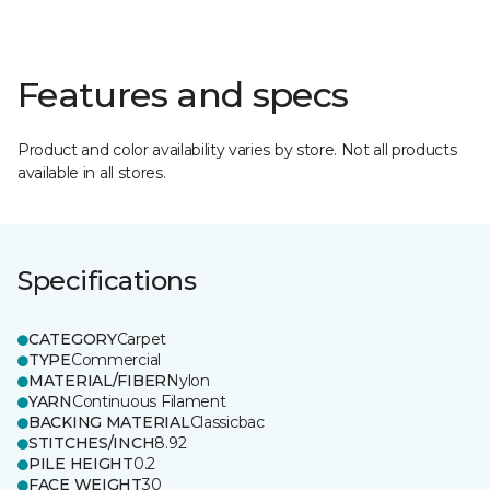
Features and specs
Product and color availability varies by store. Not all products
available in all stores.
Specifications
CATEGORY
Carpet
TYPE
Commercial
MATERIAL/FIBER
Nylon
YARN
Continuous Filament
BACKING MATERIAL
Classicbac
STITCHES/INCH
8.92
PILE HEIGHT
0.2
FACE WEIGHT
30