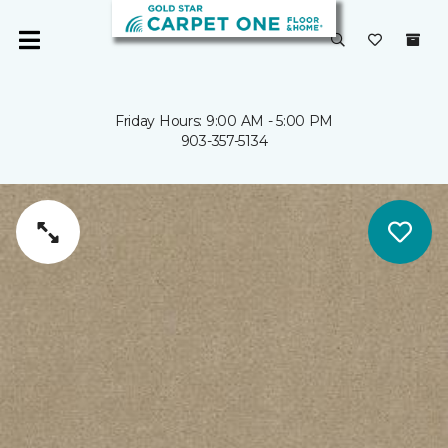
Friday Hours: 9:00 AM - 5:00 PM
903-357-5134