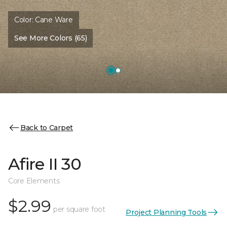
Color:
Cane Ware
See More Colors (65)
Back to Carpet
Afire II 30
Core Elements
$2.99
per square foot
Project Planning Tools