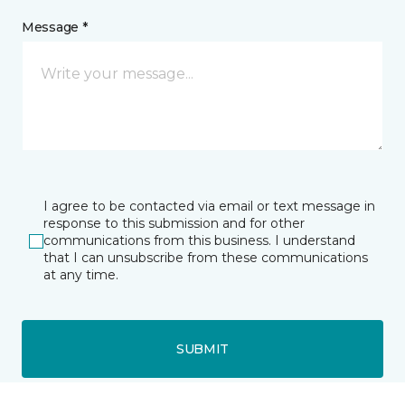
Message *
I agree to be contacted via email or text message in
response to this submission and for other
communications from this business. I understand
that I can unsubscribe from these communications
at any time.
SUBMIT