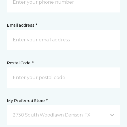
Email address *
Postal Code *
My Preferred Store *
2730 South Woodlawn Denison, TX