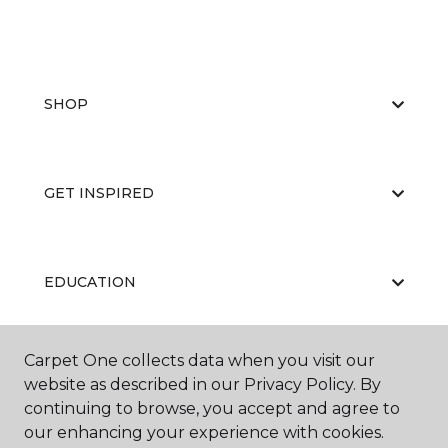
SHOP
GET INSPIRED
EDUCATION
Carpet One collects data when you visit our
ABOUT US
website as described in our Privacy Policy. By
continuing to browse, you accept and agree to
our enhancing your experience with cookies.