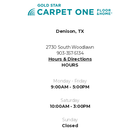
Denison, TX
2730 South Woodlawn
903-357-5134
Hours & Directions
HOURS
Monday - Friday
9:00AM - 5:00PM
Saturday
10:00AM - 3:00PM
Sunday
Closed