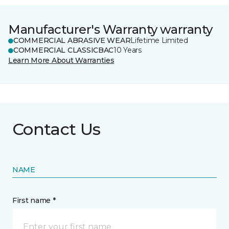
Manufacturer's Warranty warranty
COMMERCIAL ABRASIVE WEAR
Lifetime Limited
COMMERCIAL CLASSICBAC
10 Years
Learn More About Warranties
Contact Us
NAME
First name *