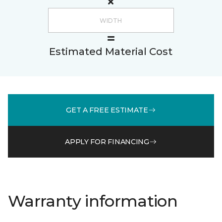
Estimated Material Cost
GET A FREE ESTIMATE
APPLY FOR FINANCING
Warranty information