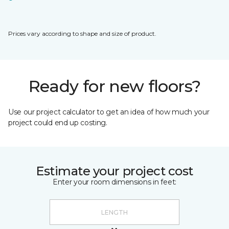
Prices vary according to shape and size of product.
Ready for new floors?
Use our project calculator to get an idea of how much your
project could end up costing.
Estimate your project cost
Enter your room dimensions in feet: