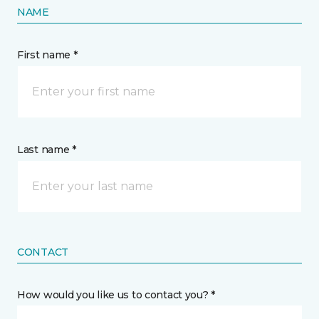
NAME
First name *
Last name *
CONTACT
How would you like us to contact you? *