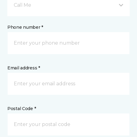
Call Me
Phone number *
Email address *
Postal Code *