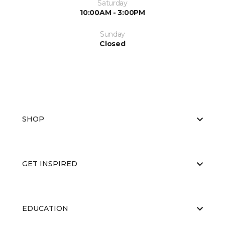
Saturday
10:00AM - 3:00PM
Sunday
Closed
SHOP
GET INSPIRED
EDUCATION