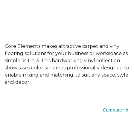
Core Elements makes attractive carpet and vinyl
flooring solutions for your business or workspace as
simple as 1-2-3. This hardworking vinyl collection
showcases color schemes professionally designed to
enable mixing and matching, to suit any space, style
and decor.
Compare