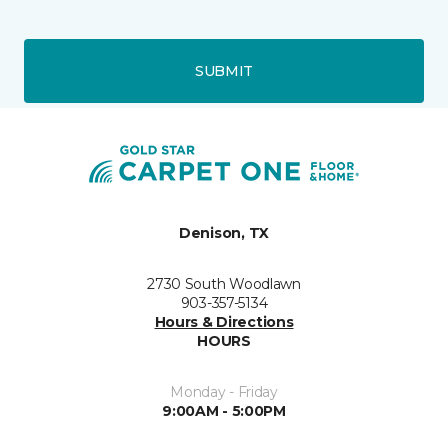
SUBMIT
Denison, TX
2730 South Woodlawn
903-357-5134
Hours & Directions
HOURS
Monday - Friday
9:00AM - 5:00PM