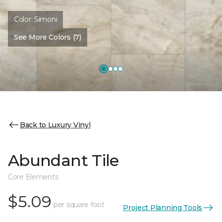
Color:
Simoni
See More Colors (7)
Back to Luxury Vinyl
Abundant Tile
Core Elements
$5.09
per square foot
Project Planning Tools