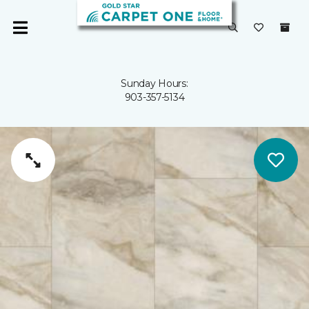
Sunday Hours:
903-357-5134