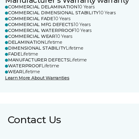
Manufacturer's Warranty warranty
COMMERCIAL DELAMINATION
10 Years
COMMERCIAL DIMENSIONAL STABILITY
10 Years
COMMERCIAL FADE
10 Years
COMMERCIAL MFG DEFECTS
10 Years
COMMERCIAL WATERPROOF
10 Years
COMMERCIAL WEAR
10 Years
DELAMINATION
Lifetime
DIMENSIONAL STABILITY
Lifetime
FADE
Lifetime
MANUFACTURER DEFECTS
Lifetime
WATERPROOF
Lifetime
WEAR
Lifetime
Learn More About Warranties
Contact Us