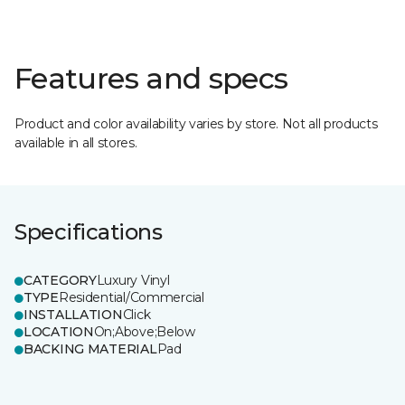
Features and specs
Product and color availability varies by store. Not all products
available in all stores.
Specifications
CATEGORY
Luxury Vinyl
TYPE
Residential/Commercial
INSTALLATION
Click
LOCATION
On;Above;Below
BACKING MATERIAL
Pad