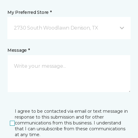
My Preferred Store *
2730 South Woodlawn Denison, TX
Message *
I agree to be contacted via email or text message in
response to this submission and for other
communications from this business. I understand
that I can unsubscribe from these communications
at any time.