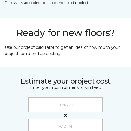
Prices vary according to shape and size of product.
Ready for new floors?
Use our project calculator to get an idea of how much your
project could end up costing.
Estimate your project cost
Enter your room dimensions in feet: