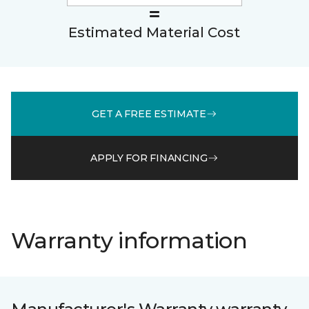
Estimated Material Cost
GET A FREE ESTIMATE
APPLY FOR FINANCING
Warranty information