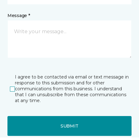
Message *
I agree to be contacted via email or text message in
response to this submission and for other
communications from this business. I understand
that I can unsubscribe from these communications
at any time.
SUBMIT