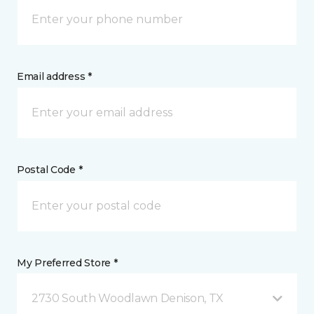
Email address *
Postal Code *
My Preferred Store *
2730 South Woodlawn Denison, TX