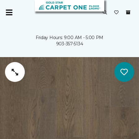
Friday Hours: 9:00 AM - 5:00 PM
903-357-5134