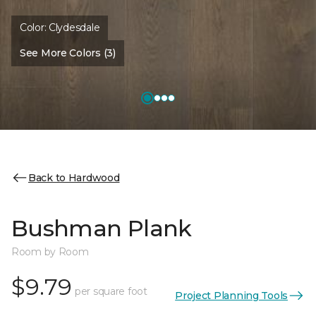
Color:
Clydesdale
See More Colors (3)
Back to Hardwood
Bushman Plank
Room by Room
$9.79
per square foot
Project Planning Tools