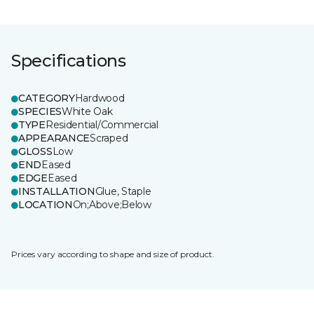
Specifications
CATEGORY
Hardwood
SPECIES
White Oak
TYPE
Residential/Commercial
APPEARANCE
Scraped
GLOSS
Low
END
Eased
EDGE
Eased
INSTALLATION
Glue, Staple
LOCATION
On;Above;Below
Prices vary according to shape and size of product.