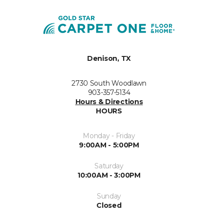
Denison, TX
2730 South Woodlawn
903-357-5134
Hours & Directions
HOURS
Monday - Friday
9:00AM - 5:00PM
Saturday
10:00AM - 3:00PM
Sunday
Closed