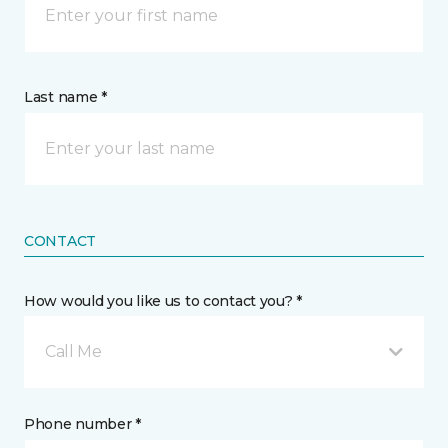
Last name *
CONTACT
How would you like us to contact you? *
Call Me
Phone number *