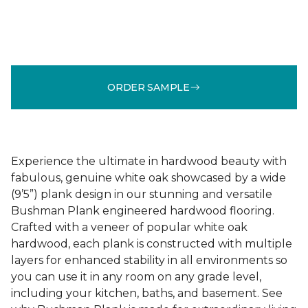
ORDER SAMPLE
Experience the ultimate in hardwood beauty with
fabulous, genuine white oak showcased by a wide
(9’5”) plank design in our stunning and versatile
Bushman Plank engineered hardwood flooring.
Crafted with a veneer of popular white oak
hardwood, each plank is constructed with multiple
layers for enhanced stability in all environments so
you can use it in any room on any grade level,
including your kitchen, baths, and basement. See