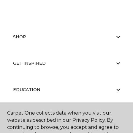
SHOP
GET INSPIRED
EDUCATION
Carpet One collects data when you visit our
ABOUT US
website as described in our Privacy Policy. By
continuing to browse, you accept and agree to