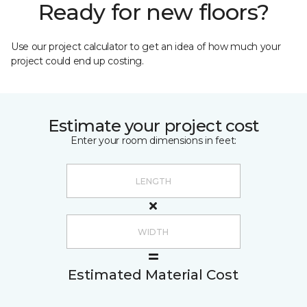
Ready for new floors?
Use our project calculator to get an idea of how much your
project could end up costing.
Estimate your project cost
Enter your room dimensions in feet:
Estimated Material Cost