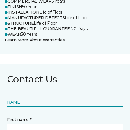
COMMERCIAL WEAR
5 Years
FINISH
50 Years
INSTALLATION
Life of Floor
MANUFACTURER DEFECTS
Life of Floor
STRUCTURE
Life of Floor
THE BEAUTIFUL GUARANTEE
120 Days
WEAR
50 Years
Learn More About Warranties
Contact Us
NAME
First name *