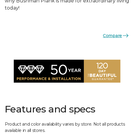
why Bushman Plank is made for extraordinary living
today!
Compare
Features and specs
Product and color availability varies by store. Not all products
available in all stores.