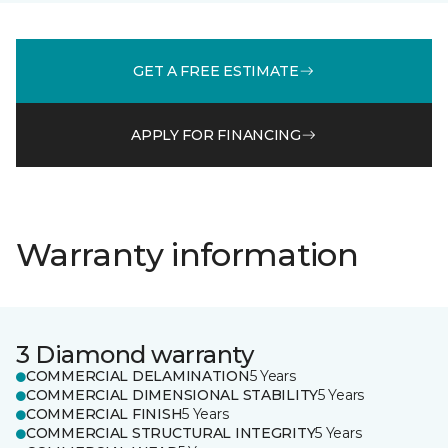
GET A FREE ESTIMATE
APPLY FOR FINANCING
Warranty information
3 Diamond warranty
COMMERCIAL DELAMINATION
5 Years
COMMERCIAL DIMENSIONAL STABILITY
5 Years
COMMERCIAL FINISH
5 Years
COMMERCIAL STRUCTURAL INTEGRITY
5 Years