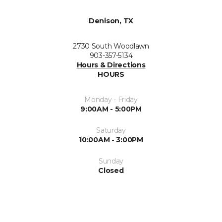
Denison, TX
2730 South Woodlawn
903-357-5134
Hours & Directions
HOURS
Monday - Friday
9:00AM - 5:00PM
Saturday
10:00AM - 3:00PM
Sunday
Closed