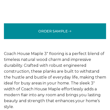
ORDER SAMPLE
Coach House Maple 3" flooring is a perfect blend of
timeless natural wood charm and impressive
durability. Crafted with robust engineered
construction, these planks are built to withstand
the hustle and bustle of everyday life, making them
ideal for busy areas in your home. The sleek 3"
width of Coach House Maple effortlessly adds a
modern flair into any room and brings you lasting
beauty and strength that enhances your home’s
style.