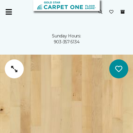
Sunday Hours:
903-357-5134