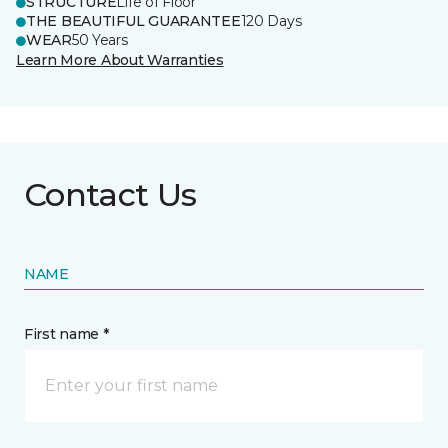
STRUCTURE
Life of Floor
THE BEAUTIFUL GUARANTEE
120 Days
WEAR
50 Years
Learn More About Warranties
Contact Us
NAME
First name *