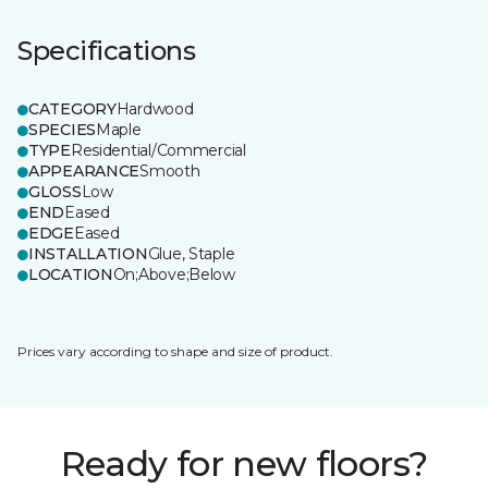
Specifications
CATEGORY
Hardwood
SPECIES
Maple
TYPE
Residential/Commercial
APPEARANCE
Smooth
GLOSS
Low
END
Eased
EDGE
Eased
INSTALLATION
Glue, Staple
LOCATION
On;Above;Below
Prices vary according to shape and size of product.
Ready for new floors?