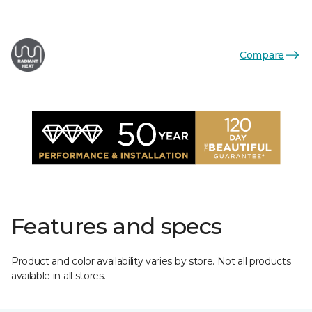
Compare
Features and specs
Product and color availability varies by store. Not all products
available in all stores.