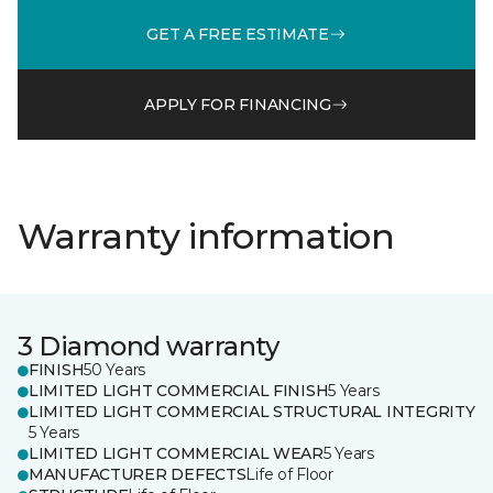
GET A FREE ESTIMATE
APPLY FOR FINANCING
Warranty information
3 Diamond warranty
FINISH
50 Years
LIMITED LIGHT COMMERCIAL FINISH
5 Years
LIMITED LIGHT COMMERCIAL STRUCTURAL INTEGRITY
5 Years
LIMITED LIGHT COMMERCIAL WEAR
5 Years
MANUFACTURER DEFECTS
Life of Floor