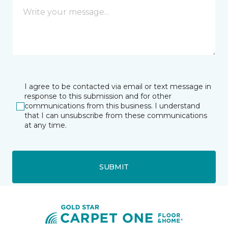
I agree to be contacted via email or text message in
response to this submission and for other
communications from this business. I understand
that I can unsubscribe from these communications
at any time.
SUBMIT