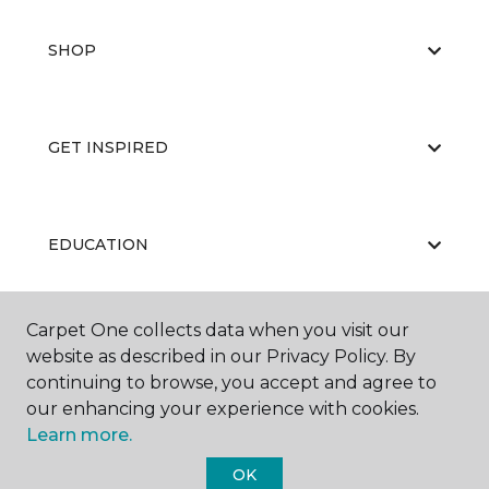
SHOP
GET INSPIRED
EDUCATION
Carpet One collects data when you visit our
ABOUT US
website as described in our Privacy Policy. By
continuing to browse, you accept and agree to
our enhancing your experience with cookies.
Learn more.
OK