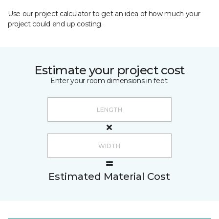
Use our project calculator to get an idea of how much your
project could end up costing.
Estimate your project cost
Enter your room dimensions in feet:
Estimated Material Cost