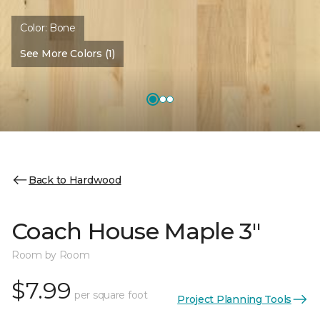
Color:
Bone
See More Colors (1)
Back to Hardwood
Coach House Maple 3"
Room by Room
$7.99
per square foot
Project Planning Tools