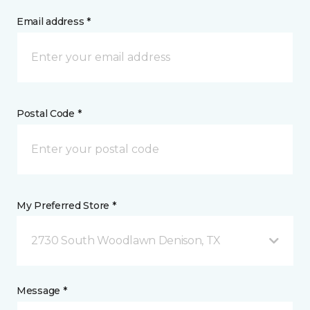
Email address *
Postal Code *
My Preferred Store *
2730 South Woodlawn Denison, TX
Message *