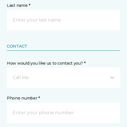
Last name *
CONTACT
How would you like us to contact you? *
Call Me
Phone number *