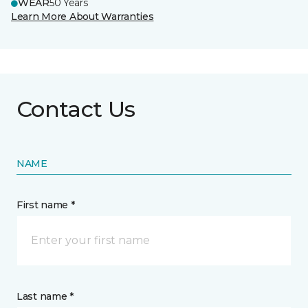
WEAR
50 Years
Learn More About Warranties
Contact Us
NAME
First name *
Last name *