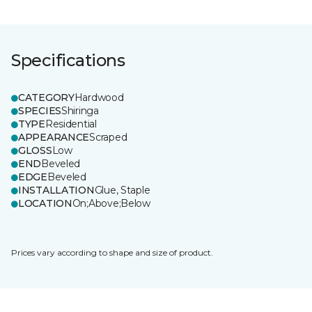
Specifications
CATEGORY
Hardwood
SPECIES
Shiringa
TYPE
Residential
APPEARANCE
Scraped
GLOSS
Low
END
Beveled
EDGE
Beveled
INSTALLATION
Glue, Staple
LOCATION
On;Above;Below
Prices vary according to shape and size of product.