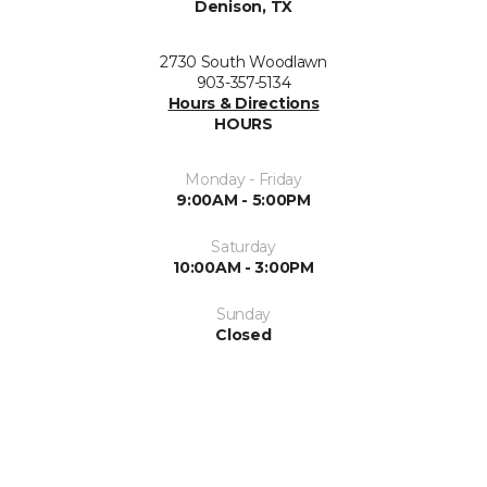
Denison, TX
2730 South Woodlawn
903-357-5134
Hours & Directions
HOURS
Monday - Friday
9:00AM - 5:00PM
Saturday
10:00AM - 3:00PM
Sunday
Closed