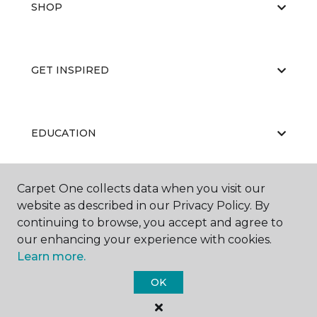
SHOP
GET INSPIRED
EDUCATION
Carpet One collects data when you visit our
ABOUT US
website as described in our Privacy Policy. By
continuing to browse, you accept and agree to
our enhancing your experience with cookies.
Learn more.
OK
©
2026
Carpet One Floor & Home.