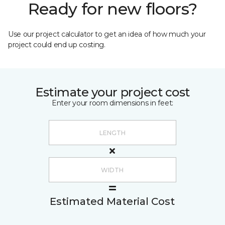
Ready for new floors?
Use our project calculator to get an idea of how much your
project could end up costing.
Estimate your project cost
Enter your room dimensions in feet:
Estimated Material Cost