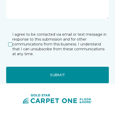
I agree to be contacted via email or text message in
response to this submission and for other
communications from this business. I understand
that I can unsubscribe from these communications
at any time.
SUBMIT