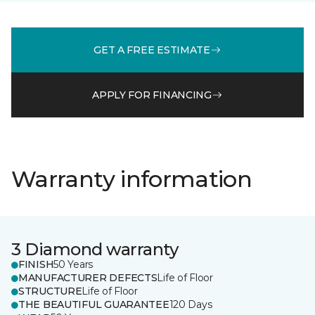
GET A FREE ESTIMATE
APPLY FOR FINANCING
Warranty information
3 Diamond warranty
FINISH
50 Years
MANUFACTURER DEFECTS
Life of Floor
STRUCTURE
Life of Floor
THE BEAUTIFUL GUARANTEE
120 Days