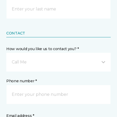
CONTACT
How would you like us to contact you? *
Call Me
Phone number *
Email address *