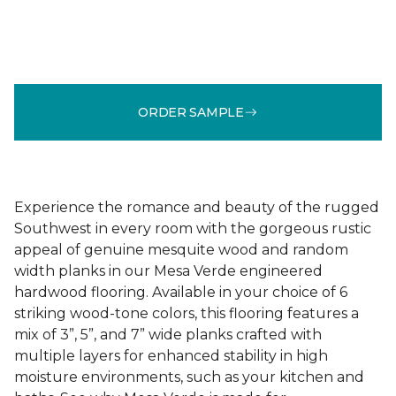
ORDER SAMPLE
Experience the romance and beauty of the rugged
Southwest in every room with the gorgeous rustic
appeal of genuine mesquite wood and random
width planks in our Mesa Verde engineered
hardwood flooring. Available in your choice of 6
striking wood-tone colors, this flooring features a
mix of 3”, 5”, and 7” wide planks crafted with
multiple layers for enhanced stability in high
moisture environments, such as your kitchen and