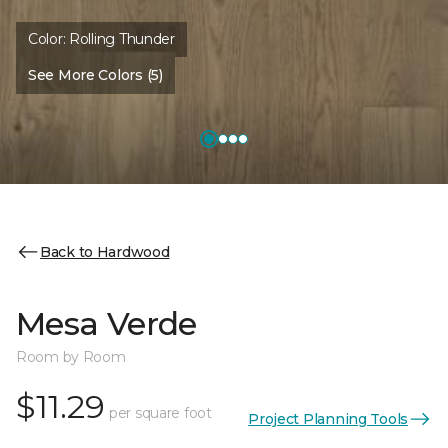
Color:
Rolling Thunder
See More Colors (5)
Back to Hardwood
Mesa Verde
Room by Room
$11.29
per square foot
Project Planning Tools