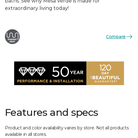
baths. See why Mesa Verde is made for
extraordinary living today!
Compare
Features and specs
Product and color availability varies by store. Not all products
available in all stores.