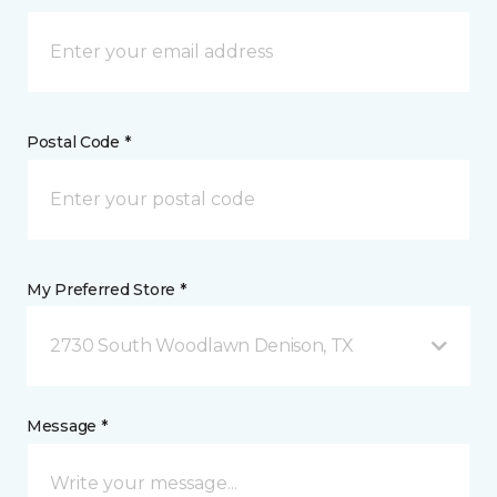
Postal Code *
My Preferred Store *
2730 South Woodlawn Denison, TX
Message *