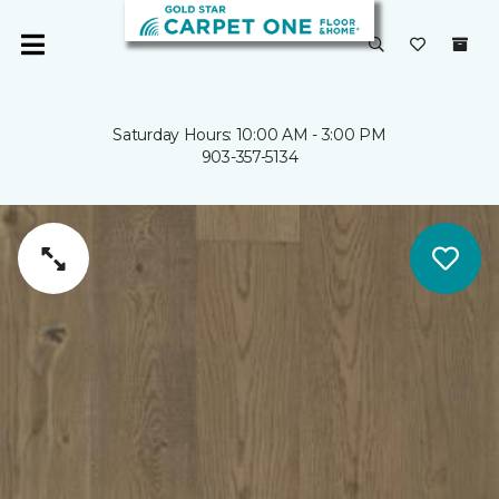
Saturday Hours: 10:00 AM - 3:00 PM
903-357-5134