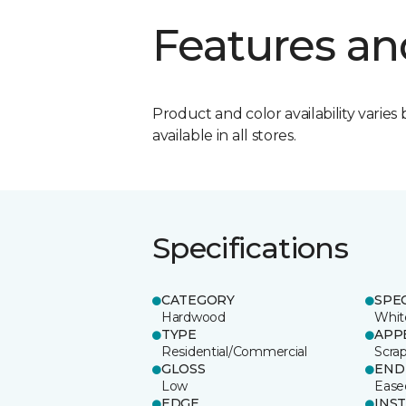
Features an
Product and color availability varies 
available in all stores.
Specifications
CATEGORY
SPE
Hardwood
Whit
TYPE
APP
Residential/Commercial
Scra
GLOSS
END
Low
Ease
EDGE
INS