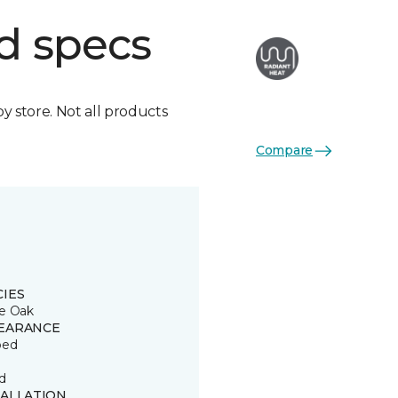
d specs
by store. Not all products
Compare
CIES
e Oak
EARANCE
ped
d
TALLATION