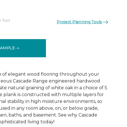
e foot
Project Planning Tools
See More Colors (5)
SAMPLE
 of elegant wood flooring throughout your
geous Cascade Range engineered hardwood
ite natural graining of white oak in a choice of 5
de plank is constructed with multiple layers for
l stability in high moisture environments, so
 used in any room above, on, or below grade,
hen, baths, and basement. See why Cascade
phisticated living today!