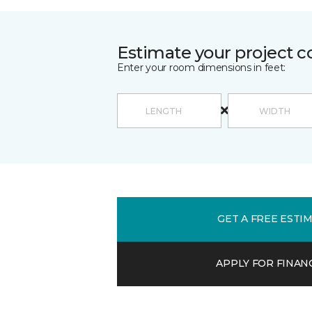
Estimate your project c
Enter your room dimensions in feet:
GET A FREE ESTI
APPLY FOR FINAN