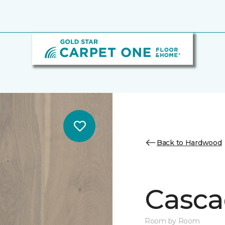
Back to Hardwood
Casca
Room by Room