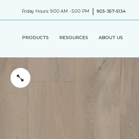
|
Friday Hours: 9:00 AM - 5:00 PM
903-357-5134
PRODUCTS
RESOURCES
ABOUT US