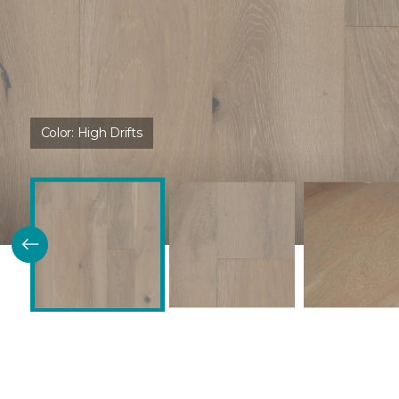
Color:
High Drifts