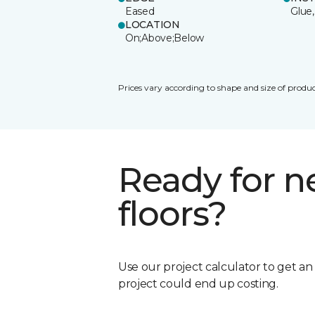
Eased
Glue,
LOCATION
On;Above;Below
Prices vary according to shape and size of produc
Ready for 
floors?
Use our project calculator to get a
project could end up costing.