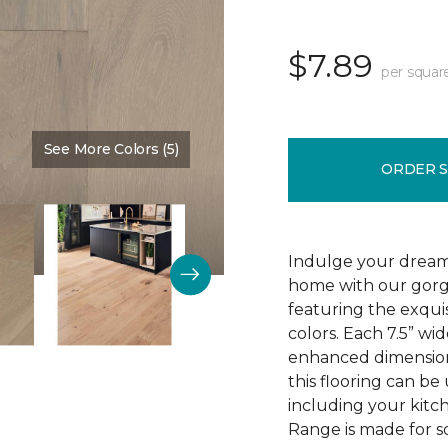
$7.89
per squar
See More Colors (5)
Color:
High Drifts
ORDER 
Indulge your dream
home with our gor
featuring the exquis
colors. Each 7.5” wi
enhanced dimensiona
this flooring can be
including your kitc
Range is made for so