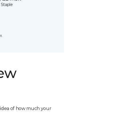
 Staple
t.
new
n idea of how much your