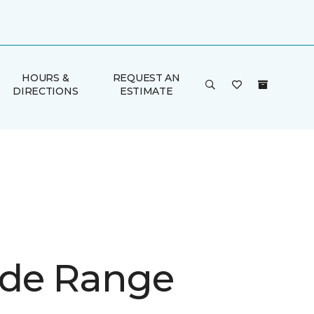
HOURS &
REQUEST AN
DIRECTIONS
ESTIMATE
de Range