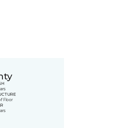
nty
SH
ars
UCTURE
of Floor
R
ars