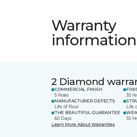
Warranty
information
2 Diamond warra
COMMERCIAL FINISH
FINI
5 Years
35 Ye
MANUFACTURER DEFECTS
STR
Life of Floor
Life 
THE BEAUTIFUL GUARANTEE
WEA
60 Days
35 Ye
Learn More About Warranties