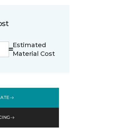
ost
Estimated
Material Cost
MATE
CING