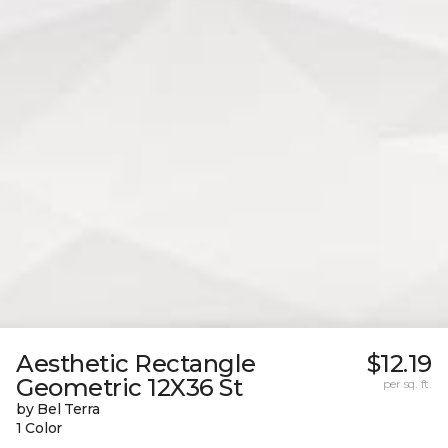
Aesthetic Rectangle
$12.19
Geometric 12X36 St
per sq. ft.
by Bel Terra
1 Color