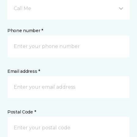
Call Me
Phone number *
Email address *
Postal Code *