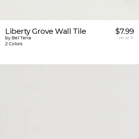
Liberty Grove Wall Tile
$7.99
by Bel Terra
per sq. ft.
2 Colors