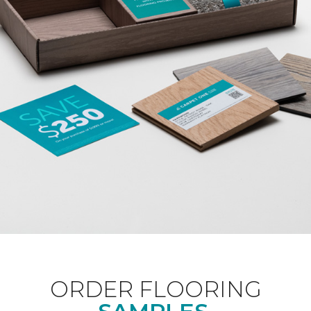
ORDER FLOORING