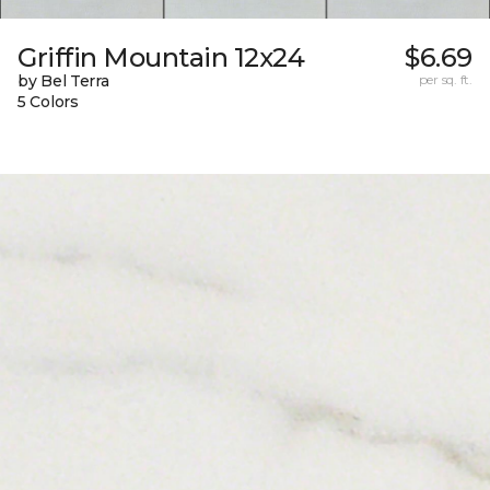
Griffin Mountain 12x24
$6.69
by Bel Terra
per sq. ft.
5 Colors