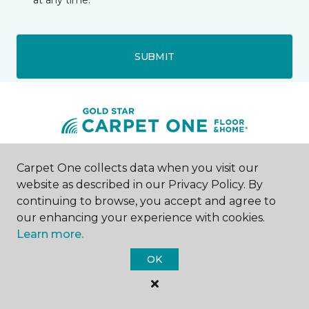
at any time.
SUBMIT
Carpet One collects data when you visit our
Denison, TX
website as described in our Privacy Policy. By
continuing to browse, you accept and agree to
2730 South Woodlawn
903-357-5134
our enhancing your experience with cookies.
Hours & Directions
Learn more.
HOURS
OK
Monday - Friday
9:00AM - 5:00PM