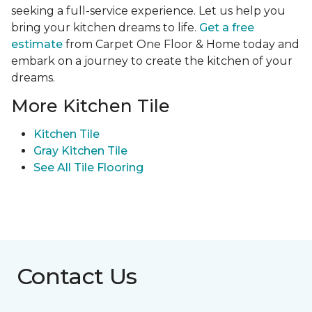
seeking a full-service experience. Let us help you
bring your kitchen dreams to life.
Get a free
estimate
from Carpet One Floor & Home today and
embark on a journey to create the kitchen of your
dreams.
More Kitchen Tile
Kitchen Tile
Gray Kitchen Tile
See All Tile Flooring
Contact Us