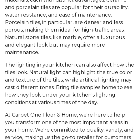
and porcelain tiles are popular for their durability,
water resistance, and ease of maintenance.
Porcelain tiles, in particular, are denser and less
porous, making them ideal for high-traffic areas.
Natural stone tiles, like marble, offer a luxurious
and elegant look but may require more
maintenance.
The lighting in your kitchen can also affect how the
tiles look. Natural light can highlight the true color
and texture of the tiles, while artificial lighting may
cast different tones. Bring tile samples home to see
how they look under your kitchen's lighting
conditions at various times of the day.
At Carpet One Floor & Home, we're here to help
you transform one of the most important areas in
your home. We're committed to quality, variety, and
service, making us the go-to retailer for customers