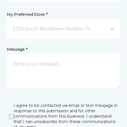
My Preferred Store *
2730 South Woodlawn Denison, TX
Message *
I agree to be contacted via email or text message in
response to this submission and for other
communications from this business. I understand
that I can unsubscribe from these communications