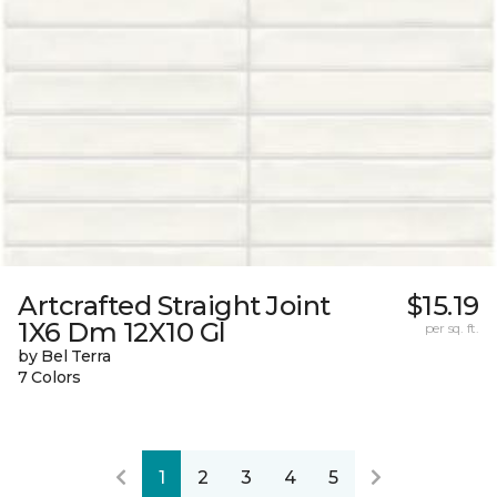
Artcrafted Straight Joint
$15.19
1X6 Dm 12X10 Gl
per sq. ft.
by Bel Terra
7 Colors
1
2
3
4
5