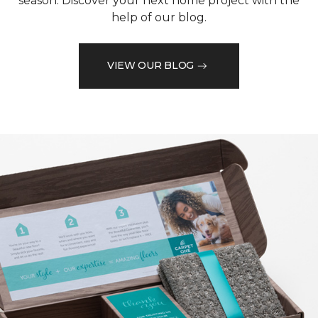
season. Discover your next home project with the
help of our blog.
VIEW OUR BLOG