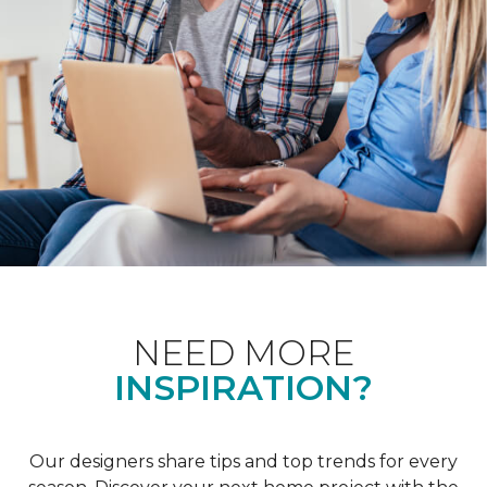
NEED MORE
INSPIRATION?
Our designers share tips and top trends for every