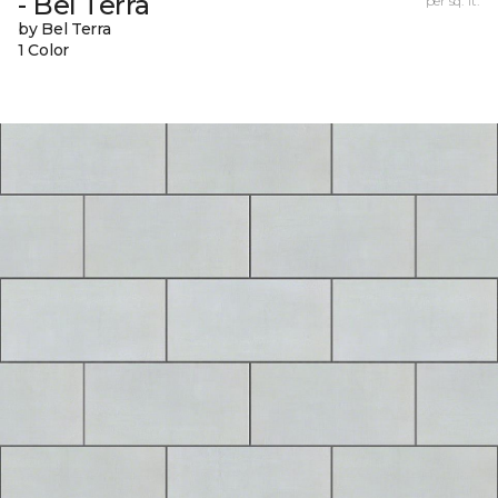
- Bel Terra
per sq. ft.
by Bel Terra
1 Color