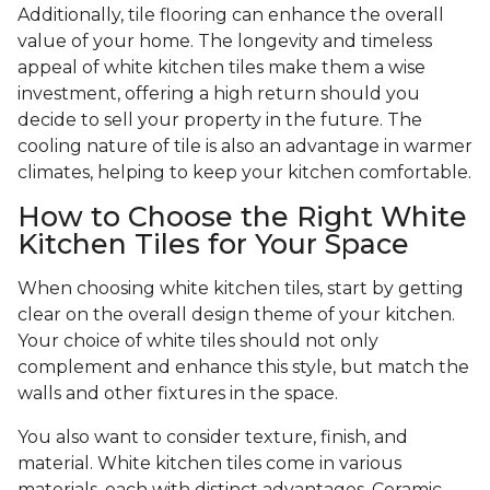
Additionally, tile flooring can enhance the overall
value of your home. The longevity and timeless
appeal of white kitchen tiles make them a wise
investment, offering a high return should you
decide to sell your property in the future. The
cooling nature of tile is also an advantage in warmer
climates, helping to keep your kitchen comfortable.
How to Choose the Right White
Kitchen Tiles for Your Space
When choosing white kitchen tiles, start by getting
clear on the overall design theme of your kitchen.
Your choice of white tiles should not only
complement and enhance this style, but match the
walls and other fixtures in the space.
You also want to consider texture, finish, and
material. White kitchen tiles come in various
materials, each with distinct advantages. Ceramic