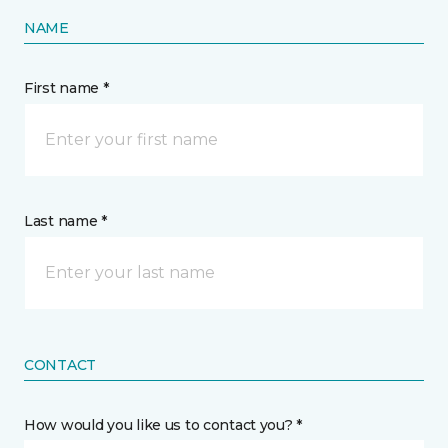
NAME
First name *
Last name *
CONTACT
How would you like us to contact you? *