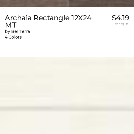
Archaia Rectangle 12X24
$4.19
MT
per sq. ft.
by Bel Terra
4 Colors