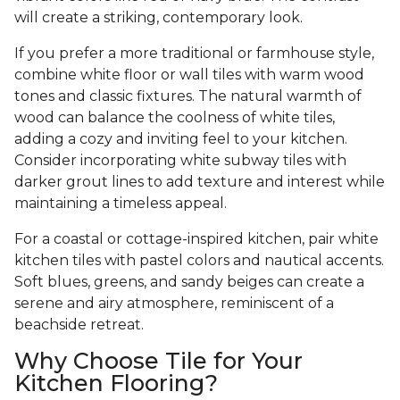
will create a striking, contemporary look.
If you prefer a more traditional or farmhouse style,
combine white floor or wall tiles with warm wood
tones and classic fixtures. The natural warmth of
wood can balance the coolness of white tiles,
adding a cozy and inviting feel to your kitchen.
Consider incorporating white subway tiles with
darker grout lines to add texture and interest while
maintaining a timeless appeal.
For a coastal or cottage-inspired kitchen, pair white
kitchen tiles with pastel colors and nautical accents.
Soft blues, greens, and sandy beiges can create a
serene and airy atmosphere, reminiscent of a
beachside retreat.
Why Choose Tile for Your
Kitchen Flooring?