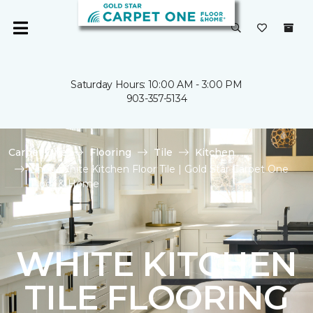
Saturday Hours: 10:00 AM - 3:00 PM
903-357-5134
Carpet One
Flooring
Tile
Kitchen
Shop White Kitchen Floor Tile | Gold Star Carpet One
Floor & Home
WHITE KITCHEN
TILE FLOORING