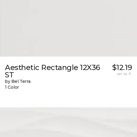
Aesthetic Rectangle 12X36
$12.19
ST
per sq. ft.
by Bel Terra
1 Color