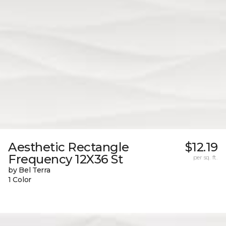
Aesthetic Rectangle
$12.19
Frequency 12X36 St
per sq. ft.
by Bel Terra
1 Color