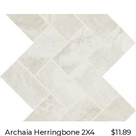
Archaia Herringbone 2X4
$11.89