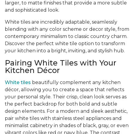
larger, to matte finishes that provide a more subtle
and sophisticated look.
White tiles are incredibly adaptable, seamlessly
blending with any color scheme or decor style, from
contemporary minimalism to classic country charm.
Discover the perfect white tile option to transform
your kitchen into a bright, inviting, and stylish hub.
Pairing White Tiles with Your
Kitchen Décor
White tiles
beautifully complement any kitchen
décor, allowing you to create a space that reflects
your personal style. Their crisp, clean look serves as
the perfect backdrop for both bold and subtle
design elements. For a modern and sleek aesthetic,
pair white tiles with stainless steel appliances and
minimalist cabinetry in shades of black, gray, or even
vibrant colors like red or navy blue. The contrast