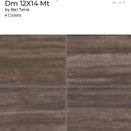
Dm 12X14 Mt
per sq. ft.
by Bel Terra
4 Colors