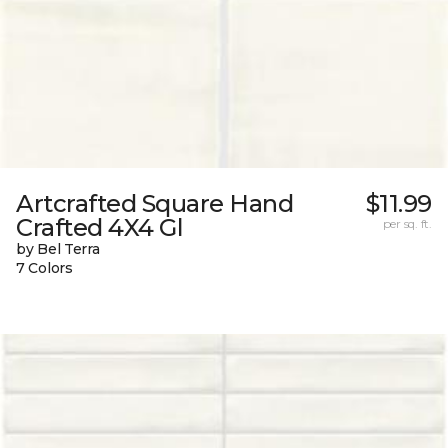
Artcrafted Square Hand
$11.99
Crafted 4X4 Gl
per sq. ft.
by Bel Terra
7 Colors