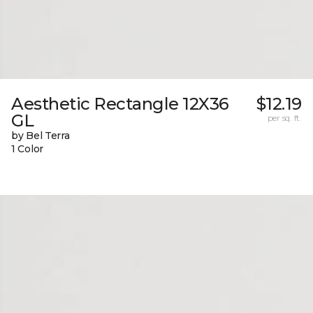
Aesthetic Rectangle 12X36
$12.19
GL
per sq. ft.
by Bel Terra
1 Color