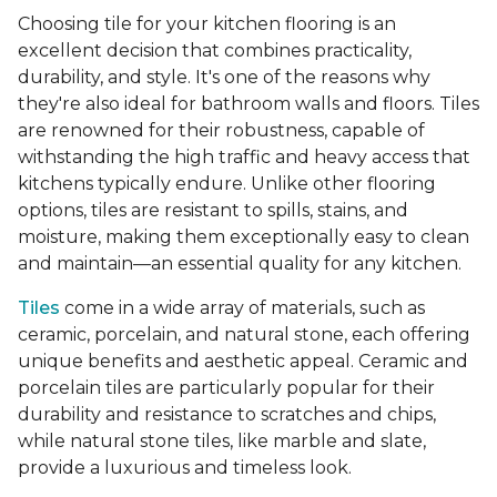
Choosing tile for your kitchen flooring is an
excellent decision that combines practicality,
durability, and style. It's one of the reasons why
they're also ideal for bathroom walls and floors. Tiles
are renowned for their robustness, capable of
withstanding the high traffic and heavy access that
kitchens typically endure. Unlike other flooring
options, tiles are resistant to spills, stains, and
moisture, making them exceptionally easy to clean
and maintain—an essential quality for any kitchen.
Tiles
come in a wide array of materials, such as
ceramic, porcelain, and natural stone, each offering
unique benefits and aesthetic appeal. Ceramic and
porcelain tiles are particularly popular for their
durability and resistance to scratches and chips,
while natural stone tiles, like marble and slate,
provide a luxurious and timeless look.