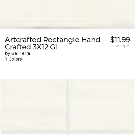
Artcrafted Rectangle Hand
$11.99
Crafted 3X12 Gl
per sq. ft.
by Bel Terra
7 Colors