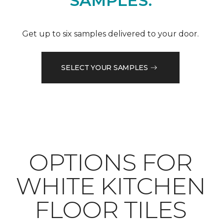
SAMPLES.
Get up to six samples delivered to your door.
SELECT YOUR SAMPLES
OPTIONS FOR
WHITE KITCHEN
FLOOR TILES