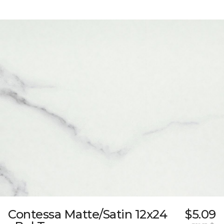
Contessa Matte/Satin 12x24
$5.09