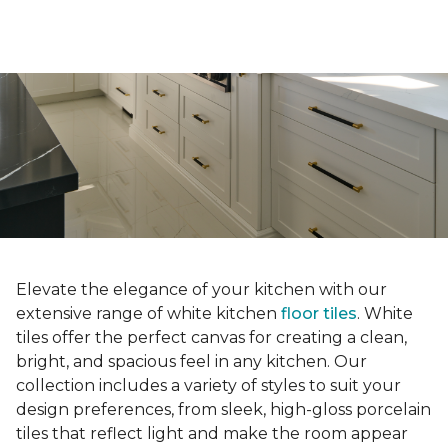
Elevate the elegance of your kitchen with our
extensive range of white kitchen
floor tiles
. White
tiles offer the perfect canvas for creating a clean,
bright, and spacious feel in any kitchen. Our
collection includes a variety of styles to suit your
design preferences, from sleek, high-gloss porcelain
tiles that reflect light and make the room appear