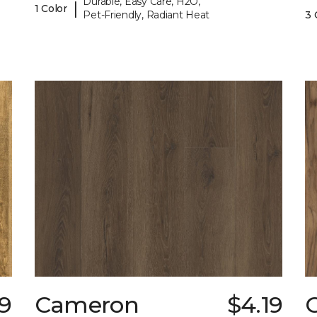
Durable, Easy Care, H2O,
|
1 Color
Pet-Friendly, Radiant Heat
3 
9
Cameron
$4.19
C