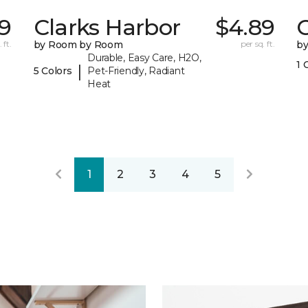
9
Clarks Harbor
$4.89
C
 ft.
by Room by Room
per sq. ft.
b
Durable, Easy Care, H2O,
1 
|
5 Colors
Pet-Friendly, Radiant
Heat
1
2
3
4
5