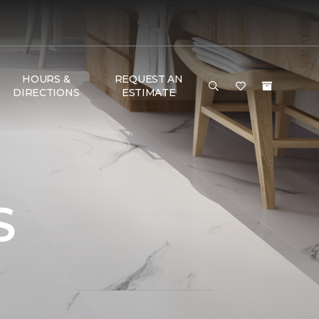
HOURS &
REQUEST AN
DIRECTIONS
ESTIMATE
S