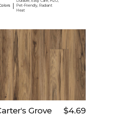
Durable, Easy Care, H2O,
|
Colors
Pet-Friendly, Radiant
Heat
arter's Grove
$4.69