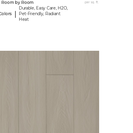
y Room by Room
per sq. ft.
Durable, Easy Care, H2O,
|
Colors
Pet-Friendly, Radiant
Heat