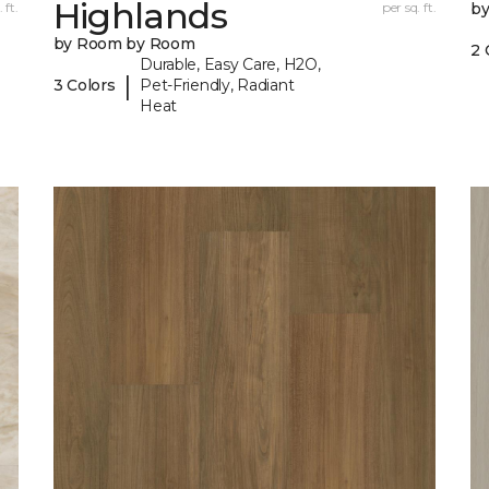
Highlands
 ft.
per sq. ft.
b
by Room by Room
2 
Durable, Easy Care, H2O,
|
3 Colors
Pet-Friendly, Radiant
Heat