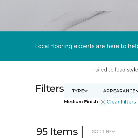
Local flooring experts are here to hel
Failed to load style
Filters
TYPE
APPEARANCE
Medium Finish
Clear Filters
|
95 Items
SORT BY