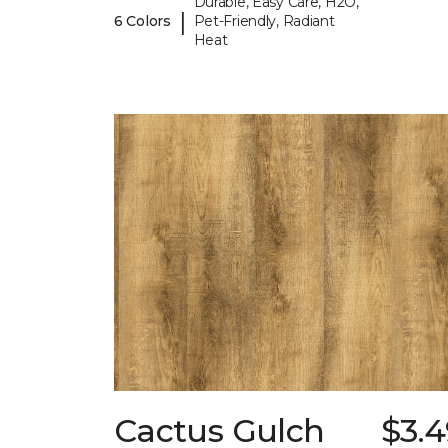
Durable, Easy Care, H2O,
|
6 Colors
Pet-Friendly, Radiant
Heat
Cactus Gulch
$3.4