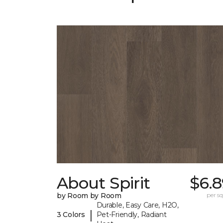
About Spirit
$6.8
by Room by Room
per sq.
Durable, Easy Care, H2O,
|
3 Colors
Pet-Friendly, Radiant