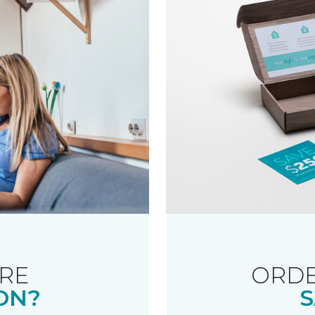
RE
ORDE
ON?
S