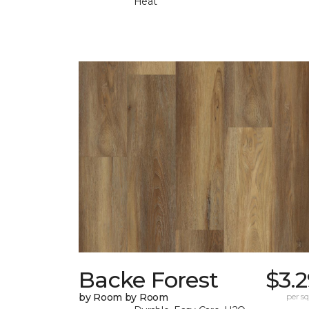
Heat
Backe Forest
$3.
by Room by Room
per sq.