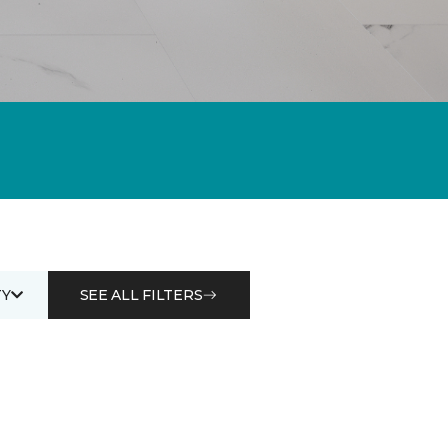
Y
SEE ALL FILTERS