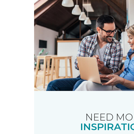
NEED MO
INSPIRATI