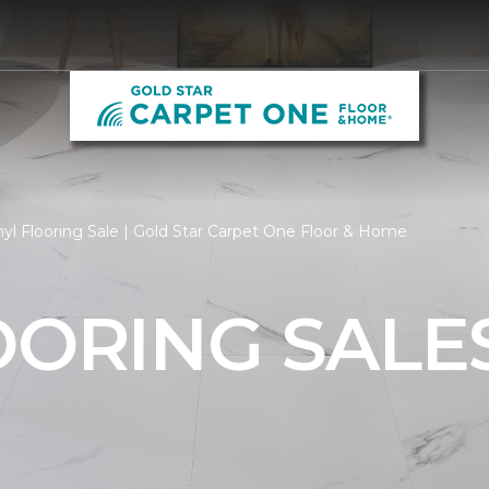
yl Flooring Sale | Gold Star Carpet One Floor & Home
OORING SALE