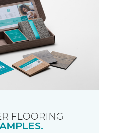
R FLOORING
AMPLES.