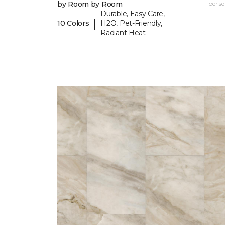
by Room by Room
per sq.
Durable, Easy Care,
|
10 Colors
H2O, Pet-Friendly,
Radiant Heat