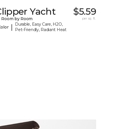
lipper Yacht
$5.59
y Room by Room
per sq. ft.
Durable, Easy Care, H2O,
|
Color
Pet-Friendly, Radiant Heat