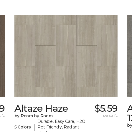
9
Altaze Haze
$5.59
A
 ft.
by Room by Room
per sq. ft.
Durable, Easy Care, H2O,
b
|
5 Colors
Pet-Friendly, Radiant