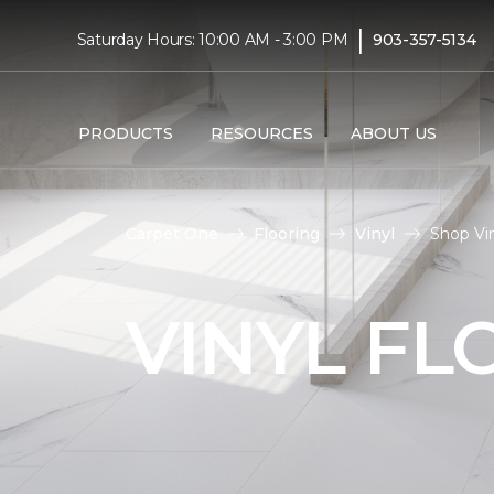
|
Saturday Hours: 10:00 AM - 3:00 PM
903-357-5134
PRODUCTS
RESOURCES
ABOUT US
Carpet One
Flooring
Vinyl
Shop Vin
VINYL FL