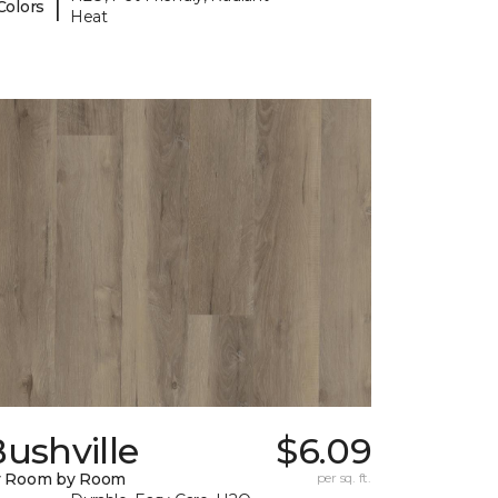
|
Colors
Heat
ushville
$6.09
y Room by Room
per sq. ft.