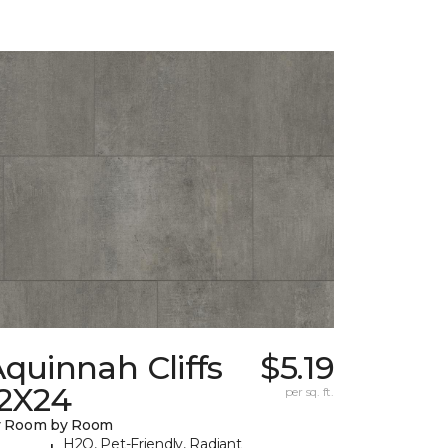
quinnah Cliffs
$5.19
12X24
per sq. ft.
y Room by Room
H2O, Pet-Friendly, Radiant