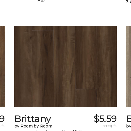
Heat
3 
29
Brittany
$5.59
B
 ft.
by Room by Room
per sq. ft.
b