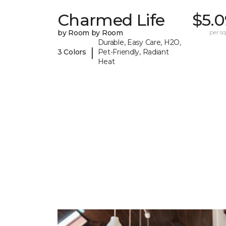
Charmed Life
$5.0
by Room by Room
per sq.
Durable, Easy Care, H2O,
|
3 Colors
Pet-Friendly, Radiant
Heat