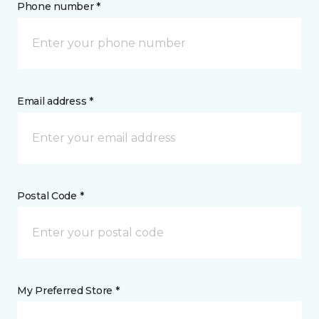
Phone number *
Email address *
Postal Code *
My Preferred Store *