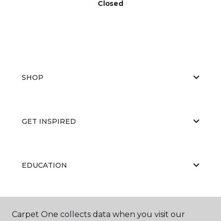
Closed
SHOP
GET INSPIRED
EDUCATION
ABOUT US
Carpet One collects data when you visit our