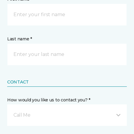
Last name *
CONTACT
How would you like us to contact you? *
Call Me