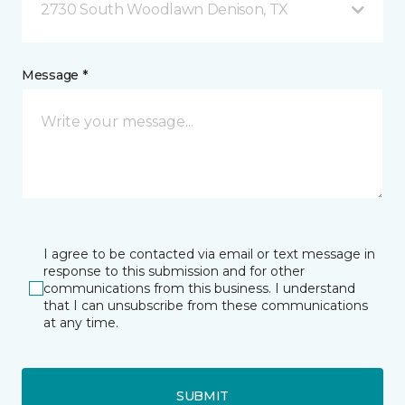
2730 South Woodlawn Denison, TX
Message *
I agree to be contacted via email or text message in
response to this submission and for other
communications from this business. I understand
that I can unsubscribe from these communications
at any time.
SUBMIT