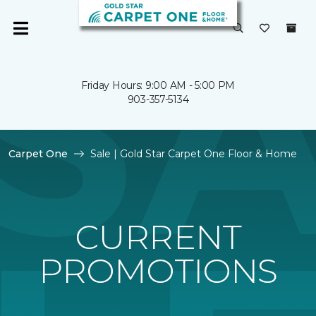
Friday Hours: 9:00 AM - 5:00 PM
903-357-5134
Carpet One
Sale | Gold Star Carpet One Floor & Home
CURRENT
PROMOTIONS