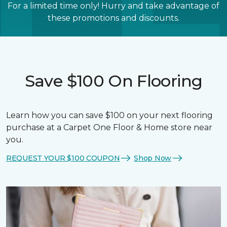
For a limited time only! Hurry and take advantage of
these promotions and discounts.
Save $100 On Flooring
Learn how you can save $100 on your next flooring
purchase at a Carpet One Floor & Home store near
you.
REQUEST YOUR $100 COUPON
Shop Now