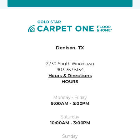
Denison, TX
2730 South Woodlawn
903-357-5134
Hours & Directions
HOURS
Monday - Friday
9:00AM - 5:00PM
Saturday
10:00AM - 3:00PM
Sunday