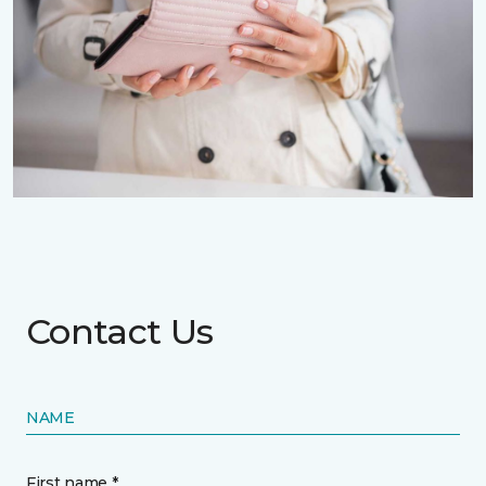
Contact Us
NAME
First name *