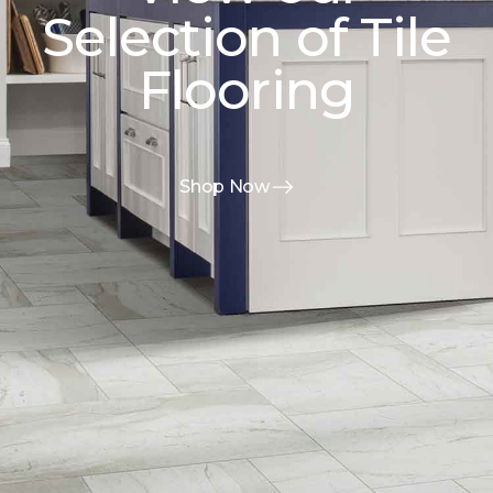
Selection of Tile
Flooring
Shop Now