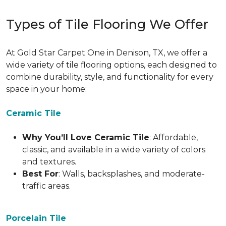
Types of Tile Flooring We Offer
At Gold Star Carpet One in Denison, TX, we offer a
wide variety of tile flooring options, each designed to
combine durability, style, and functionality for every
space in your home:
Ceramic Tile
Why You’ll Love Ceramic Tile
: Affordable,
classic, and available in a wide variety of colors
and textures.
Best For
: Walls, backsplashes, and moderate-
traffic areas.
Porcelain Tile