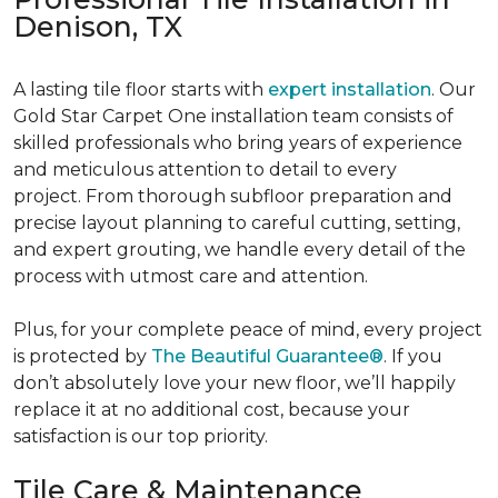
Denison, TX
A lasting tile floor starts with
expert installation
. Our
Gold Star Carpet One installation team consists of
skilled professionals who bring years of experience
and meticulous attention to detail to every
project. From thorough subfloor preparation and
precise layout planning to careful cutting, setting,
and expert grouting, we handle every detail of the
process with utmost care and attention.
Plus, for your complete peace of mind, every project
is protected by
The Beautiful Guarantee®
. If you
don’t absolutely love your new floor, we’ll happily
replace it at no additional cost, because your
satisfaction is our top priority.
Tile Care & Maintenance