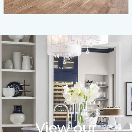
View our