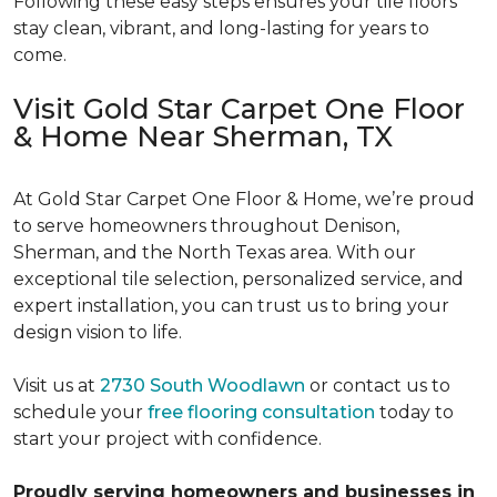
Following these easy steps ensures your tile floors
stay clean, vibrant, and long-lasting for years to
come.
Visit Gold Star Carpet One Floor
& Home Near Sherman, TX
At Gold Star Carpet One Floor & Home, we’re proud
to serve homeowners throughout Denison,
Sherman, and the North Texas area. With our
exceptional tile selection, personalized service, and
expert installation, you can trust us to bring your
design vision to life.
Visit us at
2730 South Woodlawn
or contact us to
schedule your
free flooring consultation
today to
start your project with confidence.
Proudly serving homeowners and businesses in