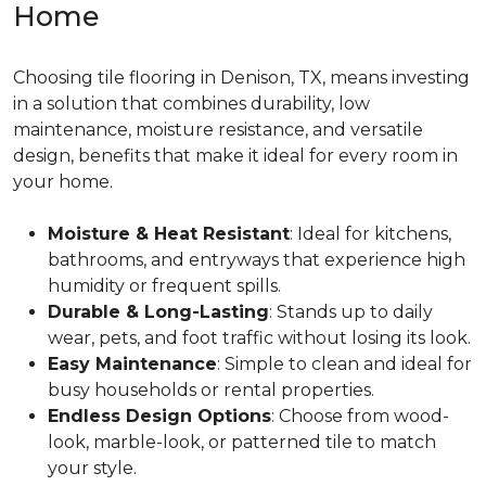
Home
Choosing tile flooring in Denison, TX, means investing
in a solution that combines durability, low
maintenance, moisture resistance, and versatile
design, benefits that make it ideal for every room in
your home.
Moisture & Heat Resistant
: Ideal for kitchens,
bathrooms, and entryways that experience high
humidity or frequent spills.
Durable & Long-Lasting
: Stands up to daily
wear, pets, and foot traffic without losing its look.
Easy Maintenance
: Simple to clean and ideal for
busy households or rental properties.
Endless Design Options
: Choose from wood-
look, marble-look, or patterned tile to match
your style.