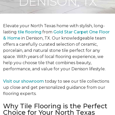
DENISON, TX
Elevate your North Texas home with stylish, long-
lasting
tile flooring
from
Gold Star Carpet One Floor
& Home
in Denison, TX. Our knowledgeable team
offers a carefully curated selection of ceramic,
porcelain, and natural stone tile perfect for any
space. With years of local flooring experience, we
help you choose tile that combines beauty,
performance, and value for your Denison lifestyle.
Visit our showroom
today to see our tile collections
up close and get personalized guidance from our
flooring experts.
Why Tile Flooring is the Perfect
Choice for Your North Texas