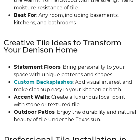
the warmth of hardwood with the strength and
moisture resistance of tile.
Best For
: Any room, including basements,
kitchens, and bathrooms.
Creative Tile Ideas to Transform
Your Denison Home
Statement Floors
: Bring personality to your
space with unique patterns and shapes.
Custom Backsplashes
: Add visual interest and
make cleanup easy in your kitchen or bath.
Accent Walls
: Create a luxurious focal point
with stone or textured tile.
Outdoor Patios
: Enjoy the durability and natural
beauty of tile under the Texas sun.
Professional Tile Installation in