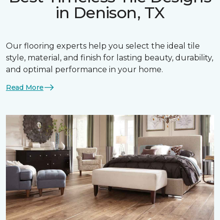
in Denison, TX
Our flooring experts help you select the ideal tile
style, material, and finish for lasting beauty, durability,
and optimal performance in your home.
Read More