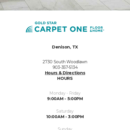
Denison, TX
2730 South Woodlawn
903-357-5134
Hours & Directions
HOURS
Monday - Friday
9:00AM - 5:00PM
Saturday
10:00AM - 3:00PM
Sunday