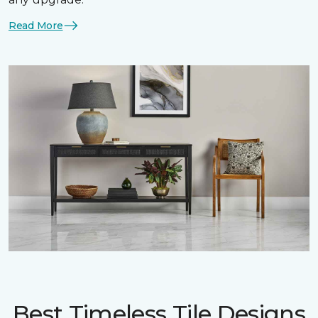
Read More
Best Timeless Tile Designs