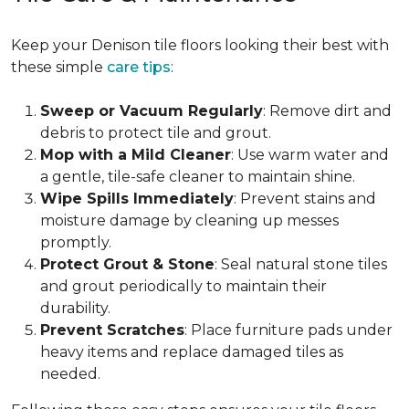
Keep your Denison tile floors looking their best with
these simple
care tips
:
Sweep or Vacuum Regularly
: Remove dirt and
debris to protect tile and grout.
Mop with a Mild Cleaner
: Use warm water and
a gentle, tile-safe cleaner to maintain shine.
Wipe Spills Immediately
: Prevent stains and
moisture damage by cleaning up messes
promptly.
Protect Grout & Stone
: Seal natural stone tiles
and grout periodically to maintain their
durability.
Prevent Scratches
: Place furniture pads under
heavy items and replace damaged tiles as
needed.