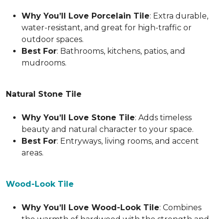
Why You’ll Love Porcelain Tile
: Extra durable,
water-resistant, and great for high-traffic or
outdoor spaces.
Best For
: Bathrooms, kitchens, patios, and
mudrooms.
Natural Stone Tile
Why You’ll Love Stone Tile
: Adds timeless
beauty and natural character to your space.
Best For
: Entryways, living rooms, and accent
areas.
Wood-Look Tile
Why You’ll Love Wood-Look Tile
: Combines