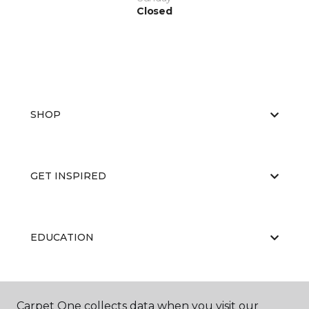
Closed
SHOP
GET INSPIRED
EDUCATION
ABOUT US
Carpet One collects data when you visit our