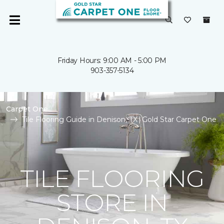
Friday Hours: 9:00 AM - 5:00 PM
903-357-5134
Carpet One
Tile Flooring Guide in Denison, TX | Gold Star Carpet One
TILE FLOORING
STORE IN