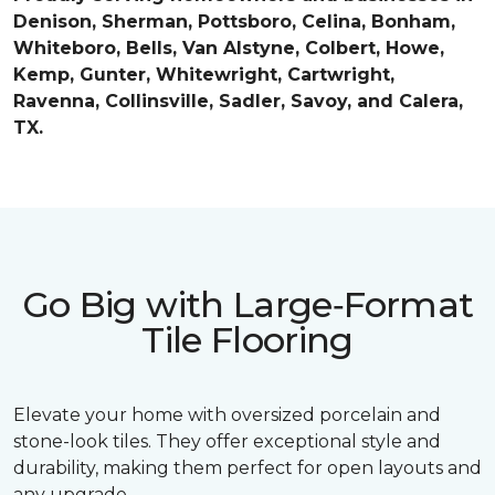
Denison, Sherman, Pottsboro, Celina, Bonham,
Whiteboro, Bells, Van Alstyne, Colbert, Howe,
Kemp, Gunter, Whitewright, Cartwright,
Ravenna, Collinsville, Sadler, Savoy, and Calera,
TX.
Go Big with Large‑Format
Tile Flooring
Elevate your home with oversized porcelain and
stone-look tiles. They offer exceptional style and
durability, making them perfect for open layouts and
any upgrade.